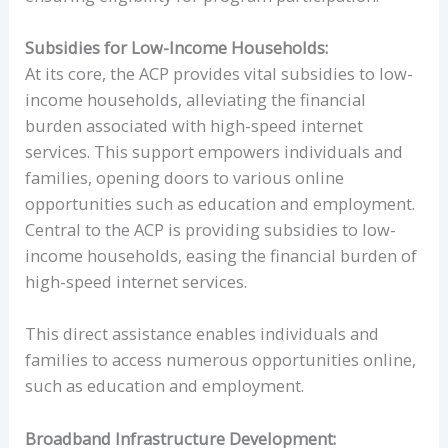
Subsidies for Low-Income Households:
At its core, the ACP provides vital subsidies to low-
income households, alleviating the financial
burden associated with high-speed internet
services. This support empowers individuals and
families, opening doors to various online
opportunities such as education and employment.
Central to the ACP is providing subsidies to low-
income households, easing the financial burden of
high-speed internet services.
This direct assistance enables individuals and
families to access numerous opportunities online,
such as education and employment.
Broadband Infrastructure Development: