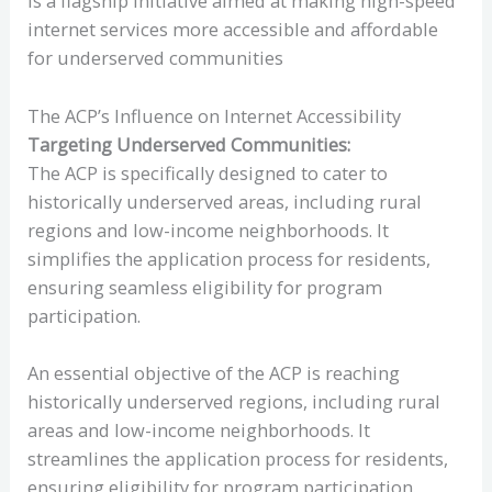
is a flagship initiative aimed at making high-speed
internet services more accessible and affordable
for underserved communities
The ACP’s Influence on Internet Accessibility
Targeting Underserved Communities:
The ACP is specifically designed to cater to
historically underserved areas, including rural
regions and low-income neighborhoods. It
simplifies the application process for residents,
ensuring seamless eligibility for program
participation.
An essential objective of the ACP is reaching
historically underserved regions, including rural
areas and low-income neighborhoods. It
streamlines the application process for residents,
ensuring eligibility for program participation.