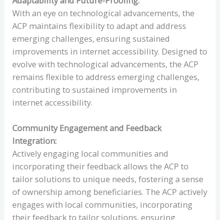
Adaptability and Future-Proofing:
With an eye on technological advancements, the
ACP maintains flexibility to adapt and address
emerging challenges, ensuring sustained
improvements in internet accessibility. Designed to
evolve with technological advancements, the ACP
remains flexible to address emerging challenges,
contributing to sustained improvements in
internet accessibility.
Community Engagement and Feedback
Integration:
Actively engaging local communities and
incorporating their feedback allows the ACP to
tailor solutions to unique needs, fostering a sense
of ownership among beneficiaries. The ACP actively
engages with local communities, incorporating
their feedback to tailor solutions, ensuring