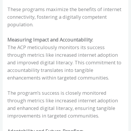
These programs maximize the benefits of internet
connectivity, fostering a digitally competent
population.
Measuring Impact and Accountability:
The ACP meticulously monitors its success
through metrics like increased internet adoption
and improved digital literacy. This commitment to
accountability translates into tangible
enhancements within targeted communities.
The program’s success is closely monitored
through metrics like increased internet adoption
and enhanced digital literacy, ensuring tangible
improvements in targeted communities.