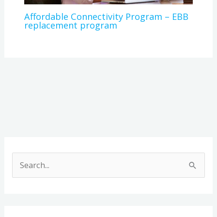
Affordable Connectivity Program – EBB
replacement program
A
r
S
c
e
h
a
i
r