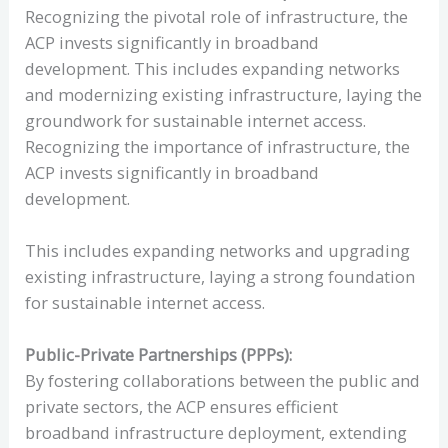
Recognizing the pivotal role of infrastructure, the
ACP invests significantly in broadband
development. This includes expanding networks
and modernizing existing infrastructure, laying the
groundwork for sustainable internet access.
Recognizing the importance of infrastructure, the
ACP invests significantly in broadband
development.
This includes expanding networks and upgrading
existing infrastructure, laying a strong foundation
for sustainable internet access.
Public-Private Partnerships (PPPs):
By fostering collaborations between the public and
private sectors, the ACP ensures efficient
broadband infrastructure deployment, extending