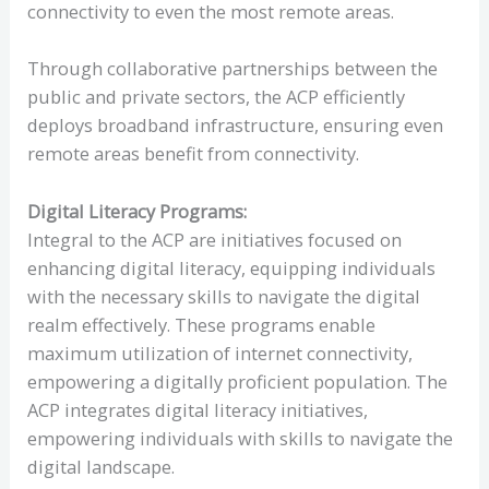
connectivity to even the most remote areas.
Through collaborative partnerships between the
public and private sectors, the ACP efficiently
deploys broadband infrastructure, ensuring even
remote areas benefit from connectivity.
Digital Literacy Programs:
Integral to the ACP are initiatives focused on
enhancing digital literacy, equipping individuals
with the necessary skills to navigate the digital
realm effectively. These programs enable
maximum utilization of internet connectivity,
empowering a digitally proficient population. The
ACP integrates digital literacy initiatives,
empowering individuals with skills to navigate the
digital landscape.