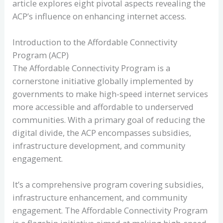
article explores eight pivotal aspects revealing the
ACP’s influence on enhancing internet access.
Introduction to the Affordable Connectivity
Program (ACP)
The Affordable Connectivity Program is a
cornerstone initiative globally implemented by
governments to make high-speed internet services
more accessible and affordable to underserved
communities. With a primary goal of reducing the
digital divide, the ACP encompasses subsidies,
infrastructure development, and community
engagement.
It’s a comprehensive program covering subsidies,
infrastructure enhancement, and community
engagement. The Affordable Connectivity Program