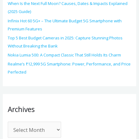
When Is the Next Full Moon? Causes, Dates & Impacts Explained
(2025 Guide)
Infinix Hot 60 5G+ – The Ultimate Budget 5G Smartphone with
Premium Features
Top 5 Best Budget Cameras in 2025: Capture Stunning Photos
Without Breaking the Bank
Nokia Lumia 500: A Compact Classic That Still Holds Its Charm
Realme’s ₹12,999 5G Smartphone: Power, Performance, and Price
Perfected
Archives