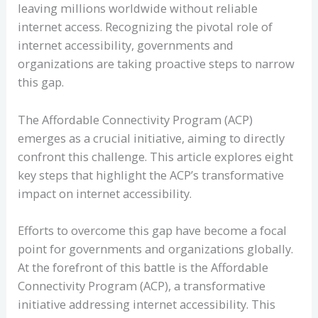
leaving millions worldwide without reliable
internet access. Recognizing the pivotal role of
internet accessibility, governments and
organizations are taking proactive steps to narrow
this gap.
The Affordable Connectivity Program (ACP)
emerges as a crucial initiative, aiming to directly
confront this challenge. This article explores eight
key steps that highlight the ACP’s transformative
impact on internet accessibility.
Efforts to overcome this gap have become a focal
point for governments and organizations globally.
At the forefront of this battle is the Affordable
Connectivity Program (ACP), a transformative
initiative addressing internet accessibility. This