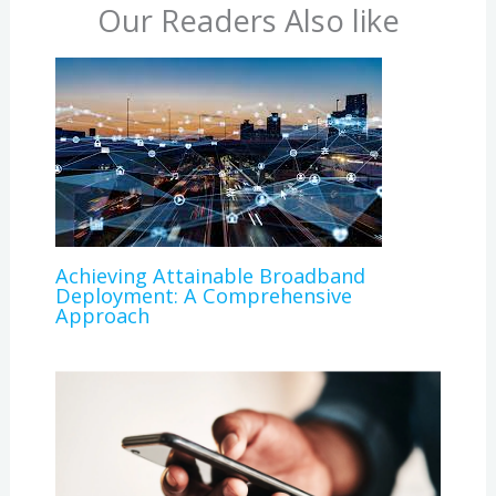
Our Readers Also like
Achieving Attainable Broadband
Deployment: A Comprehensive
Approach