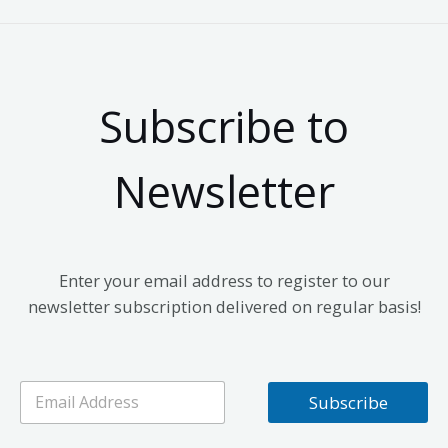
Subscribe to
Newsletter
Enter your email address to register to our
newsletter subscription delivered on regular basis!
E
Subscribe
m
a
i