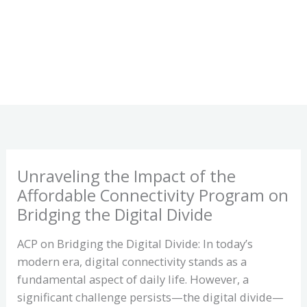
Unraveling the Impact of the
Affordable Connectivity Program on
Bridging the Digital Divide
ACP on Bridging the Digital Divide: In today’s
modern era, digital connectivity stands as a
fundamental aspect of daily life. However, a
significant challenge persists—the digital divide—