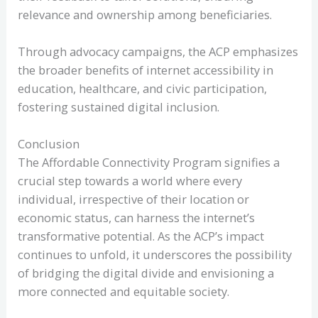
relevance and ownership among beneficiaries.
Through advocacy campaigns, the ACP emphasizes
the broader benefits of internet accessibility in
education, healthcare, and civic participation,
fostering sustained digital inclusion.
Conclusion
The Affordable Connectivity Program signifies a
crucial step towards a world where every
individual, irrespective of their location or
economic status, can harness the internet’s
transformative potential. As the ACP’s impact
continues to unfold, it underscores the possibility
of bridging the digital divide and envisioning a
more connected and equitable society.