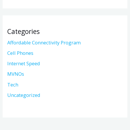
Categories
Affordable Connectivity Program
Cell Phones
Internet Speed
MVNOs
Tech
Uncategorized