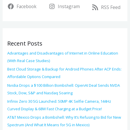
v
Facebook
Instagram
c
RSS Feed
e
h
s
f
o
Recent Posts
r
:
Advantages and Disadvantages of Internet in Online Education
(With Real Case Studies)
Best Cloud Storage & Backup for Android Phones After ACP Ends:
Affordable Options Compared
Nvidia Drops a $100 Billion Bombshell: OpenAI Deal Sends NVDA
Stock, Dow, S&P and Nasdaq Soaring
Infinix Zero 30 5G Launched: 50MP 4K Selfie Camera, 144Hz
Curved Display & 68W Fast Charging at a Budget Price!
AT&T Mexico Drops a Bombshell: Why It’s Refusing to Bid for New
Spectrum (And What It Means for 5G in Mexico)