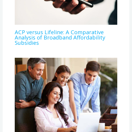
ACP versus Lifeline: A Comparative
Analysis of Broadband Affordability
Subsidies