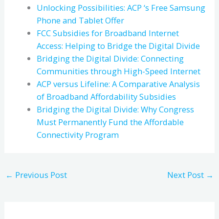
Unlocking Possibilities: ACP ‘s Free Samsung
Phone and Tablet Offer
FCC Subsidies for Broadband Internet
Access: Helping to Bridge the Digital Divide
Bridging the Digital Divide: Connecting
Communities through High-Speed Internet
ACP versus Lifeline: A Comparative Analysis
of Broadband Affordability Subsidies
Bridging the Digital Divide: Why Congress
Must Permanently Fund the Affordable
Connectivity Program
←
Previous Post
Next Post
→