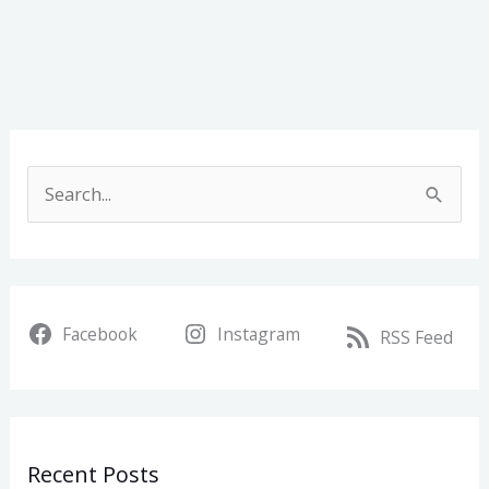
A
r
S
c
e
h
a
i
r
v
Facebook
Instagram
c
RSS Feed
e
h
s
f
o
Recent Posts
r