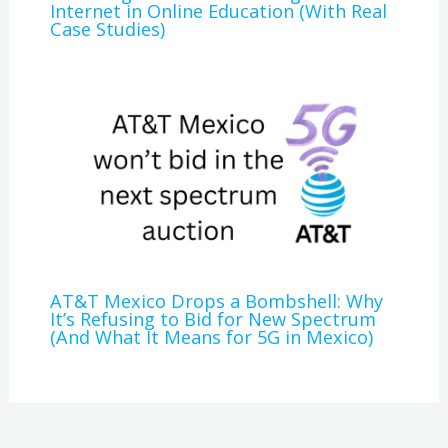
Internet in Online Education (With Real
Case Studies)
AT&T Mexico Drops a Bombshell: Why
It’s Refusing to Bid for New Spectrum
(And What It Means for 5G in Mexico)