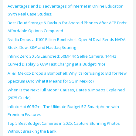
:
Advantages and Disadvantages of Internet in Online Education
(With Real Case Studies)
Best Cloud Storage & Backup for Android Phones After ACP Ends:
Affordable Options Compared
Nvidia Drops a $100 Billion Bombshell: OpenAI Deal Sends NVDA
Stock, Dow, S&P and Nasdaq Soaring
Infinix Zero 30 5G Launched: 50MP 4K Selfie Camera, 144Hz
Curved Display & 68W Fast Charging at a Budget Price!
AT&T Mexico Drops a Bombshell: Why It’s Refusing to Bid for New
Spectrum (And What It Means for 5G in Mexico)
When Is the Next Full Moon? Causes, Dates & Impacts Explained
(2025 Guide)
Infinix Hot 60 5G+ – The Ultimate Budget 5G Smartphone with
Premium Features
Top 5 Best Budget Cameras in 2025: Capture Stunning Photos
Without Breaking the Bank