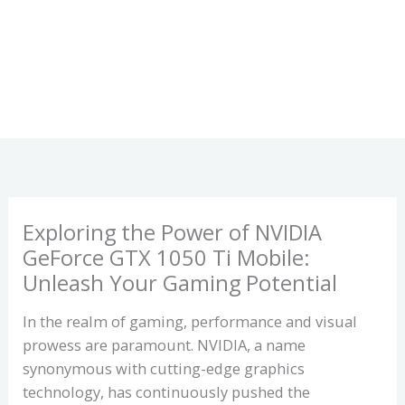
Exploring the Power of NVIDIA
GeForce GTX 1050 Ti Mobile:
Unleash Your Gaming Potential
In the realm of gaming, performance and visual
prowess are paramount. NVIDIA, a name
synonymous with cutting-edge graphics
technology, has continuously pushed the