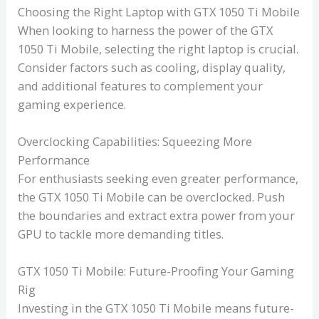
Choosing the Right Laptop with GTX 1050 Ti Mobile
When looking to harness the power of the GTX
1050 Ti Mobile, selecting the right laptop is crucial.
Consider factors such as cooling, display quality,
and additional features to complement your
gaming experience.
Overclocking Capabilities: Squeezing More
Performance
For enthusiasts seeking even greater performance,
the GTX 1050 Ti Mobile can be overclocked. Push
the boundaries and extract extra power from your
GPU to tackle more demanding titles.
GTX 1050 Ti Mobile: Future-Proofing Your Gaming
Rig
Investing in the GTX 1050 Ti Mobile means future-