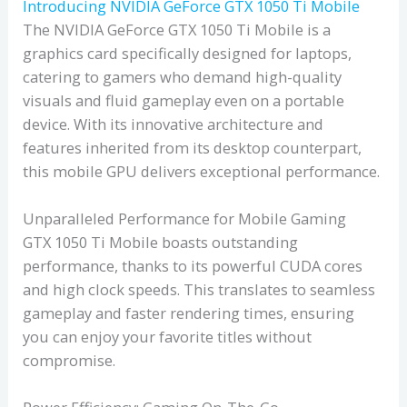
Introducing NVIDIA GeForce GTX 1050 Ti Mobile
The NVIDIA GeForce GTX 1050 Ti Mobile is a
graphics card specifically designed for laptops,
catering to gamers who demand high-quality
visuals and fluid gameplay even on a portable
device. With its innovative architecture and
features inherited from its desktop counterpart,
this mobile GPU delivers exceptional performance.
Unparalleled Performance for Mobile Gaming
GTX 1050 Ti Mobile boasts outstanding
performance, thanks to its powerful CUDA cores
and high clock speeds. This translates to seamless
gameplay and faster rendering times, ensuring
you can enjoy your favorite titles without
compromise.