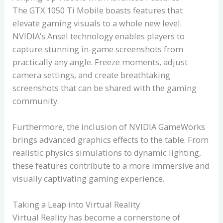
The GTX 1050 Ti Mobile boasts features that
elevate gaming visuals to a whole new level.
NVIDIA’s Ansel technology enables players to
capture stunning in-game screenshots from
practically any angle. Freeze moments, adjust
camera settings, and create breathtaking
screenshots that can be shared with the gaming
community.
Furthermore, the inclusion of NVIDIA GameWorks
brings advanced graphics effects to the table. From
realistic physics simulations to dynamic lighting,
these features contribute to a more immersive and
visually captivating gaming experience.
Taking a Leap into Virtual Reality
Virtual Reality has become a cornerstone of