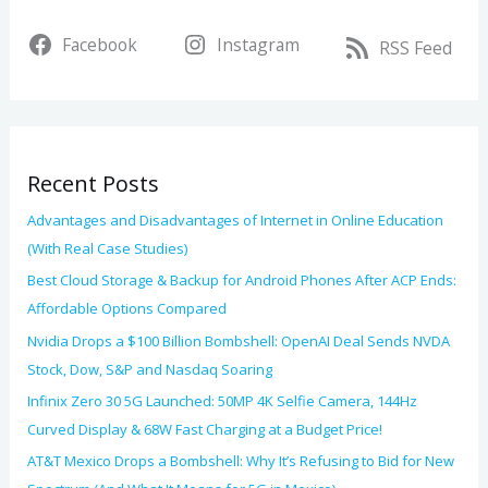
r
v
Facebook
Instagram
c
RSS Feed
e
h
s
f
o
Recent Posts
r
:
Advantages and Disadvantages of Internet in Online Education
(With Real Case Studies)
Best Cloud Storage & Backup for Android Phones After ACP Ends:
Affordable Options Compared
Nvidia Drops a $100 Billion Bombshell: OpenAI Deal Sends NVDA
Stock, Dow, S&P and Nasdaq Soaring
Infinix Zero 30 5G Launched: 50MP 4K Selfie Camera, 144Hz
Curved Display & 68W Fast Charging at a Budget Price!
AT&T Mexico Drops a Bombshell: Why It’s Refusing to Bid for New