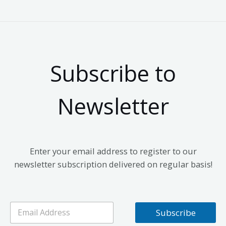
Subscribe to
Newsletter
Enter your email address to register to our
newsletter subscription delivered on regular basis!
E
Subscribe
m
a