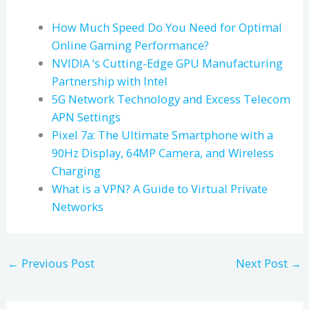
How Much Speed Do You Need for Optimal
Online Gaming Performance?
NVIDIA ‘s Cutting-Edge GPU Manufacturing
Partnership with Intel
5G Network Technology and Excess Telecom
APN Settings
Pixel 7a: The Ultimate Smartphone with a
90Hz Display, 64MP Camera, and Wireless
Charging
What is a VPN? A Guide to Virtual Private
Networks
←
Previous Post
Next Post
→