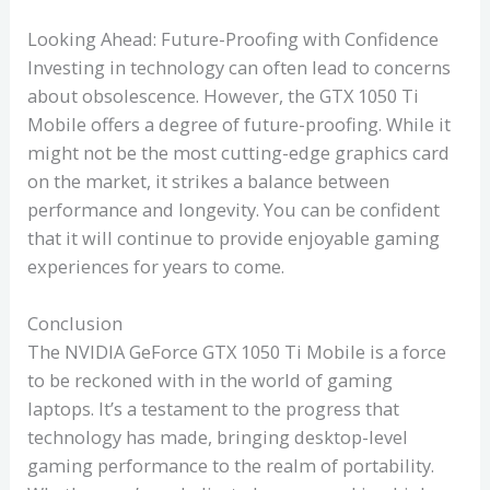
Looking Ahead: Future-Proofing with Confidence
Investing in technology can often lead to concerns
about obsolescence. However, the GTX 1050 Ti
Mobile offers a degree of future-proofing. While it
might not be the most cutting-edge graphics card
on the market, it strikes a balance between
performance and longevity. You can be confident
that it will continue to provide enjoyable gaming
experiences for years to come.
Conclusion
The NVIDIA GeForce GTX 1050 Ti Mobile is a force
to be reckoned with in the world of gaming
laptops. It’s a testament to the progress that
technology has made, bringing desktop-level
gaming performance to the realm of portability.