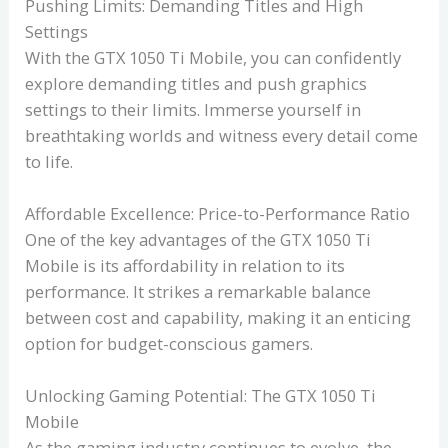
Pushing Limits: Demanding Titles and High
Settings
With the GTX 1050 Ti Mobile, you can confidently
explore demanding titles and push graphics
settings to their limits. Immerse yourself in
breathtaking worlds and witness every detail come
to life.
Affordable Excellence: Price-to-Performance Ratio
One of the key advantages of the GTX 1050 Ti
Mobile is its affordability in relation to its
performance. It strikes a remarkable balance
between cost and capability, making it an enticing
option for budget-conscious gamers.
Unlocking Gaming Potential: The GTX 1050 Ti
Mobile
As the gaming industry continues to evolve, the