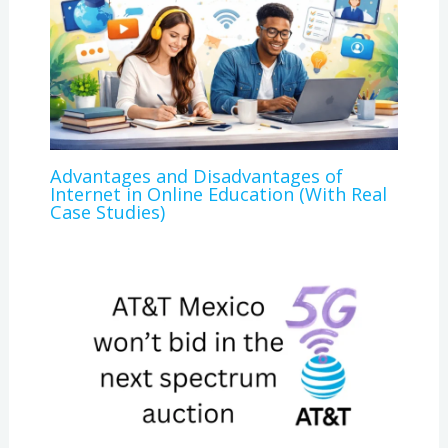
Advantages and Disadvantages of
Internet in Online Education (With Real
Case Studies)