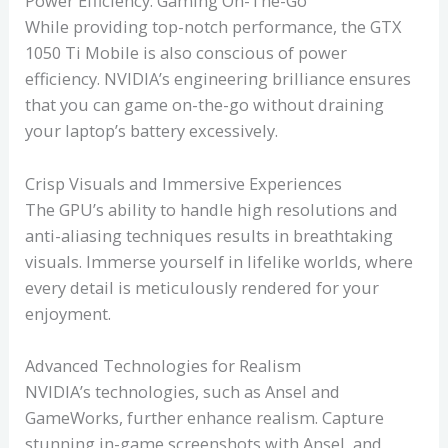
Power Efficiency: Gaming On-The-Go
While providing top-notch performance, the GTX
1050 Ti Mobile is also conscious of power
efficiency. NVIDIA’s engineering brilliance ensures
that you can game on-the-go without draining
your laptop’s battery excessively.
Crisp Visuals and Immersive Experiences
The GPU’s ability to handle high resolutions and
anti-aliasing techniques results in breathtaking
visuals. Immerse yourself in lifelike worlds, where
every detail is meticulously rendered for your
enjoyment.
Advanced Technologies for Realism
NVIDIA’s technologies, such as Ansel and
GameWorks, further enhance realism. Capture
stunning in-game screenshots with Ansel, and