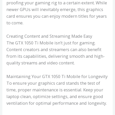
proofing your gaming rig to a certain extent. While
newer GPUs will inevitably emerge, this graphics
card ensures you can enjoy modern titles for years
to come.
Creating Content and Streaming Made Easy
The GTX 1050 Ti Mobile isn’t just for gaming.
Content creators and streamers can also benefit
from its capabilities, delivering smooth and high-
quality streams and video content.
Maintaining Your GTX 1050 Ti Mobile for Longevity
To ensure your graphics card stands the test of
time, proper maintenance is essential. Keep your
laptop clean, optimize settings, and ensure good
ventilation for optimal performance and longevity.