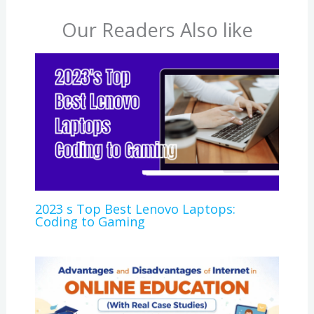
Our Readers Also like
2023 s Top Best Lenovo Laptops:
Coding to Gaming