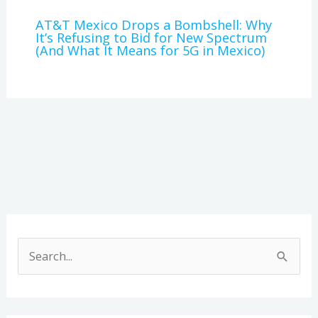
AT&T Mexico Drops a Bombshell: Why
It’s Refusing to Bid for New Spectrum
(And What It Means for 5G in Mexico)
A
r
S
c
e
h
a
i