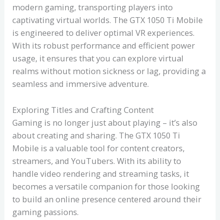
modern gaming, transporting players into
captivating virtual worlds. The GTX 1050 Ti Mobile
is engineered to deliver optimal VR experiences.
With its robust performance and efficient power
usage, it ensures that you can explore virtual
realms without motion sickness or lag, providing a
seamless and immersive adventure.
Exploring Titles and Crafting Content
Gaming is no longer just about playing – it’s also
about creating and sharing. The GTX 1050 Ti
Mobile is a valuable tool for content creators,
streamers, and YouTubers. With its ability to
handle video rendering and streaming tasks, it
becomes a versatile companion for those looking
to build an online presence centered around their
gaming passions.