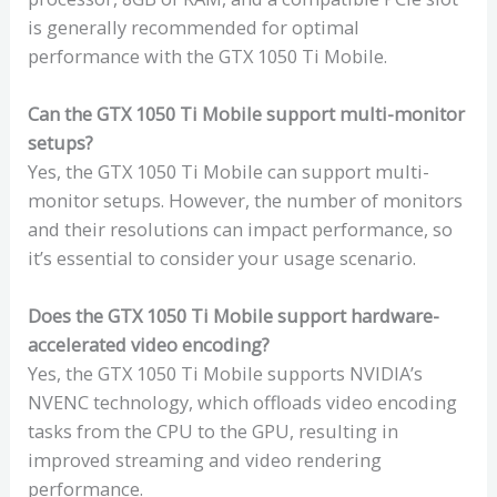
is generally recommended for optimal
performance with the GTX 1050 Ti Mobile.
Can the GTX 1050 Ti Mobile support multi-monitor
setups?
Yes, the GTX 1050 Ti Mobile can support multi-
monitor setups. However, the number of monitors
and their resolutions can impact performance, so
it’s essential to consider your usage scenario.
Does the GTX 1050 Ti Mobile support hardware-
accelerated video encoding?
Yes, the GTX 1050 Ti Mobile supports NVIDIA’s
NVENC technology, which offloads video encoding
tasks from the CPU to the GPU, resulting in
improved streaming and video rendering
performance.