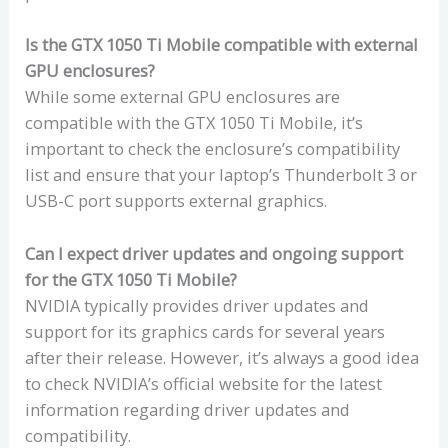
Is the GTX 1050 Ti Mobile compatible with external
GPU enclosures?
While some external GPU enclosures are
compatible with the GTX 1050 Ti Mobile, it’s
important to check the enclosure’s compatibility
list and ensure that your laptop’s Thunderbolt 3 or
USB-C port supports external graphics.
Can I expect driver updates and ongoing support
for the GTX 1050 Ti Mobile?
NVIDIA typically provides driver updates and
support for its graphics cards for several years
after their release. However, it’s always a good idea
to check NVIDIA’s official website for the latest
information regarding driver updates and
compatibility.