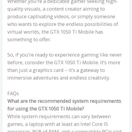
Whether you’re a dedicated gamer seeking high-
quality visuals, a content creator aiming to
produce captivating videos, or simply someone
who wants to explore the endless possibilities of
virtual worlds, the GTX 1050 Ti Mobile has
something to offer.
So, if you’re ready to experience gaming like never
before, consider the GTX 1050 Ti Mobile. It’s more
than just a graphics card – it’s a gateway to
immersive adventures and endless creativity.
FAQs
What are the recommended system requirements
for using the GTX 1050 Ti Mobile?
While system requirements can vary between
games, a laptop with at least an Intel Core i5
processor, 8GB of RAM, and a compatible PCIe slot