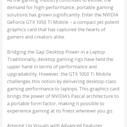
demand for high-performance, portable gaming
solutions has grown significantly. Enter the NVIDIA
GeForce GTX 1050 Ti Mobile – a compact yet potent
graphics card that has captured the hearts of
gamers and creators alike.
Bridging the Gap: Desktop Power in a Laptop
Traditionally, desktop gaming rigs have held the
upper hand in terms of performance and
upgradability. However, the GTX 1050 Ti Mobile
challenges this notion by delivering desktop-class
gaming performance to laptops. This graphics card
brings the power of NVIDIA’s Pascal architecture to
a portable form factor, making it possible to
experience gaming at its finest wherever you go.
Amping Up Visuals with Advanced Features