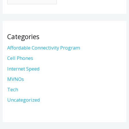
Categories
Affordable Connectivity Program
Cell Phones
Internet Speed
MVNOs
Tech
Uncategorized