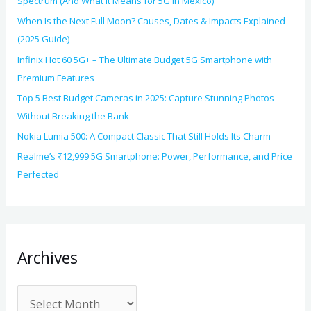
Spectrum (And What It Means for 5G in Mexico)
When Is the Next Full Moon? Causes, Dates & Impacts Explained
(2025 Guide)
Infinix Hot 60 5G+ – The Ultimate Budget 5G Smartphone with
Premium Features
Top 5 Best Budget Cameras in 2025: Capture Stunning Photos
Without Breaking the Bank
Nokia Lumia 500: A Compact Classic That Still Holds Its Charm
Realme’s ₹12,999 5G Smartphone: Power, Performance, and Price
Perfected
Archives