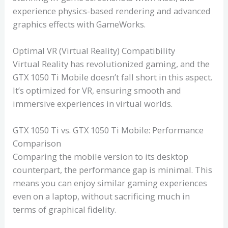
experience physics-based rendering and advanced
graphics effects with GameWorks.
Optimal VR (Virtual Reality) Compatibility
Virtual Reality has revolutionized gaming, and the
GTX 1050 Ti Mobile doesn’t fall short in this aspect.
It’s optimized for VR, ensuring smooth and
immersive experiences in virtual worlds.
GTX 1050 Ti vs. GTX 1050 Ti Mobile: Performance
Comparison
Comparing the mobile version to its desktop
counterpart, the performance gap is minimal. This
means you can enjoy similar gaming experiences
even on a laptop, without sacrificing much in
terms of graphical fidelity.