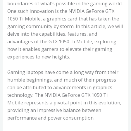
boundaries of what’s possible in the gaming world.
One such innovation is the NVIDIA GeForce GTX
1050 Ti Mobile, a graphics card that has taken the
gaming community by storm. In this article, we will
delve into the capabilities, features, and
advantages of the GTX 1050 Ti Mobile, exploring
how it enables gamers to elevate their gaming
experiences to new heights.
Gaming laptops have come a long way from their
humble beginnings, and much of their progress
can be attributed to advancements in graphics
technology. The NVIDIA GeForce GTX 1050 Ti
Mobile represents a pivotal point in this evolution,
providing an impressive balance between
performance and power consumption.