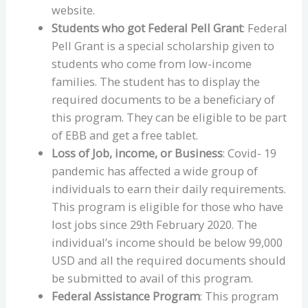
website.
Students who got Federal Pell Grant
: Federal
Pell Grant is a special scholarship given to
students who come from low-income
families. The student has to display the
required documents to be a beneficiary of
this program. They can be eligible to be part
of EBB and get a free tablet.
Loss of Job, income, or Business
: Covid- 19
pandemic has affected a wide group of
individuals to earn their daily requirements.
This program is eligible for those who have
lost jobs since 29th February 2020. The
individual’s income should be below 99,000
USD and all the required documents should
be submitted to avail of this program.
Federal Assistance Program
: This program