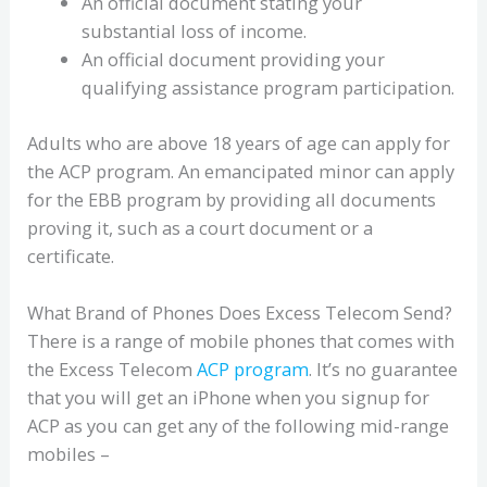
An official document stating your
substantial loss of income.
An official document providing your
qualifying assistance program participation.
Adults who are above 18 years of age can apply for
the ACP program. An emancipated minor can apply
for the EBB program by providing all documents
proving it, such as a court document or a
certificate.
What Brand of Phones Does Excess Telecom Send?
There is a range of mobile phones that comes with
the Excess Telecom
ACP program
. It’s no guarantee
that you will get an iPhone when you signup for
ACP as you can get any of the following mid-range
mobiles –