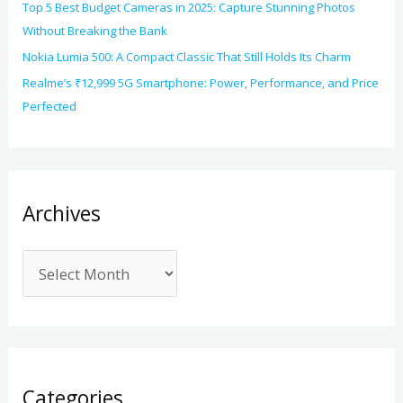
Top 5 Best Budget Cameras in 2025: Capture Stunning Photos
Without Breaking the Bank
Nokia Lumia 500: A Compact Classic That Still Holds Its Charm
Realme’s ₹12,999 5G Smartphone: Power, Performance, and Price
Perfected
Archives
Categories