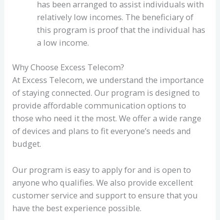
has been arranged to assist individuals with
relatively low incomes. The beneficiary of
this program is proof that the individual has
a low income.
Why Choose Excess Telecom?
At Excess Telecom, we understand the importance
of staying connected. Our program is designed to
provide affordable communication options to
those who need it the most. We offer a wide range
of devices and plans to fit everyone’s needs and
budget.
Our program is easy to apply for and is open to
anyone who qualifies. We also provide excellent
customer service and support to ensure that you
have the best experience possible.