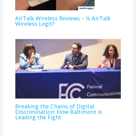
AirTalk Wireless Reviews – Is AirTalk
Wireless Legit?
Breaking the Chains of Digital
Discrimination: How Baltimore is
Leading the Fight