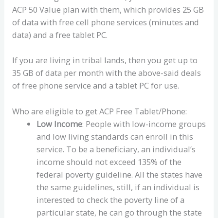
ACP 50 Value plan with them, which provides 25 GB
of data with free cell phone services (minutes and
data) and a free tablet PC.
If you are living in tribal lands, then you get up to
35 GB of data per month with the above-said deals
of free phone service and a tablet PC for use.
Who are eligible to get ACP Free Tablet/Phone:
Low Income
: People with low-income groups
and low living standards can enroll in this
service. To be a beneficiary, an individual’s
income should not exceed 135% of the
federal poverty guideline. All the states have
the same guidelines, still, if an individual is
interested to check the poverty line of a
particular state, he can go through the state