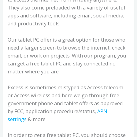
They also come preloaded with a variety of useful
apps and software, including email, social media,
and productivity tools.
Our tablet PC offer is a great option for those who
need a larger screen to browse the internet, check
email, or work on projects. With our program, you
can get a free tablet PC and stay connected no
matter where you are.
Excess is sometimes mistyped as Access telecom
or Access wireless and here we go through free
government phone and tablet offers as approved
by FCC, application procedure/status,
APN
settings
& more.
In order to get a free tablet PC, you should choose