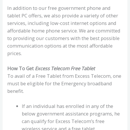
In addition to our free government phone and
tablet PC offers, we also provide a variety of other
services, including low-cost internet options and
affordable home phone service. We are committed
to providing our customers with the best possible
communication options at the most affordable
prices.
How To Get
Excess Telecom Free Tablet
To avail of a Free Tablet from Excess Telecom, one
must be eligible for the Emergency broadband
benefit.
If an individual has enrolled in any of the
below government assistance programs, he
can qualify for Excess Telecom’s free
wireless service and a free tablet.