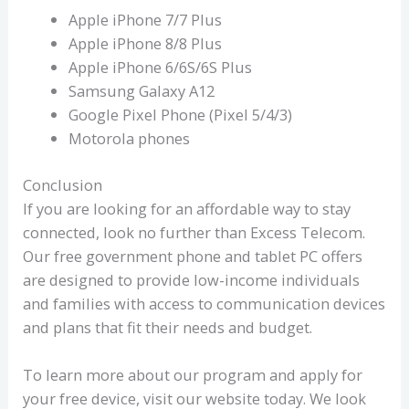
Apple iPhone 7/7 Plus
Apple iPhone 8/8 Plus
Apple iPhone 6/6S/6S Plus
Samsung Galaxy A12
Google Pixel Phone (Pixel 5/4/3)
Motorola phones
Conclusion
If you are looking for an affordable way to stay
connected, look no further than Excess Telecom.
Our free government phone and tablet PC offers
are designed to provide low-income individuals
and families with access to communication devices
and plans that fit their needs and budget.
To learn more about our program and apply for
your free device, visit our website today. We look