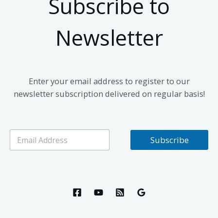
Subscribe to
Newsletter
Enter your email address to register to our
newsletter subscription delivered on regular basis!
E
Subscribe
m
a
i
l
*