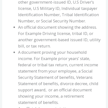
other government-issued ID, U.S Driver’s
license, U.S Military ID, Individual taxpayer
Identification Number, Tribal Identification
Number, or Social Security Number.
An official document showing the address.
For Example Driving license, tribal ID, or
another government-based issued ID, utility
bill, or tax return.
A document proving your household
income. For Example prior years’ state,
federal or tribal tax return, current income
statement from your employee, a Social
Security Statement of benefits, Veterans
Statement of benefits, divorce decree, child
support award, or an official document
showing your income, a retirement
statement of benefits.