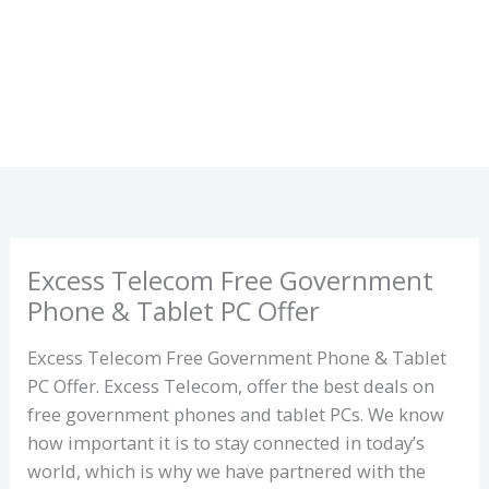
Excess Telecom Free Government
Phone & Tablet PC Offer
Excess Telecom Free Government Phone & Tablet
PC Offer. Excess Telecom, offer the best deals on
free government phones and tablet PCs. We know
how important it is to stay connected in today’s
world, which is why we have partnered with the