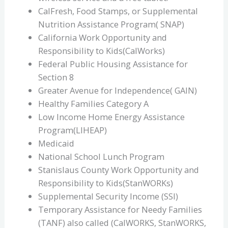
CalFresh, Food Stamps, or Supplemental
Nutrition Assistance Program( SNAP)
California Work Opportunity and
Responsibility to Kids(CalWorks)
Federal Public Housing Assistance for
Section 8
Greater Avenue for Independence( GAIN)
Healthy Families Category A
Low Income Home Energy Assistance
Program(LIHEAP)
Medicaid
National School Lunch Program
Stanislaus County Work Opportunity and
Responsibility to Kids(StanWORKs)
Supplemental Security Income (SSI)
Temporary Assistance for Needy Families
(TANF) also called (CalWORKS, StanWORKS,