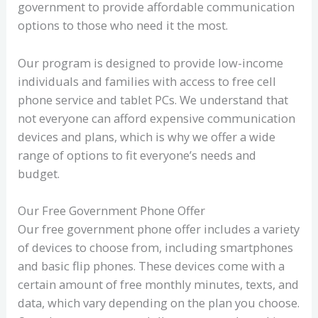
government to provide affordable communication
options to those who need it the most.
Our program is designed to provide low-income
individuals and families with access to free cell
phone service and tablet PCs. We understand that
not everyone can afford expensive communication
devices and plans, which is why we offer a wide
range of options to fit everyone’s needs and
budget.
Our Free Government Phone Offer
Our free government phone offer includes a variety
of devices to choose from, including smartphones
and basic flip phones. These devices come with a
certain amount of free monthly minutes, texts, and
data, which vary depending on the plan you choose.