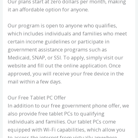
Our plans start at zero dollars per month, making
it an affordable option for anyone.
Our program is open to anyone who qualifies,
which includes individuals and families who meet
certain income guidelines or participate in
government assistance programs such as
Medicaid, SNAP, or SSI. To apply, simply visit our
website and fill out the online application. Once
approved, you will receive your free device in the
mail within a few days.
Our Free Tablet PC Offer
In addition to our free government phone offer, we
also provide free tablet PCs to qualifying
individuals and families. Our tablet PCs come
equipped with Wi-Fi capabilities, which allow you
to access the internet from virtually anywhere.