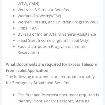
WTW, GAIN)
Veterans & Survivor Benefits
Welfare-To-Work(WTW)
Women, Infants, and Children Program(WIC)
Tribal TANF
Bureau of Indian Affairs General Assistance
Head Start Income Eligible (Tribal Only)
Food Distribution Program on Indian
Reservation
What Documents are required for Excess Telecom
Free Tablet Application
The following documents are required to qualify
for Emergency Broadband Benefits
The first and foremost document required is
Identity Proof. For Ex: Passport, State ID,