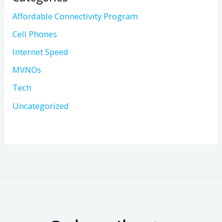
Affordable Connectivity Program
Cell Phones
Internet Speed
MVNOs
Tech
Uncategorized