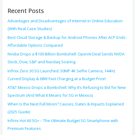
o
Recent Posts
r
:
Advantages and Disadvantages of Internet in Online Education
(With Real Case Studies)
Best Cloud Storage & Backup for Android Phones After ACP Ends:
Affordable Options Compared
Nvidia Drops a $100 Billion Bombshell: OpenAI Deal Sends NVDA
Stock, Dow, S&P and Nasdaq Soaring
Infinix Zero 30 5G Launched: 50MP 4K Selfie Camera, 144Hz
Curved Display & 68W Fast Charging at a Budget Price!
AT&T Mexico Drops a Bombshell: Why It’s Refusing to Bid for New
Spectrum (And What It Means for 5G in Mexico)
When Is the Next Full Moon? Causes, Dates & Impacts Explained
(2025 Guide)
Infinix Hot 60 5G+ – The Ultimate Budget 5G Smartphone with
Premium Features