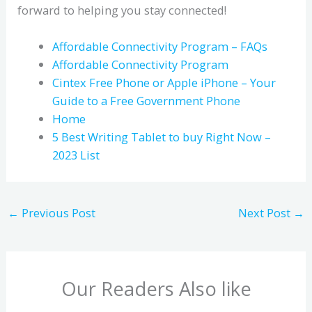
forward to helping you stay connected!
Affordable Connectivity Program – FAQs
Affordable Connectivity Program
Cintex Free Phone or Apple iPhone – Your
Guide to a Free Government Phone
Home
5 Best Writing Tablet to buy Right Now –
2023 List
←
Previous Post
Next Post
→
Our Readers Also like