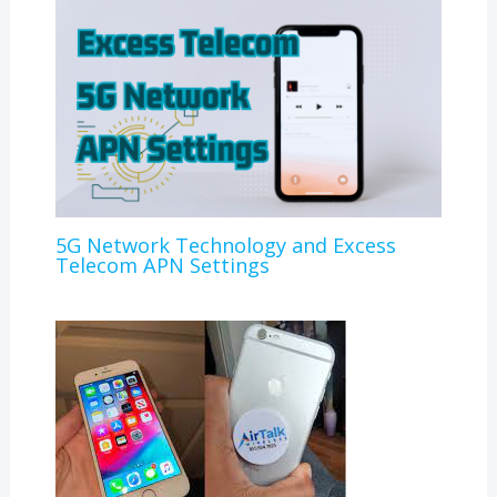
5G Network Technology and Excess
Telecom APN Settings