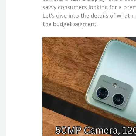
savvy consumers looking for a pre
Let’s dive into the details of what
the budget segment.