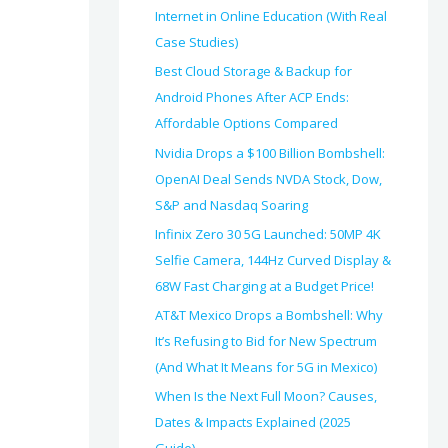
Internet in Online Education (With Real
Case Studies)
Best Cloud Storage & Backup for
Android Phones After ACP Ends:
Affordable Options Compared
Nvidia Drops a $100 Billion Bombshell:
OpenAI Deal Sends NVDA Stock, Dow,
S&P and Nasdaq Soaring
Infinix Zero 30 5G Launched: 50MP 4K
Selfie Camera, 144Hz Curved Display &
68W Fast Charging at a Budget Price!
AT&T Mexico Drops a Bombshell: Why
It’s Refusing to Bid for New Spectrum
(And What It Means for 5G in Mexico)
When Is the Next Full Moon? Causes,
Dates & Impacts Explained (2025