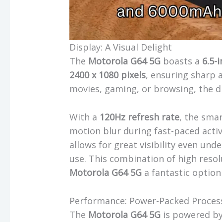
Display: A Visual Delight
The
Motorola G64 5G
boasts a
6.5-
2400 x 1080 pixels
, ensuring sharp 
movies, gaming, or browsing, the di
With a
120Hz refresh rate
, the sma
motion blur during fast-paced activi
allows for great visibility even und
use. This combination of high resol
Motorola G64 5G
a fantastic option
Performance: Power-Packed Proces
The
Motorola G64 5G
is powered b