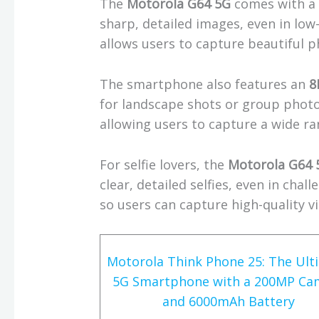
The
Motorola G64 5G
comes with 
sharp, detailed images, even in low
allows users to capture beautiful ph
The smartphone also features an
8
for landscape shots or group photos
allowing users to capture a wide ra
For selfie lovers, the
Motorola G64 
clear, detailed selfies, even in chal
so users can capture high-quality v
Motorola Think Phone 25: The Ult
5G Smartphone with a 200MP Ca
and 6000mAh Battery