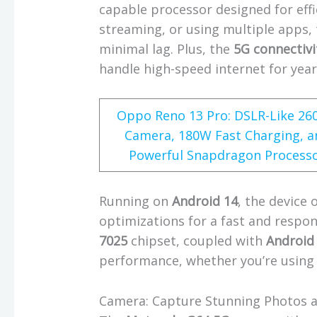
capable processor designed for eff
streaming, or using multiple apps,
minimal lag. Plus, the
5G connectivi
handle high-speed internet for yea
Oppo Reno 13 Pro: DSLR-Like 2
Camera, 180W Fast Charging, a
Powerful Snapdragon Process
Running on
Android 14
, the device 
optimizations for a fast and respon
7025
chipset, coupled with
Android
performance, whether you’re using
Camera: Capture Stunning Photos 