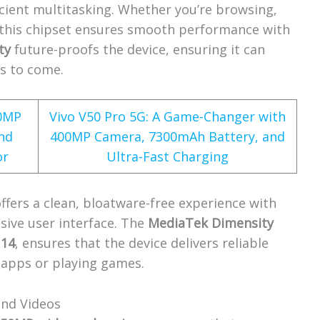
icient multitasking. Whether you’re browsing,
 this chipset ensures smooth performance with
ty
future-proofs the device, ensuring it can
rs to come.
60MP
Vivo V50 Pro 5G: A Game-Changer with
nd
400MP Camera, 7300mAh Battery, and
or
Ultra-Fast Charging
offers a clean, bloatware-free experience with
sive user interface. The
MediaTek Dimensity
 14
, ensures that the device delivers reliable
 apps or playing games.
and Videos