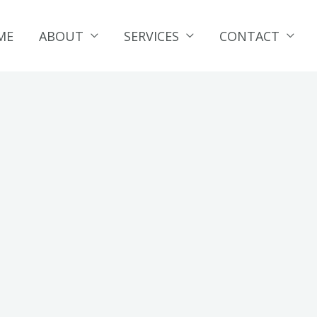
ME
ABOUT
SERVICES
CONTACT