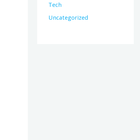
Tech
Uncategorized