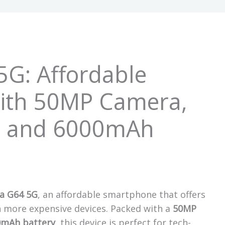
5G: Affordable
ith 50MP Camera,
, and 6000mAh
a G64 5G
, an affordable smartphone that offers
in more expensive devices. Packed with a
50MP
0mAh battery
, this device is perfect for tech-