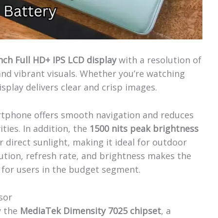
inch Full HD+ IPS LCD display
with a resolution of
and vibrant visuals. Whether you’re watching
splay delivers clear and crisp images.
rtphone offers smooth navigation and reduces
ties. In addition, the
1500 nits peak brightness
er direct sunlight, making it ideal for outdoor
ution, refresh rate, and brightness makes the
 for users in the budget segment.
sor
y the
MediaTek Dimensity 7025 chipset
, a