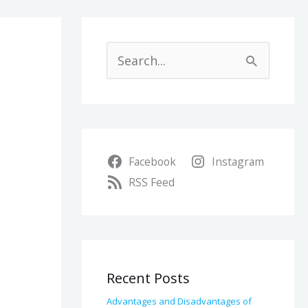
A
r
S
c
e
h
a
i
r
v
Facebook
Instagram
c
e
RSS Feed
h
s
f
o
r
Recent Posts
:
Advantages and Disadvantages of