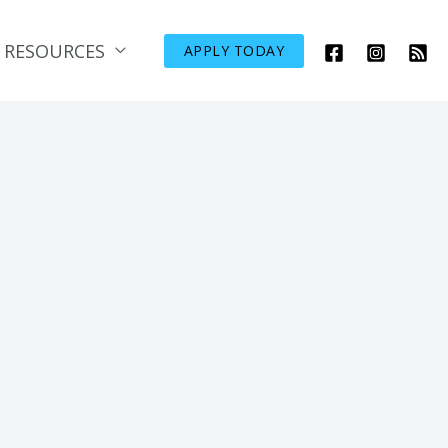
RESOURCES
APPLY TODAY