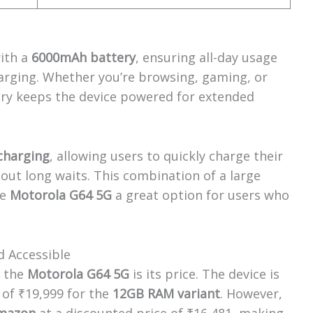
ith a
6000mAh battery
, ensuring all-day usage
arging. Whether you’re browsing, gaming, or
ery keeps the device powered for extended
charging
, allowing users to quickly charge their
out long waits. This combination of a large
he
Motorola G64 5G
a great option for users who
nd Accessible
f the
Motorola G64 5G
is its price. The device is
e of ₹19,999 for the
12GB RAM variant
. However,