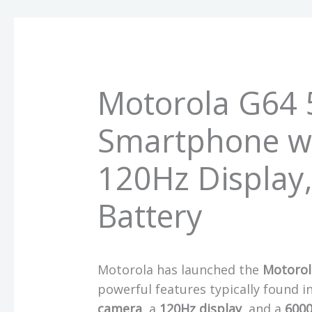
Motorola G64 
Smartphone w
120Hz Display
Battery
Motorola has launched the
Motorol
powerful features typically found 
camera
, a
120Hz display
, and a
600