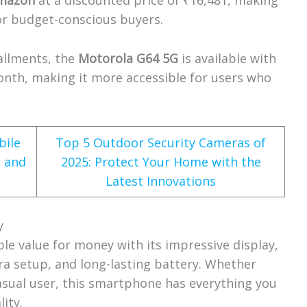
mazon
at a discounted price of ₹16,481, making
for budget-conscious buyers.
allments, the
Motorola G64 5G
is available with
onth, making it more accessible for users who
.
bile
Top 5 Outdoor Security Cameras of
a and
2025: Protect Your Home with the
Latest Innovations
y
ble value for money with its impressive display,
ra setup, and long-lasting battery. Whether
casual user, this smartphone has everything you
ity.