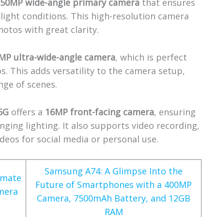
a
50MP wide-angle primary camera
that ensures
-light conditions. This high-resolution camera
otos with great clarity.
MP ultra-wide-angle camera
, which is perfect
. This adds versatility to the camera setup,
nge of scenes.
5G
offers a
16MP front-facing camera
, ensuring
lenging lighting. It also supports video recording,
ideos for social media or personal use.
Samsung A74: A Glimpse Into the
imate
Future of Smartphones with a 400MP
mera
Camera, 7500mAh Battery, and 12GB
RAM