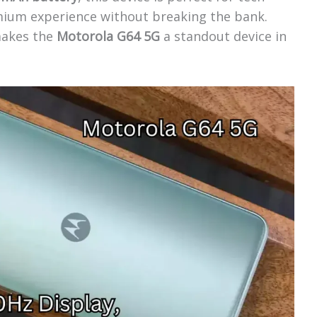
mium experience without breaking the bank.
 makes the
Motorola G64 5G
a standout device in