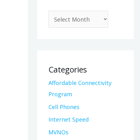
Categories
Affordable Connectivity
Program
Cell Phones
Internet Speed
MVNOs