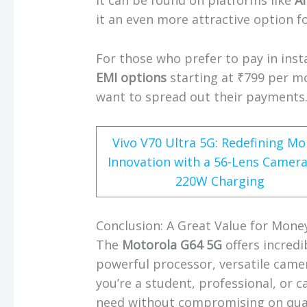
it can be found on platforms like
A
it an even more attractive option 
For those who prefer to pay in inst
EMI options
starting at ₹799 per m
want to spread out their payments
Vivo V70 Ultra 5G: Redefining Mo
Innovation with a 56-Lens Camer
220W Charging
Conclusion: A Great Value for Mone
The
Motorola G64 5G
offers incredi
powerful processor, versatile came
you’re a student, professional, or 
need without compromising on qual