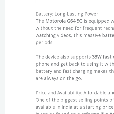
Battery: Long-Lasting Power
The
Motorola G64 5G
is equipped w
without the need for frequent rech
watching videos, this massive batt
periods.
The device also supports
33W fast 
phone and get back to using it with
battery and fast charging makes t
are always on the go.
Price and Availability: Affordable a
One of the biggest selling points o
available in India at a starting pric