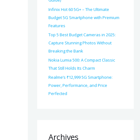
Guide)
Infinix Hot 60 5G+ – The Ultimate
Budget 5G Smartphone with Premium
Features
Top 5 Best Budget Cameras in 2025:
Capture Stunning Photos Without
Breaking the Bank
Nokia Lumia 500: A Compact Classic
That Still Holds Its Charm
Realme’s ₹12,999 5G Smartphone:
Power, Performance, and Price
Perfected
Archives