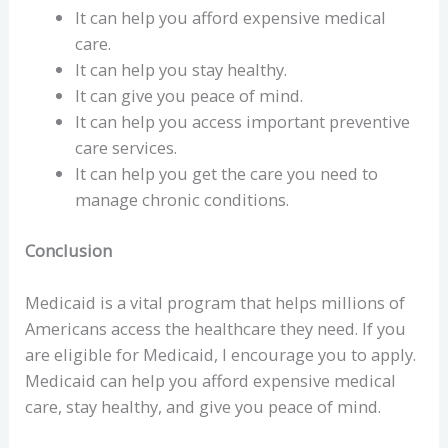
It can help you afford expensive medical
care.
It can help you stay healthy.
It can give you peace of mind.
It can help you access important preventive
care services.
It can help you get the care you need to
manage chronic conditions.
Conclusion
Medicaid is a vital program that helps millions of
Americans access the healthcare they need. If you
are eligible for Medicaid, I encourage you to apply.
Medicaid can help you afford expensive medical
care, stay healthy, and give you peace of mind.