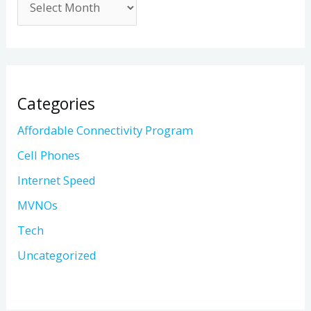
Categories
Affordable Connectivity Program
Cell Phones
Internet Speed
MVNOs
Tech
Uncategorized