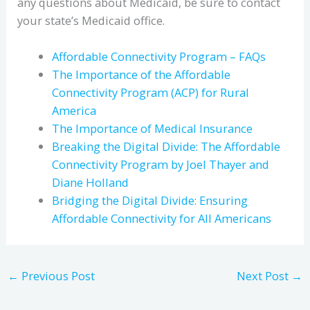
any questions about Medicaid, be sure to contact
your state’s Medicaid office.
Affordable Connectivity Program – FAQs
The Importance of the Affordable
Connectivity Program (ACP) for Rural
America
The Importance of Medical Insurance
Breaking the Digital Divide: The Affordable
Connectivity Program by Joel Thayer and
Diane Holland
Bridging the Digital Divide: Ensuring
Affordable Connectivity for All Americans
←
Previous Post
Next Post
→