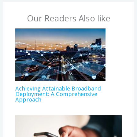
Our Readers Also like
Achieving Attainable Broadband
Deployment: A Comprehensive
Approach