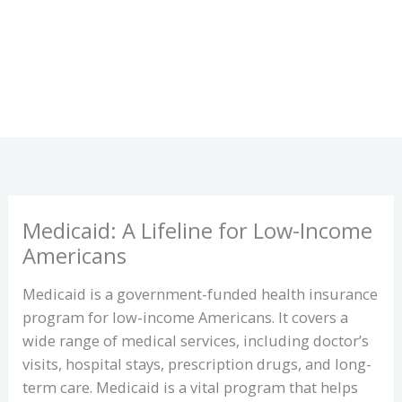
Medicaid: A Lifeline for Low-Income
Americans
Medicaid is a government-funded health insurance
program for low-income Americans. It covers a
wide range of medical services, including doctor’s
visits, hospital stays, prescription drugs, and long-
term care. Medicaid is a vital program that helps