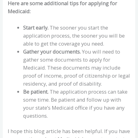
Here are some additional tips for applying for
Medicaid:
Start early.
The sooner you start the
application process, the sooner you will be
able to get the coverage you need.
Gather your documents.
You will need to
gather some documents to apply for
Medicaid. These documents may include
proof of income, proof of citizenship or legal
residency, and proof of disability.
Be patient.
The application process can take
some time. Be patient and follow up with
your state’s Medicaid office if you have any
questions.
I hope this blog article has been helpful. If you have