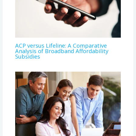
ACP versus Lifeline: A Comparative
Analysis of Broadband Affordability
Subsidies