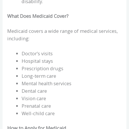
disability.
What Does Medicaid Cover?
Medicaid covers a wide range of medical services,
including:
Doctor’s visits
Hospital stays
Prescription drugs
Long-term care
Mental health services
Dental care
Vision care
Prenatal care
Well-child care
How to Apply for Medicaid