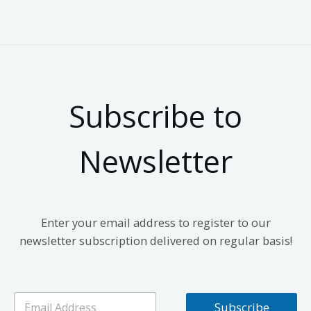
Subscribe to
Newsletter
Enter your email address to register to our
newsletter subscription delivered on regular basis!
E
Subscribe