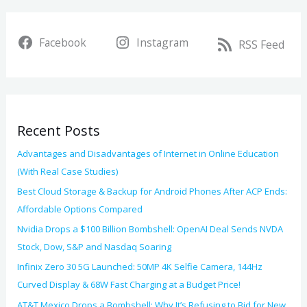
a
i
r
v
Facebook
Instagram
c
RSS Feed
e
h
s
f
o
Recent Posts
r
:
Advantages and Disadvantages of Internet in Online Education
(With Real Case Studies)
Best Cloud Storage & Backup for Android Phones After ACP Ends:
Affordable Options Compared
Nvidia Drops a $100 Billion Bombshell: OpenAI Deal Sends NVDA
Stock, Dow, S&P and Nasdaq Soaring
Infinix Zero 30 5G Launched: 50MP 4K Selfie Camera, 144Hz
Curved Display & 68W Fast Charging at a Budget Price!
AT&T Mexico Drops a Bombshell: Why It’s Refusing to Bid for New