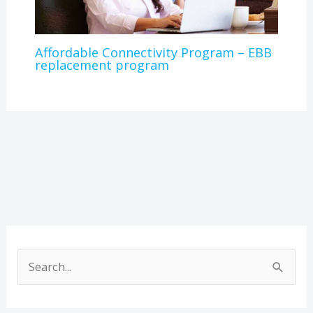
Affordable Connectivity Program – EBB
replacement program
A
r
S
c
e
h