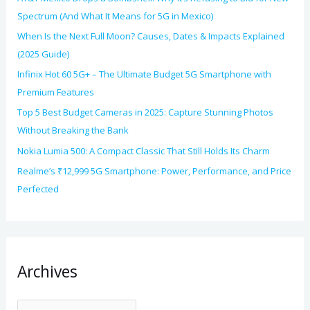
Spectrum (And What It Means for 5G in Mexico)
When Is the Next Full Moon? Causes, Dates & Impacts Explained
(2025 Guide)
Infinix Hot 60 5G+ – The Ultimate Budget 5G Smartphone with
Premium Features
Top 5 Best Budget Cameras in 2025: Capture Stunning Photos
Without Breaking the Bank
Nokia Lumia 500: A Compact Classic That Still Holds Its Charm
Realme’s ₹12,999 5G Smartphone: Power, Performance, and Price
Perfected
Archives