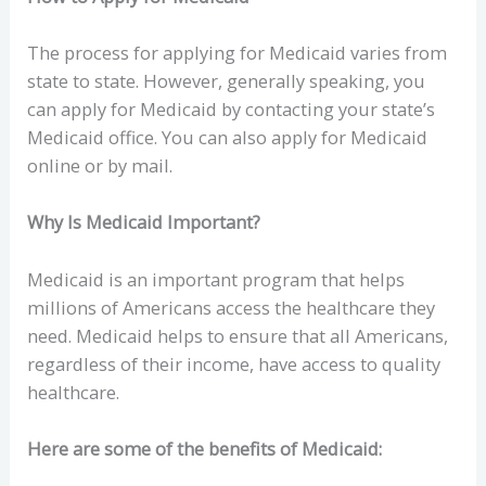
The process for applying for Medicaid varies from
state to state. However, generally speaking, you
can apply for Medicaid by contacting your state’s
Medicaid office. You can also apply for Medicaid
online or by mail.
Why Is Medicaid Important?
Medicaid is an important program that helps
millions of Americans access the healthcare they
need. Medicaid helps to ensure that all Americans,
regardless of their income, have access to quality
healthcare.
Here are some of the benefits of Medicaid: