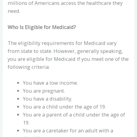
millions of Americans access the healthcare they
need.
Who Is Eligible for Medicaid?
The eligibility requirements for Medicaid vary
from state to state. However, generally speaking,
you are eligible for Medicaid if you meet one of the
following criteria:
You have a low income.
You are pregnant.
You have a disability.
You are a child under the age of 19.
You are a parent of a child under the age of
19.
You are a caretaker for an adult with a