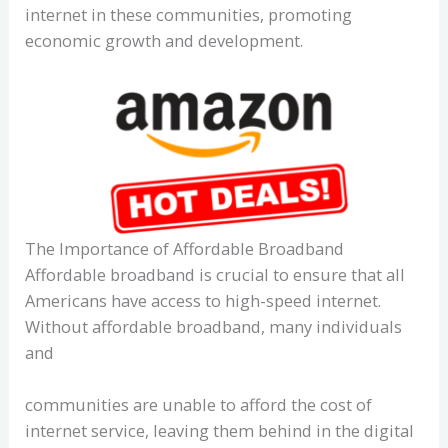
internet in these communities, promoting
economic growth and development.
The Importance of Affordable Broadband
Affordable broadband is crucial to ensure that all
Americans have access to high-speed internet.
Without affordable broadband, many individuals
and
communities are unable to afford the cost of
internet service, leaving them behind in the digital