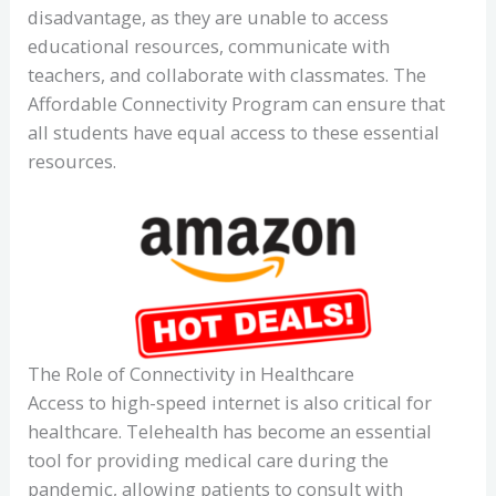
disadvantage, as they are unable to access
educational resources, communicate with
teachers, and collaborate with classmates. The
Affordable Connectivity Program can ensure that
all students have equal access to these essential
resources.
The Role of Connectivity in Healthcare
Access to high-speed internet is also critical for
healthcare. Telehealth has become an essential
tool for providing medical care during the
pandemic, allowing patients to consult with