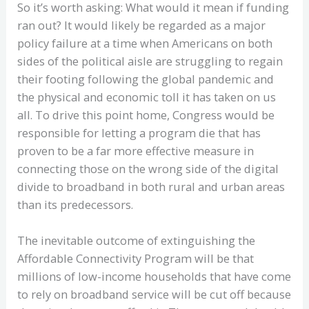
So it’s worth asking: What would it mean if funding
ran out? It would likely be regarded as a major
policy failure at a time when Americans on both
sides of the political aisle are struggling to regain
their footing following the global pandemic and
the physical and economic toll it has taken on us
all. To drive this point home, Congress would be
responsible for letting a program die that has
proven to be a far more effective measure in
connecting those on the wrong side of the digital
divide to broadband in both rural and urban areas
than its predecessors.
The inevitable outcome of extinguishing the
Affordable Connectivity Program will be that
millions of low-income households that have come
to rely on broadband service will be cut off because