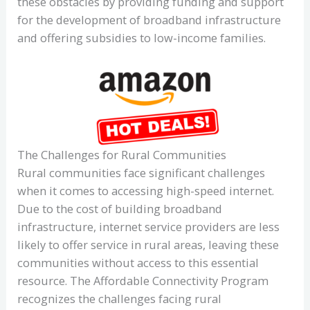
these obstacles by providing funding and support
for the development of broadband infrastructure
and offering subsidies to low-income families.
The Challenges for Rural Communities
Rural communities face significant challenges
when it comes to accessing high-speed internet.
Due to the cost of building broadband
infrastructure, internet service providers are less
likely to offer service in rural areas, leaving these
communities without access to this essential
resource. The Affordable Connectivity Program
recognizes the challenges facing rural