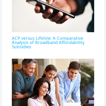
ACP versus Lifeline: A Comparative
Analysis of Broadband Affordability
Subsidies