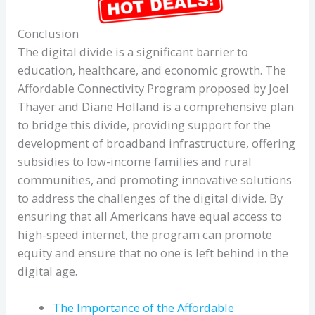
Conclusion
The digital divide is a significant barrier to
education, healthcare, and economic growth. The
Affordable Connectivity Program proposed by Joel
Thayer and Diane Holland is a comprehensive plan
to bridge this divide, providing support for the
development of broadband infrastructure, offering
subsidies to low-income families and rural
communities, and promoting innovative solutions
to address the challenges of the digital divide. By
ensuring that all Americans have equal access to
high-speed internet, the program can promote
equity and ensure that no one is left behind in the
digital age.
The Importance of the Affordable