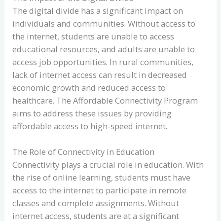
The digital divide has a significant impact on
individuals and communities. Without access to
the internet, students are unable to access
educational resources, and adults are unable to
access job opportunities. In rural communities,
lack of internet access can result in decreased
economic growth and reduced access to
healthcare. The Affordable Connectivity Program
aims to address these issues by providing
affordable access to high-speed internet.
The Role of Connectivity in Education
Connectivity plays a crucial role in education. With
the rise of online learning, students must have
access to the internet to participate in remote
classes and complete assignments. Without
internet access, students are at a significant