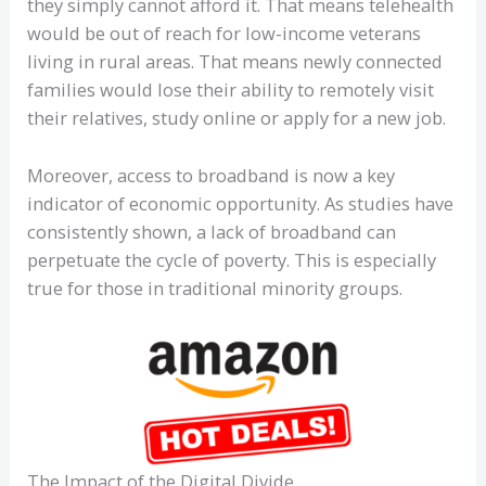
they simply cannot afford it. That means telehealth
would be out of reach for low-income veterans
living in rural areas. That means newly connected
families would lose their ability to remotely visit
their relatives, study online or apply for a new job.
Moreover, access to broadband is now a key
indicator of economic opportunity. As studies have
consistently shown, a lack of broadband can
perpetuate the cycle of poverty. This is especially
true for those in traditional minority groups.
The Impact of the Digital Divide