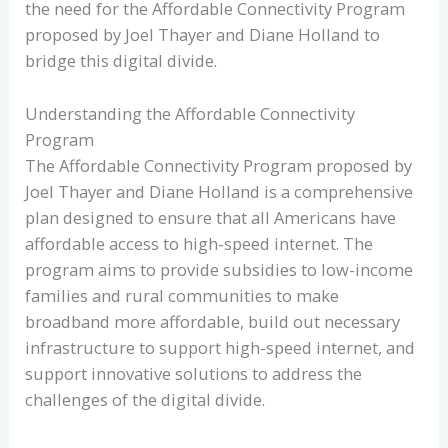
the need for the Affordable Connectivity Program
proposed by Joel Thayer and Diane Holland to
bridge this digital divide.
Understanding the Affordable Connectivity
Program
The Affordable Connectivity Program proposed by
Joel Thayer and Diane Holland is a comprehensive
plan designed to ensure that all Americans have
affordable access to high-speed internet. The
program aims to provide subsidies to low-income
families and rural communities to make
broadband more affordable, build out necessary
infrastructure to support high-speed internet, and
support innovative solutions to address the
challenges of the digital divide.