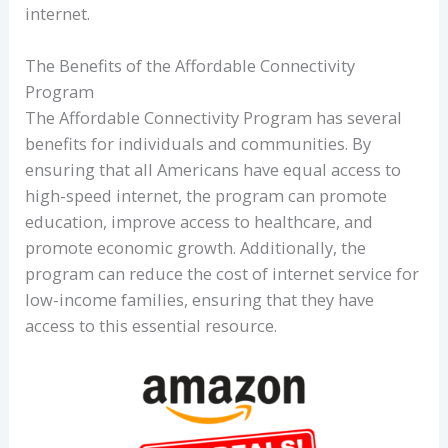
internet.
The Benefits of the Affordable Connectivity
Program
The Affordable Connectivity Program has several
benefits for individuals and communities. By
ensuring that all Americans have equal access to
high-speed internet, the program can promote
education, improve access to healthcare, and
promote economic growth. Additionally, the
program can reduce the cost of internet service for
low-income families, ensuring that they have
access to this essential resource.