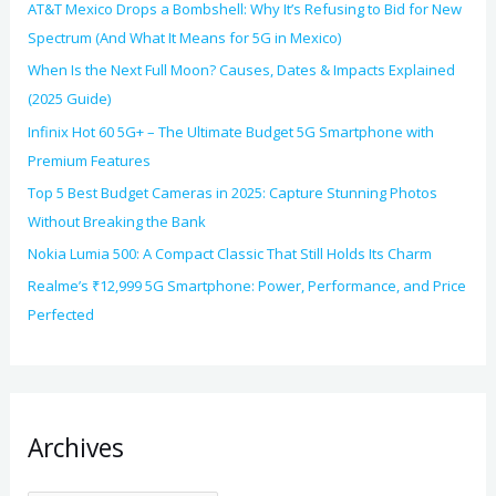
AT&T Mexico Drops a Bombshell: Why It’s Refusing to Bid for New
Spectrum (And What It Means for 5G in Mexico)
When Is the Next Full Moon? Causes, Dates & Impacts Explained
(2025 Guide)
Infinix Hot 60 5G+ – The Ultimate Budget 5G Smartphone with
Premium Features
Top 5 Best Budget Cameras in 2025: Capture Stunning Photos
Without Breaking the Bank
Nokia Lumia 500: A Compact Classic That Still Holds Its Charm
Realme’s ₹12,999 5G Smartphone: Power, Performance, and Price
Perfected
Archives