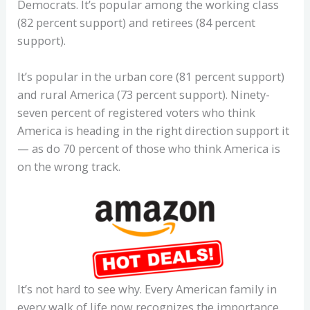
Democrats. It’s popular among the working class
(82 percent support) and retirees (84 percent
support).
It’s popular in the urban core (81 percent support)
and rural America (73 percent support). Ninety-
seven percent of registered voters who think
America is heading in the right direction support it
— as do 70 percent of those who think America is
on the wrong track.
It’s not hard to see why. Every American family in
every walk of life now recognizes the importance