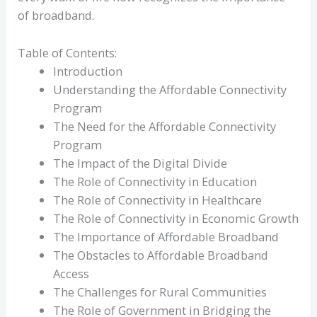
of broadband.
Table of Contents:
Introduction
Understanding the Affordable Connectivity
Program
The Need for the Affordable Connectivity
Program
The Impact of the Digital Divide
The Role of Connectivity in Education
The Role of Connectivity in Healthcare
The Role of Connectivity in Economic Growth
The Importance of Affordable Broadband
The Obstacles to Affordable Broadband
Access
The Challenges for Rural Communities
The Role of Government in Bridging the