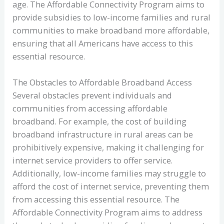
age. The Affordable Connectivity Program aims to
provide subsidies to low-income families and rural
communities to make broadband more affordable,
ensuring that all Americans have access to this
essential resource.
The Obstacles to Affordable Broadband Access
Several obstacles prevent individuals and
communities from accessing affordable
broadband. For example, the cost of building
broadband infrastructure in rural areas can be
prohibitively expensive, making it challenging for
internet service providers to offer service.
Additionally, low-income families may struggle to
afford the cost of internet service, preventing them
from accessing this essential resource. The
Affordable Connectivity Program aims to address