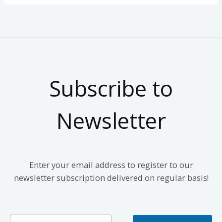
Subscribe to
Newsletter
Enter your email address to register to our
newsletter subscription delivered on regular basis!
E