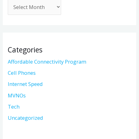
Categories
Affordable Connectivity Program
Cell Phones
Internet Speed
MVNOs
Tech
Uncategorized