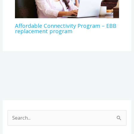
Affordable Connectivity Program – EBB
replacement program
A
r
S
c
e
h