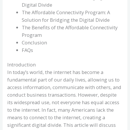
Digital Divide
The Affordable Connectivity Program: A
Solution for Bridging the Digital Divide
The Benefits of the Affordable Connectivity
Program
Conclusion
FAQs
Introduction
In today’s world, the internet has become a
fundamental part of our daily lives, allowing us to
access information, communicate with others, and
conduct business transactions. However, despite
its widespread use, not everyone has equal access
to the internet. In fact, many Americans lack the
means to connect to the internet, creating a
significant digital divide. This article will discuss