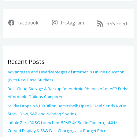
a
i
r
v
Facebook
Instagram
c
RSS Feed
e
h
s
f
o
Recent Posts
r
:
Advantages and Disadvantages of Internet in Online Education
(With Real Case Studies)
Best Cloud Storage & Backup for Android Phones After ACP Ends:
Affordable Options Compared
Nvidia Drops a $100 Billion Bombshell: OpenAI Deal Sends NVDA
Stock, Dow, S&P and Nasdaq Soaring
Infinix Zero 30 5G Launched: 50MP 4K Selfie Camera, 144Hz
Curved Display & 68W Fast Charging at a Budget Price!