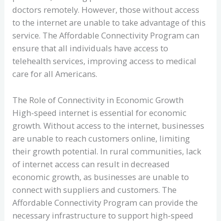
doctors remotely. However, those without access
to the internet are unable to take advantage of this
service. The Affordable Connectivity Program can
ensure that all individuals have access to
telehealth services, improving access to medical
care for all Americans.
The Role of Connectivity in Economic Growth
High-speed internet is essential for economic
growth. Without access to the internet, businesses
are unable to reach customers online, limiting
their growth potential. In rural communities, lack
of internet access can result in decreased
economic growth, as businesses are unable to
connect with suppliers and customers. The
Affordable Connectivity Program can provide the
necessary infrastructure to support high-speed