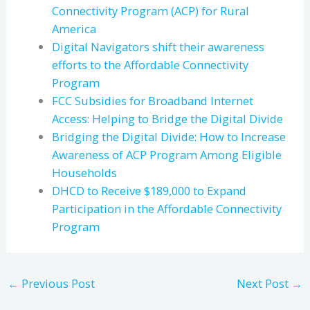
Connectivity Program (ACP) for Rural
America
Digital Navigators shift their awareness
efforts to the Affordable Connectivity
Program
FCC Subsidies for Broadband Internet
Access: Helping to Bridge the Digital Divide
Bridging the Digital Divide: How to Increase
Awareness of ACP Program Among Eligible
Households
DHCD to Receive $189,000 to Expand
Participation in the Affordable Connectivity
Program
←
Previous Post
Next Post
→