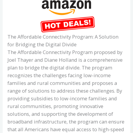
The Affordable Connectivity Program: A Solution
for Bridging the Digital Divide
The Affordable Connectivity Program proposed by
Joel Thayer and Diane Holland is a comprehensive
plan to bridge the digital divide. The program
recognizes the challenges facing low-income
families and rural communities and proposes a
range of solutions to address these challenges. By
providing subsidies to low-income families and
rural communities, promoting innovative
solutions, and supporting the development of
broadband infrastructure, the program can ensure
that all Americans have equal access to high-speed