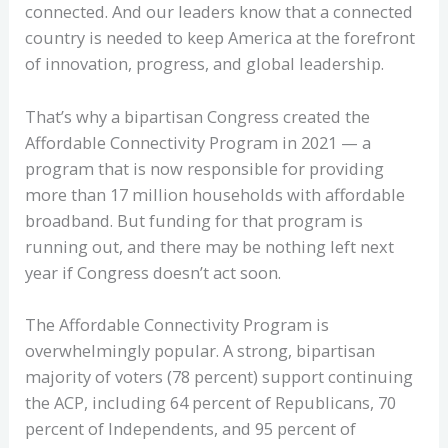
connected. And our leaders know that a connected
country is needed to keep America at the forefront
of innovation, progress, and global leadership.
That’s why a bipartisan Congress created the
Affordable Connectivity Program in 2021 — a
program that is now responsible for providing
more than 17 million households with affordable
broadband. But funding for that program is
running out, and there may be nothing left next
year if Congress doesn’t act soon.
The Affordable Connectivity Program is
overwhelmingly popular. A strong, bipartisan
majority of voters (78 percent) support continuing
the ACP, including 64 percent of Republicans, 70
percent of Independents, and 95 percent of