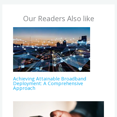
Our Readers Also like
Achieving Attainable Broadband
Deployment: A Comprehensive
Approach