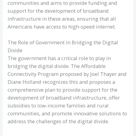
communities and aims to provide funding and
support for the development of broadband
infrastructure in these areas, ensuring that all
Americans have access to high-speed internet.
The Role of Government in Bridging the Digital
Divide
The government has a critical role to play in
bridging the digital divide. The Affordable
Connectivity Program proposed by Joel Thayer and
Diane Holland recognizes this and proposes a
comprehensive plan to provide support for the
development of broadband infrastructure, offer
subsidies to low-income families and rural
communities, and promote innovative solutions to
address the challenges of the digital divide.