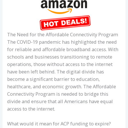
The Need for the Affordable Connectivity Program
The COVID-19 pandemic has highlighted the need
for reliable and affordable broadband access. With
schools and businesses transitioning to remote
operations, those without access to the internet
have been left behind. The digital divide has
become a significant barrier to education,
healthcare, and economic growth. The Affordable
Connectivity Program is needed to bridge this
divide and ensure that all Americans have equal
access to the internet.
What would it mean for ACP funding to expire?