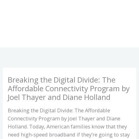
Breaking the Digital Divide: The
Affordable Connectivity Program by
Joel Thayer and Diane Holland
Breaking the Digital Divide: The Affordable
Connectivity Program by Joel Thayer and Diane
Holland. Today, American families know that they
need high-speed broadband if they’re going to stay