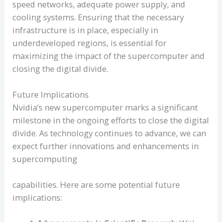
speed networks, adequate power supply, and
cooling systems. Ensuring that the necessary
infrastructure is in place, especially in
underdeveloped regions, is essential for
maximizing the impact of the supercomputer and
closing the digital divide.
Future Implications
Nvidia’s new supercomputer marks a significant
milestone in the ongoing efforts to close the digital
divide. As technology continues to advance, we can
expect further innovations and enhancements in
supercomputing
capabilities. Here are some potential future
implications: