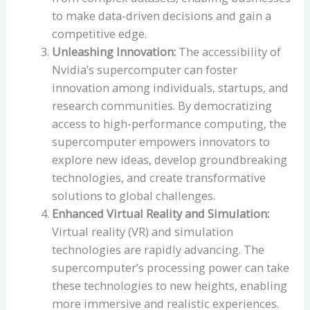
to make data-driven decisions and gain a
competitive edge.
Unleashing Innovation:
The accessibility of
Nvidia’s supercomputer can foster
innovation among individuals, startups, and
research communities. By democratizing
access to high-performance computing, the
supercomputer empowers innovators to
explore new ideas, develop groundbreaking
technologies, and create transformative
solutions to global challenges.
Enhanced Virtual Reality and Simulation:
Virtual reality (VR) and simulation
technologies are rapidly advancing. The
supercomputer’s processing power can take
these technologies to new heights, enabling
more immersive and realistic experiences.