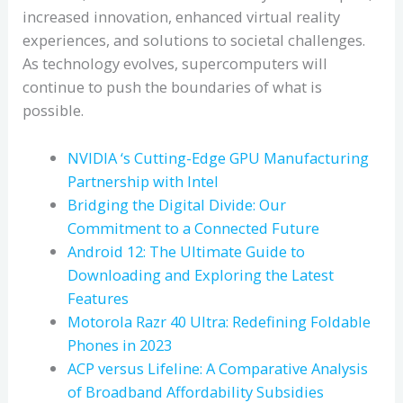
increased innovation, enhanced virtual reality
experiences, and solutions to societal challenges.
As technology evolves, supercomputers will
continue to push the boundaries of what is
possible.
NVIDIA ‘s Cutting-Edge GPU Manufacturing
Partnership with Intel
Bridging the Digital Divide: Our
Commitment to a Connected Future
Android 12: The Ultimate Guide to
Downloading and Exploring the Latest
Features
Motorola Razr 40 Ultra: Redefining Foldable
Phones in 2023
ACP versus Lifeline: A Comparative Analysis
of Broadband Affordability Subsidies