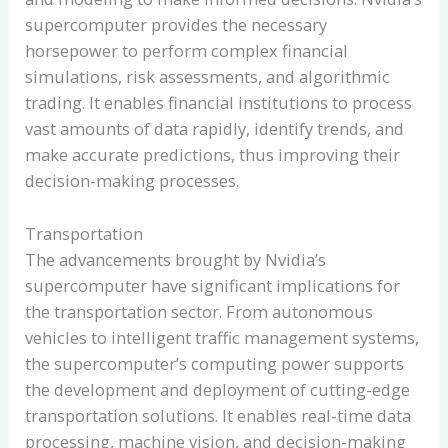
supercomputer provides the necessary
horsepower to perform complex financial
simulations, risk assessments, and algorithmic
trading. It enables financial institutions to process
vast amounts of data rapidly, identify trends, and
make accurate predictions, thus improving their
decision-making processes.
Transportation
The advancements brought by Nvidia’s
supercomputer have significant implications for
the transportation sector. From autonomous
vehicles to intelligent traffic management systems,
the supercomputer’s computing power supports
the development and deployment of cutting-edge
transportation solutions. It enables real-time data
processing, machine vision, and decision-making