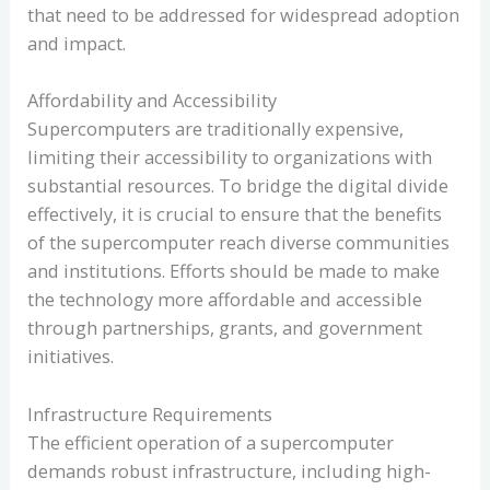
that need to be addressed for widespread adoption
and impact.
Affordability and Accessibility
Supercomputers are traditionally expensive,
limiting their accessibility to organizations with
substantial resources. To bridge the digital divide
effectively, it is crucial to ensure that the benefits
of the supercomputer reach diverse communities
and institutions. Efforts should be made to make
the technology more affordable and accessible
through partnerships, grants, and government
initiatives.
Infrastructure Requirements
The efficient operation of a supercomputer
demands robust infrastructure, including high-