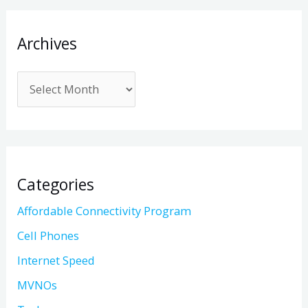
Archives
Categories
Affordable Connectivity Program
Cell Phones
Internet Speed
MVNOs