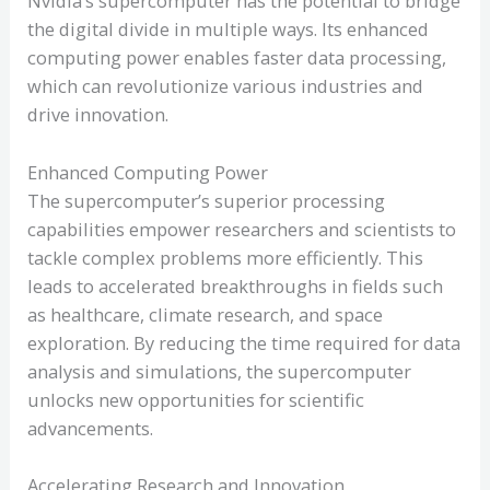
Nvidia’s supercomputer has the potential to bridge
the digital divide in multiple ways. Its enhanced
computing power enables faster data processing,
which can revolutionize various industries and
drive innovation.
Enhanced Computing Power
The supercomputer’s superior processing
capabilities empower researchers and scientists to
tackle complex problems more efficiently. This
leads to accelerated breakthroughs in fields such
as healthcare, climate research, and space
exploration. By reducing the time required for data
analysis and simulations, the supercomputer
unlocks new opportunities for scientific
advancements.
Accelerating Research and Innovation