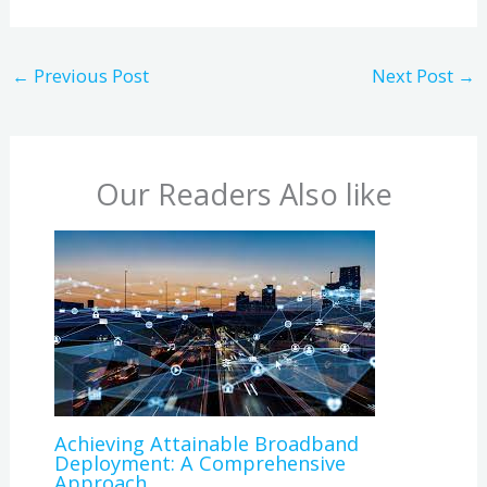
←
Previous Post
Next Post
→
Our Readers Also like
Achieving Attainable Broadband
Deployment: A Comprehensive
Approach