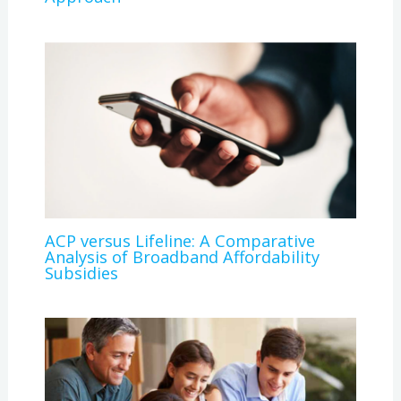
ACP versus Lifeline: A Comparative
Analysis of Broadband Affordability
Subsidies