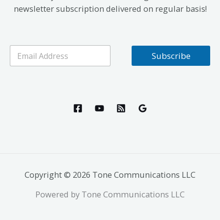
newsletter subscription delivered on regular basis!
E
Subscribe
m
a
i
l
*
Copyright © 2026 Tone Communications LLC
Powered by Tone Communications LLC