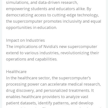
simulations, and data-driven research,
empowering students and educators alike. By
democratizing access to cutting-edge technology,
the supercomputer promotes inclusivity and equal
opportunities in education.
Impact on Industries
The implications of Nvidia’s new supercomputer
extend to various industries, revolutionizing their
operations and capabilities.
Healthcare
In the healthcare sector, the supercomputer’s
processing power can accelerate medical research,
drug discovery, and personalized treatments. It
enables healthcare providers to analyze vast
patient datasets, identify patterns, and develop