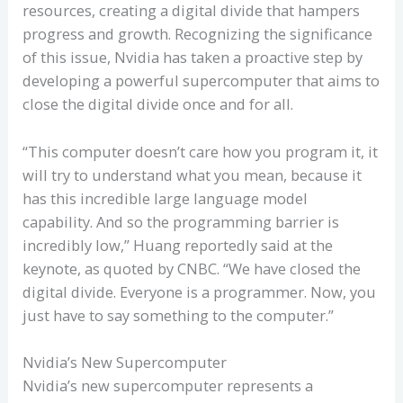
resources, creating a digital divide that hampers
progress and growth. Recognizing the significance
of this issue, Nvidia has taken a proactive step by
developing a powerful supercomputer that aims to
close the digital divide once and for all.
“This computer doesn’t care how you program it, it
will try to understand what you mean, because it
has this incredible large language model
capability. And so the programming barrier is
incredibly low,” Huang reportedly said at the
keynote, as quoted by CNBC. “We have closed the
digital divide. Everyone is a programmer. Now, you
just have to say something to the computer.”
Nvidia’s New Supercomputer
Nvidia’s new supercomputer represents a