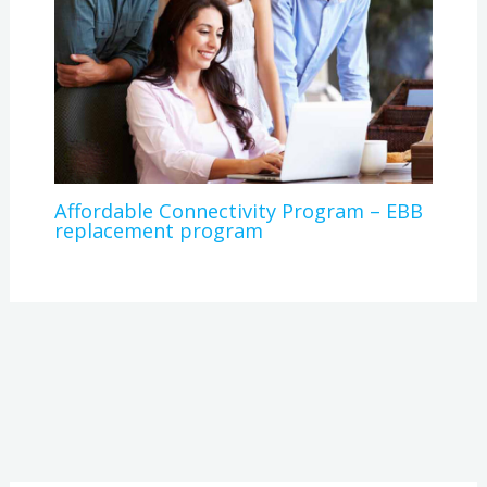
Affordable Connectivity Program – EBB
replacement program