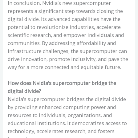
In conclusion, Nvidia’s new supercomputer
represents a significant step towards closing the
digital divide. Its advanced capabilities have the
potential to revolutionize industries, accelerate
scientific research, and empower individuals and
communities. By addressing affordability and
infrastructure challenges, the supercomputer can
drive innovation, promote inclusivity, and pave the
way for a more connected and equitable future.
How does Nvidia’s supercomputer bridge the
digital divide?
Nvidia’s supercomputer bridges the digital divide
by providing enhanced computing power and
resources to individuals, organizations, and
educational institutions. It democratizes access to
technology, accelerates research, and fosters