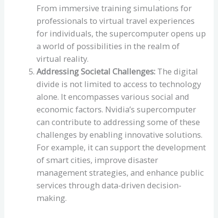
From immersive training simulations for
professionals to virtual travel experiences
for individuals, the supercomputer opens up
a world of possibilities in the realm of
virtual reality.
Addressing Societal Challenges:
The digital
divide is not limited to access to technology
alone. It encompasses various social and
economic factors. Nvidia’s supercomputer
can contribute to addressing some of these
challenges by enabling innovative solutions.
For example, it can support the development
of smart cities, improve disaster
management strategies, and enhance public
services through data-driven decision-
making.