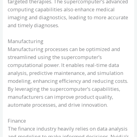
targeted therapies. The supercomputer’s advanced
computing capabilities also enhance medical
imaging and diagnostics, leading to more accurate
and timely diagnoses.
Manufacturing
Manufacturing processes can be optimized and
streamlined using the supercomputer’s
computational power. It enables real-time data
analysis, predictive maintenance, and simulation
modeling, enhancing efficiency and reducing costs.
By leveraging the supercomputer’s capabilities,
manufacturers can improve product quality,
automate processes, and drive innovation.
Finance
The finance industry heavily relies on data analysis
and modeling to make informed decisions. Nvidia’s