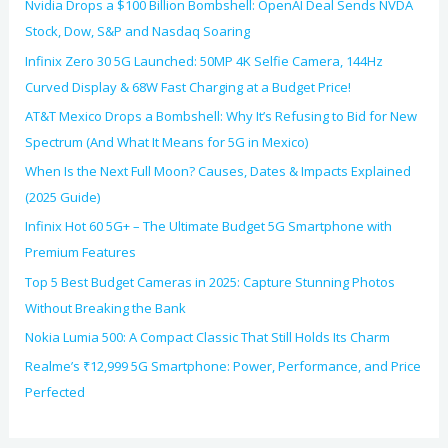
Nvidia Drops a $100 Billion Bombshell: OpenAI Deal Sends NVDA
Stock, Dow, S&P and Nasdaq Soaring
Infinix Zero 30 5G Launched: 50MP 4K Selfie Camera, 144Hz
Curved Display & 68W Fast Charging at a Budget Price!
AT&T Mexico Drops a Bombshell: Why It’s Refusing to Bid for New
Spectrum (And What It Means for 5G in Mexico)
When Is the Next Full Moon? Causes, Dates & Impacts Explained
(2025 Guide)
Infinix Hot 60 5G+ – The Ultimate Budget 5G Smartphone with
Premium Features
Top 5 Best Budget Cameras in 2025: Capture Stunning Photos
Without Breaking the Bank
Nokia Lumia 500: A Compact Classic That Still Holds Its Charm
Realme’s ₹12,999 5G Smartphone: Power, Performance, and Price
Perfected