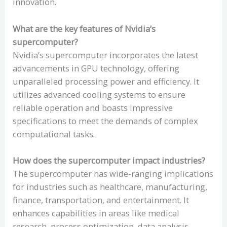
innovation.
What are the key features of Nvidia’s
supercomputer?
Nvidia’s supercomputer incorporates the latest
advancements in GPU technology, offering
unparalleled processing power and efficiency. It
utilizes advanced cooling systems to ensure
reliable operation and boasts impressive
specifications to meet the demands of complex
computational tasks.
How does the supercomputer impact industries?
The supercomputer has wide-ranging implications
for industries such as healthcare, manufacturing,
finance, transportation, and entertainment. It
enhances capabilities in areas like medical
research, process optimization, data analysis,