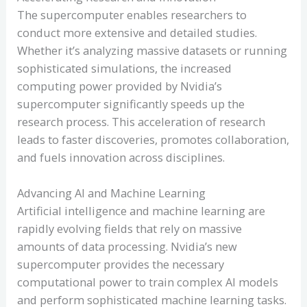
The supercomputer enables researchers to
conduct more extensive and detailed studies.
Whether it’s analyzing massive datasets or running
sophisticated simulations, the increased
computing power provided by Nvidia’s
supercomputer significantly speeds up the
research process. This acceleration of research
leads to faster discoveries, promotes collaboration,
and fuels innovation across disciplines.
Advancing AI and Machine Learning
Artificial intelligence and machine learning are
rapidly evolving fields that rely on massive
amounts of data processing. Nvidia’s new
supercomputer provides the necessary
computational power to train complex AI models
and perform sophisticated machine learning tasks.