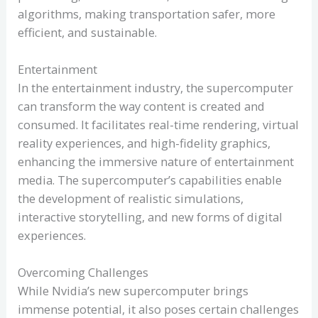
algorithms, making transportation safer, more
efficient, and sustainable.
Entertainment
In the entertainment industry, the supercomputer
can transform the way content is created and
consumed. It facilitates real-time rendering, virtual
reality experiences, and high-fidelity graphics,
enhancing the immersive nature of entertainment
media. The supercomputer’s capabilities enable
the development of realistic simulations,
interactive storytelling, and new forms of digital
experiences.
Overcoming Challenges
While Nvidia’s new supercomputer brings
immense potential, it also poses certain challenges