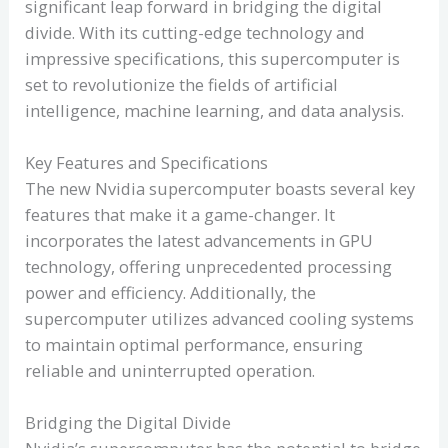
significant leap forward in bridging the digital
divide. With its cutting-edge technology and
impressive specifications, this supercomputer is
set to revolutionize the fields of artificial
intelligence, machine learning, and data analysis.
Key Features and Specifications
The new Nvidia supercomputer boasts several key
features that make it a game-changer. It
incorporates the latest advancements in GPU
technology, offering unprecedented processing
power and efficiency. Additionally, the
supercomputer utilizes advanced cooling systems
to maintain optimal performance, ensuring
reliable and uninterrupted operation.
Bridging the Digital Divide