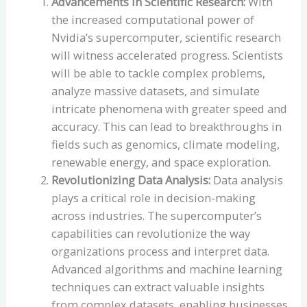
Advancements in Scientific Research:
With
the increased computational power of
Nvidia’s supercomputer, scientific research
will witness accelerated progress. Scientists
will be able to tackle complex problems,
analyze massive datasets, and simulate
intricate phenomena with greater speed and
accuracy. This can lead to breakthroughs in
fields such as genomics, climate modeling,
renewable energy, and space exploration.
Revolutionizing Data Analysis:
Data analysis
plays a critical role in decision-making
across industries. The supercomputer’s
capabilities can revolutionize the way
organizations process and interpret data.
Advanced algorithms and machine learning
techniques can extract valuable insights
from complex datasets, enabling businesses