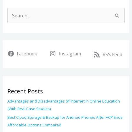
A
r
S
c
e
h
a
i
r
v
Facebook
Instagram
c
RSS Feed
e
h
s
f
o
Recent Posts
r
:
Advantages and Disadvantages of Internet in Online Education
(With Real Case Studies)
Best Cloud Storage & Backup for Android Phones After ACP Ends:
Affordable Options Compared