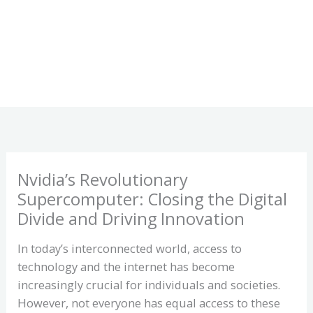
Nvidia’s Revolutionary
Supercomputer: Closing the Digital
Divide and Driving Innovation
In today’s interconnected world, access to
technology and the internet has become
increasingly crucial for individuals and societies.
However, not everyone has equal access to these