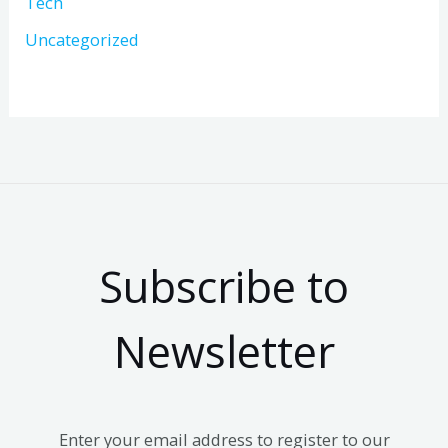
Tech
Uncategorized
Subscribe to
Newsletter
Enter your email address to register to our