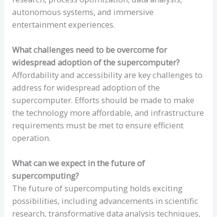
autonomous systems, and immersive
entertainment experiences.
What challenges need to be overcome for
widespread adoption of the supercomputer?
Affordability and accessibility are key challenges to
address for widespread adoption of the
supercomputer. Efforts should be made to make
the technology more affordable, and infrastructure
requirements must be met to ensure efficient
operation.
What can we expect in the future of
supercomputing?
The future of supercomputing holds exciting
possibilities, including advancements in scientific
research, transformative data analysis techniques,