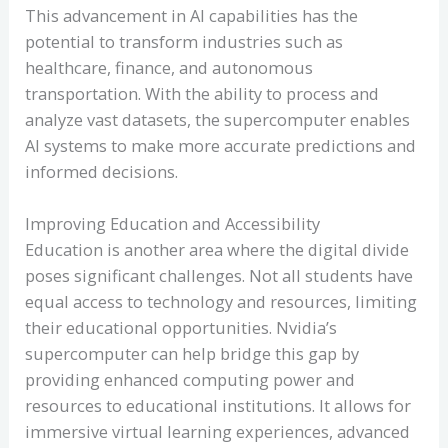
This advancement in AI capabilities has the
potential to transform industries such as
healthcare, finance, and autonomous
transportation. With the ability to process and
analyze vast datasets, the supercomputer enables
AI systems to make more accurate predictions and
informed decisions.
Improving Education and Accessibility
Education is another area where the digital divide
poses significant challenges. Not all students have
equal access to technology and resources, limiting
their educational opportunities. Nvidia’s
supercomputer can help bridge this gap by
providing enhanced computing power and
resources to educational institutions. It allows for
immersive virtual learning experiences, advanced