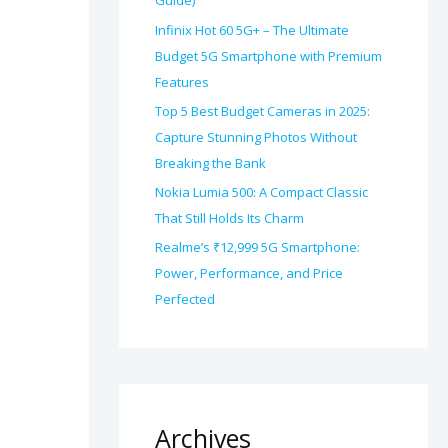
Guide)
Infinix Hot 60 5G+ – The Ultimate
Budget 5G Smartphone with Premium
Features
Top 5 Best Budget Cameras in 2025:
Capture Stunning Photos Without
Breaking the Bank
Nokia Lumia 500: A Compact Classic
That Still Holds Its Charm
Realme’s ₹12,999 5G Smartphone:
Power, Performance, and Price
Perfected
Archives