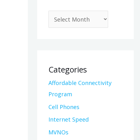
Categories
Affordable Connectivity
Program
Cell Phones
Internet Speed
MVNOs