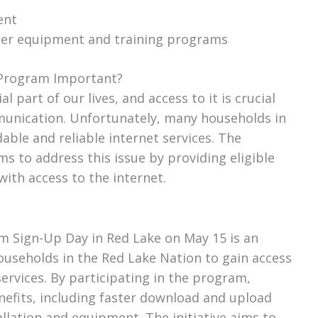
ent
ter equipment and training programs
y Program Important?
 part of our lives, and access to it is crucial
munication. Unfortunately, many households in
rdable and reliable internet services. The
s to address this issue by providing eligible
ith access to the internet.
m Sign-Up Day in Red Lake on May 15 is an
households in the Red Lake Nation to gain access
services. By participating in the program,
efits, including faster download and upload
allation and equipment. The initiative aims to