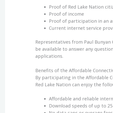
Proof of Red Lake Nation citi
Proof of income
Proof of participation in an
Current internet service provid
Representatives from Paul Bunyan 
be available to answer any questio
applications.
Benefits of the Affordable Connect
By participating in the Affordable 
Red Lake Nation can enjoy the follo
Affordable and reliable intern
Download speeds of up to 25
No data caps or overage fees