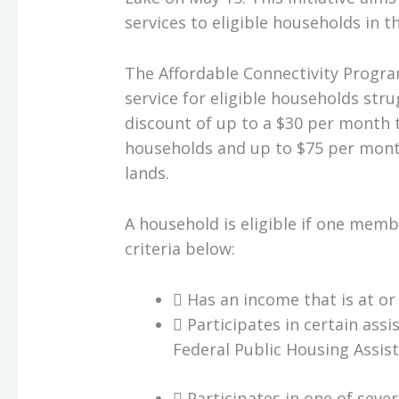
services to eligible households in t
The Affordable Connectivity Progra
service for eligible households stru
discount of up to a $30 per month 
households and up to $75 per month
lands.
A household is eligible if one memb
criteria below:
 Has an income that is at or
 Participates in certain ass
Federal Public Housing Assista
 Participates in one of seve