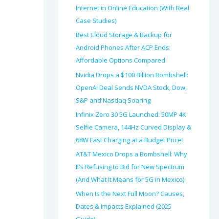
Internet in Online Education (With Real
Case Studies)
Best Cloud Storage & Backup for
Android Phones After ACP Ends:
Affordable Options Compared
Nvidia Drops a $100 Billion Bombshell:
OpenAI Deal Sends NVDA Stock, Dow,
S&P and Nasdaq Soaring
Infinix Zero 30 5G Launched: 50MP 4K
Selfie Camera, 144Hz Curved Display &
68W Fast Charging at a Budget Price!
AT&T Mexico Drops a Bombshell: Why
It’s Refusing to Bid for New Spectrum
(And What It Means for 5G in Mexico)
When Is the Next Full Moon? Causes,
Dates & Impacts Explained (2025