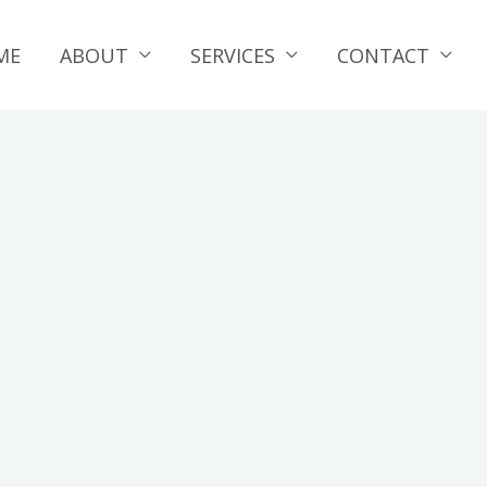
ME
ABOUT
SERVICES
CONTACT