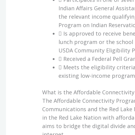
Indian Affairs General Assist
the relevant income qualifyin
Program on Indian Reservatio
 Is approved to receive bene
lunch program or the school
USDA Community Eligibility P
 Received a Federal Pell Gra
 Meets the eligibility criter
existing low-income program
What is the Affordable Connectivit
The Affordable Connectivity Progr
Communications and the Red Lake N
in the Red Lake Nation with affordab
aims to bridge the digital divide a
internet.