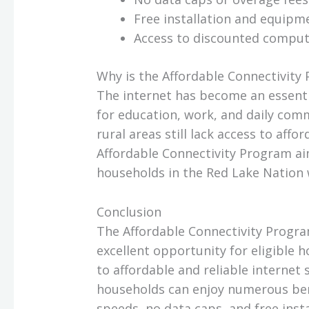
Free installation and equipm
Access to discounted compu
Why is the Affordable Connectivit
The internet has become an essential
for education, work, and daily com
rural areas still lack access to affo
Affordable Connectivity Program aim
households in the Red Lake Nation w
Conclusion
The Affordable Connectivity Progra
excellent opportunity for eligible 
to affordable and reliable internet 
households can enjoy numerous ben
speeds, no data caps, and free inst