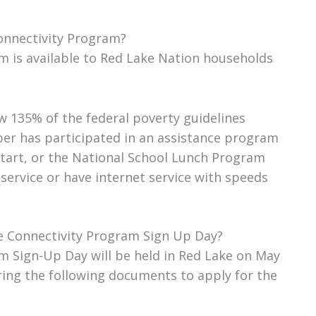
Connectivity Program?
m is available to Red Lake Nation households
 135% of the federal poverty guidelines
er has participated in an assistance program
tart, or the National School Lunch Program
service or have internet service with speeds
le Connectivity Program Sign Up Day?
m Sign-Up Day will be held in Red Lake on May
ring the following documents to apply for the