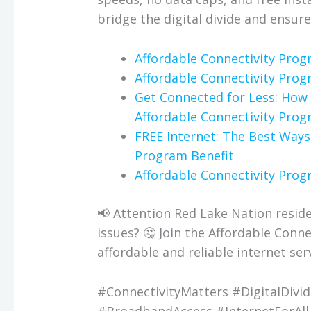
bridge the digital divide and ensure
Affordable Connectivity Pro
Affordable Connectivity Pro
Get Connected for Less: How 
Affordable Connectivity Pro
FREE Internet: The Best Ways
Program Benefit
Affordable Connectivity Prog
📢 Attention Red Lake Nation residen
issues? 🤔 Join the Affordable Con
affordable and reliable internet serv
#ConnectivityMatters #DigitalDivi
#BroadbandAccess #InternetForAll 