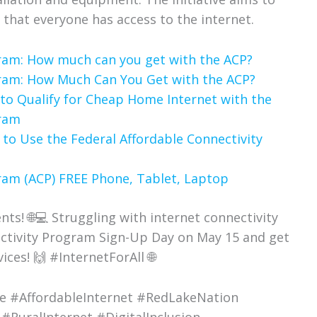
 that everyone has access to the internet.
gram: How much can you get with the ACP?
gram: How Much Can You Get with the ACP?
to Qualify for Cheap Home Internet with the
gram
 to Use the Federal Affordable Connectivity
ram (ACP) FREE Phone, Tablet, Laptop
ts! 🌐💻 Struggling with internet connectivity
nectivity Program Sign-Up Day on May 15 and get
ices! 🙌 #InternetForAll 🌐
de #AffordableInternet #RedLakeNation
#RuralInternet #DigitalInclusion