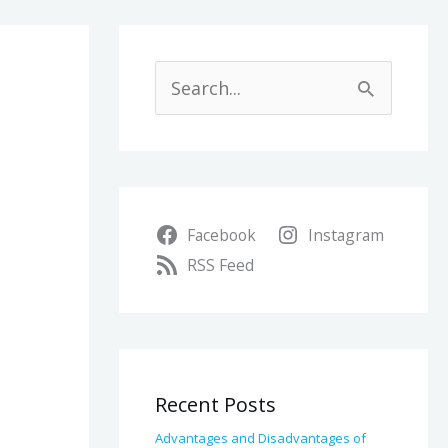
A
r
S
c
e
h
a
i
r
v
Facebook
Instagram
c
e
RSS Feed
h
s
f
o
r
Recent Posts
:
Advantages and Disadvantages of