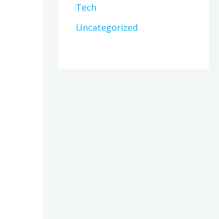
Tech
Uncategorized