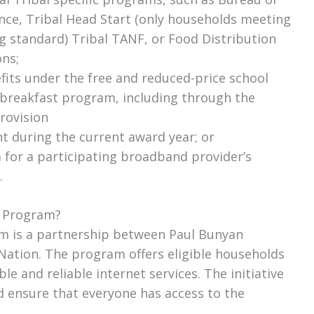
ance, Tribal Head Start (only households meeting
g standard) Tribal TANF, or Food Distribution
ns;
fits under the free and reduced-price school
 breakfast program, including through the
rovision
nt during the current award year; or
ia for a participating broadband provider’s
.
y Program?
am is a partnership between Paul Bunyan
ation. The program offers eligible households
le and reliable internet services. The initiative
nd ensure that everyone has access to the