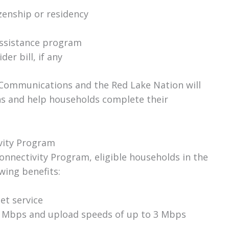
zenship or residency
 assistance program
er bill, if any
Communications and the Red Lake Nation will
ns and help households complete their
ivity Program
Connectivity Program, eligible households in the
wing benefits:
et service
 Mbps and upload speeds of up to 3 Mbps