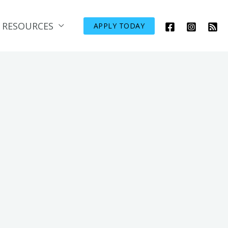
RESOURCES
APPLY TODAY