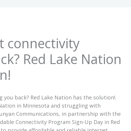
t connectivity
ck? Red Lake Nation
n!
ng you back? Red Lake Nation has the solution!.
 Nation in Minnesota and struggling with
 Bunyan Communications, in partnership with the
ordable Connectivity Program Sign-Up Day in Red
 to provide affordable and reliable internet