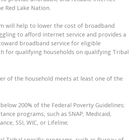
he Red Lake Nation.
m will help to lower the cost of broadband
ggling to afford internet service and provides a
toward broadband service for eligible
 for qualifying households on qualifying Tribal
er of the household meets at least one of the
 below 200% of the Federal Poverty Guidelines;
istance programs, such as SNAP, Medicaid,
nce, SSI, WIC, or Lifeline;
ral Tribal specific programs, such as Bureau of