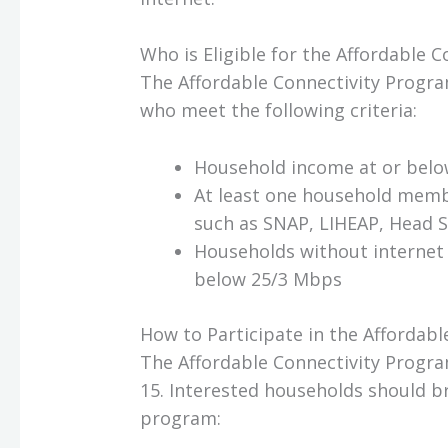
Who is Eligible for the Affordable 
The Affordable Connectivity Progra
who meet the following criteria:
Household income at or below
At least one household memb
such as SNAP, LIHEAP, Head S
Households without internet 
below 25/3 Mbps
How to Participate in the Affordab
The Affordable Connectivity Progra
15. Interested households should b
program: