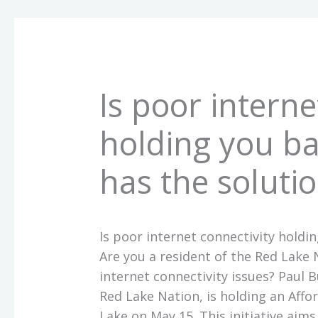
Is poor interne
holding you ba
has the solutio
Is poor internet connectivity holdi
Are you a resident of the Red Lake
internet connectivity issues? Paul
Red Lake Nation, is holding an Aff
Lake on May 15. This initiative aims