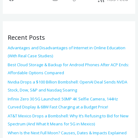
e
h
s
f
o
Recent Posts
r
:
Advantages and Disadvantages of Internet in Online Education
(With Real Case Studies)
Best Cloud Storage & Backup for Android Phones After ACP Ends:
Affordable Options Compared
Nvidia Drops a $100 Billion Bombshell: OpenAI Deal Sends NVDA
Stock, Dow, S&P and Nasdaq Soaring
Infinix Zero 30 5G Launched: 50MP 4K Selfie Camera, 144Hz
Curved Display & 68W Fast Charging at a Budget Price!
AT&T Mexico Drops a Bombshell: Why It’s Refusing to Bid for New
Spectrum (And What It Means for 5G in Mexico)
When Is the Next Full Moon? Causes, Dates & Impacts Explained