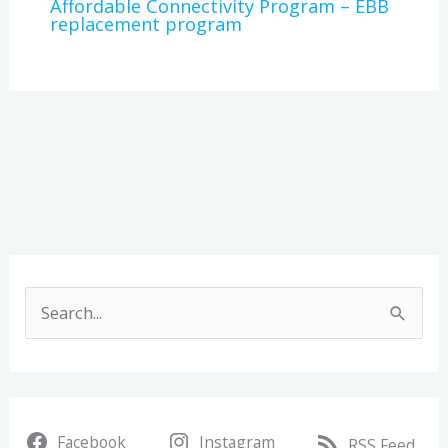
Affordable Connectivity Program – EBB
replacement program
A
r
S
c
e
h
a
i
r
v
Facebook
Instagram
c
RSS Feed