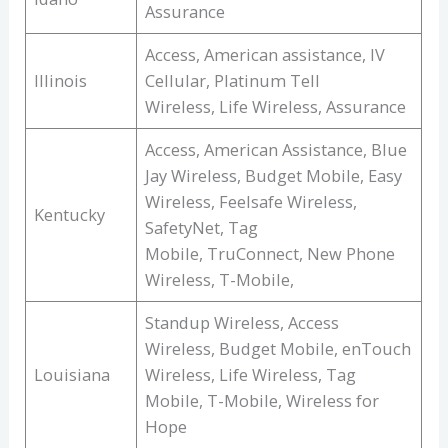
Assurance
Access, American assistance, IV
Illinois
Cellular, Platinum Tell
Wireless, Life Wireless, Assurance
Access, American Assistance, Blue
Jay Wireless, Budget Mobile, Easy
Wireless, Feelsafe Wireless,
Kentucky
SafetyNet, Tag
Mobile, TruConnect, New Phone
Wireless, T-Mobile,
Standup Wireless, Access
Wireless, Budget Mobile, enTouch
Louisiana
Wireless, Life Wireless, Tag
Mobile, T-Mobile, Wireless for
Hope