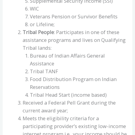
Supplemental Security Income (SSI)
WIC
Veterans Pension or Survivor Benefits
or Lifeline;
Tribal People
: Participates in one of these
assistance programs and lives on Qualifying
Tribal lands:
Bureau of Indian Affairs General
Assistance
Tribal TANF
Food Distribution Program on Indian
Reservations
Tribal Head Start (income based)
Received a Federal Pell Grant during the
current award year;
Meets the eligibility criteria for a
participating provider’s existing low-income
internet program i.e., your income should be