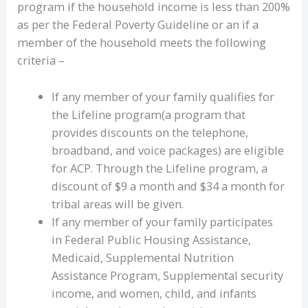
program if the household income is less than 200%
as per the Federal Poverty Guideline or an if a
member of the household meets the following
criteria –
If any member of your family qualifies for
the Lifeline program(a program that
provides discounts on the telephone,
broadband, and voice packages) are eligible
for ACP. Through the Lifeline program, a
discount of $9 a month and $34 a month for
tribal areas will be given.
If any member of your family participates
in Federal Public Housing Assistance,
Medicaid, Supplemental Nutrition
Assistance Program, Supplemental security
income, and women, child, and infants