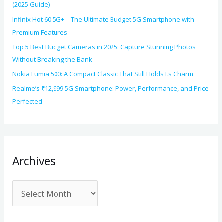
(2025 Guide)
Infinix Hot 60 5G+ – The Ultimate Budget 5G Smartphone with
Premium Features
Top 5 Best Budget Cameras in 2025: Capture Stunning Photos
Without Breaking the Bank
Nokia Lumia 500: A Compact Classic That Still Holds Its Charm
Realme’s ₹12,999 5G Smartphone: Power, Performance, and Price
Perfected
Archives