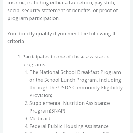
income, including either a tax return, pay stub,
social security statement of benefits, or proof of
program participation.
You directly qualify if you meet the following 4
criteria –
Participates in one of these assistance
programs:
The National School Breakfast Program
or the School Lunch Program, including
through the USDA Community Eligibility
Provision;
Supplemental Nutrition Assistance
Program(SNAP)
Medicaid
Federal Public Housing Assistance