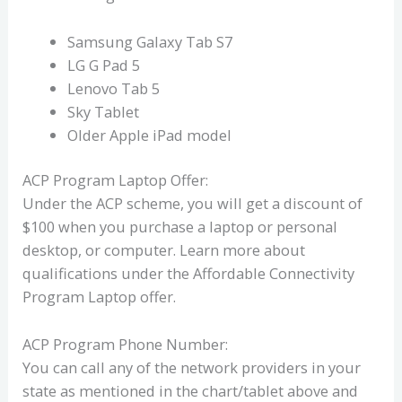
Samsung Galaxy Tab S7
LG G Pad 5
Lenovo Tab 5
Sky Tablet
Older Apple iPad model
ACP Program Laptop Offer:
Under the ACP scheme, you will get a discount of
$100 when you purchase a laptop or personal
desktop, or computer. Learn more about
qualifications under the Affordable Connectivity
Program Laptop offer.
ACP Program Phone Number:
You can call any of the network providers in your
state as mentioned in the chart/tablet above and