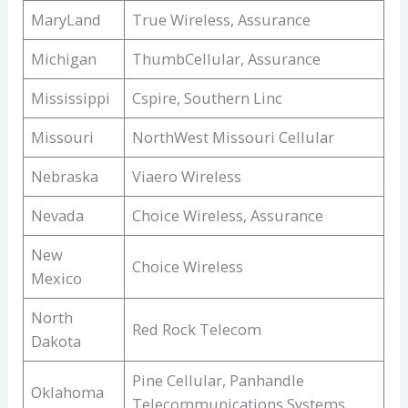
MaryLand
True Wireless, Assurance
Michigan
ThumbCellular, Assurance
Mississippi
Cspire, Southern Linc
Missouri
NorthWest Missouri Cellular
Nebraska
Viaero Wireless
Nevada
Choice Wireless, Assurance
New
Choice Wireless
Mexico
North
Red Rock Telecom
Dakota
Pine Cellular, Panhandle
Oklahoma
Telecommunications Systems