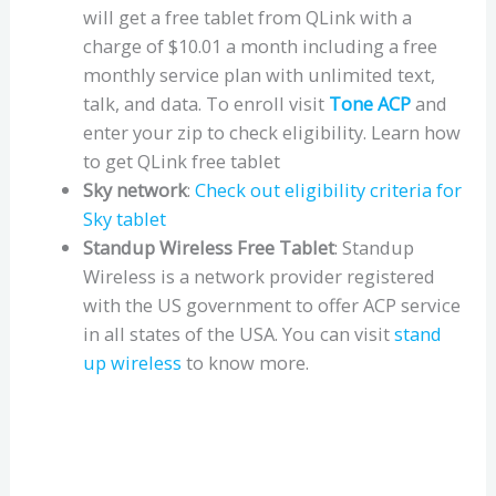
will get a free tablet from QLink with a
charge of $10.01 a month including a free
monthly service plan with unlimited text,
talk, and data. To enroll visit
Tone ACP
and
enter your zip to check eligibility. Learn how
to get QLink free tablet
Sky network
:
Check out eligibility criteria for
Sky tablet
Standup Wireless Free Tablet
: Standup
Wireless is a network provider registered
with the US government to offer ACP service
in all states of the USA. You can visit
stand
up wireless
to know more.