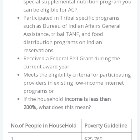
special supplemental nutrition program you
can be eligible for ACP.
Participated in Tribal specific programs,
such as Bureau of Indian Affairs General
Assistance, tribal TANF, and food
distribution programs on Indian
reservations.
Received a Federal Pell Grant during the
current award year.
Meets the eligibility criteria for participating
providers in existing low-income internet
programs or
If the household
income is less than
200%,
what does this mean?
No.of People in HouseHold
Poverty Guideline
1
$25,760