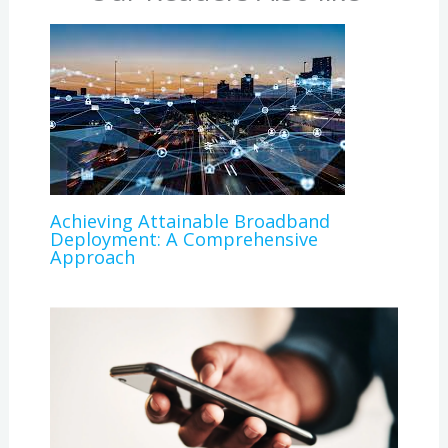
Achieving Attainable Broadband
Deployment: A Comprehensive
Approach