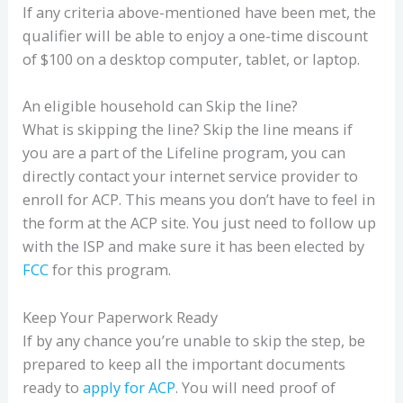
If any criteria above-mentioned have been met, the
qualifier will be able to enjoy a one-time discount
of $100 on a desktop computer, tablet, or laptop.
An eligible household can Skip the line?
What is skipping the line? Skip the line means if
you are a part of the Lifeline program, you can
directly contact your internet service provider to
enroll for ACP. This means you don’t have to feel in
the form at the ACP site. You just need to follow up
with the ISP and make sure it has been elected by
FCC
for this program.
Keep Your Paperwork Ready
If by any chance you’re unable to skip the step, be
prepared to keep all the important documents
ready to
apply for ACP
. You will need proof of