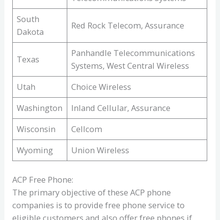
South
Red Rock Telecom, Assurance
Dakota
Panhandle Telecommunications
Texas
Systems, West Central Wireless
Utah
Choice Wireless
Washington
Inland Cellular, Assurance
Wisconsin
Cellcom
Wyoming
Union Wireless
ACP Free Phone:
The primary objective of these ACP phone
companies is to provide free phone service to
eligible customers and also offer free phones if