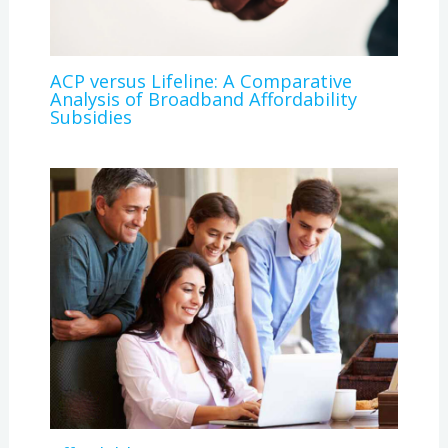
ACP versus Lifeline: A Comparative
Analysis of Broadband Affordability
Subsidies