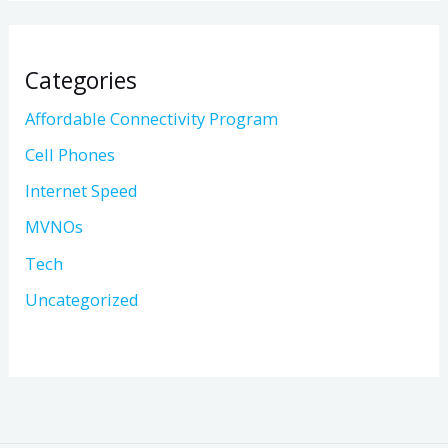
Categories
Affordable Connectivity Program
Cell Phones
Internet Speed
MVNOs
Tech
Uncategorized