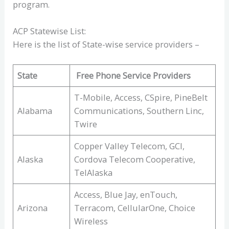
program.
ACP Statewise List:
Here is the list of State-wise service providers –
State
Free Phone Service Providers
T-Mobile, Access, CSpire, PineBelt
Alabama
Communications, Southern Linc,
Twire
Copper Valley Telecom, GCI,
Alaska
Cordova Telecom Cooperative,
TelAlaska
Access, Blue Jay, enTouch,
Arizona
Terracom, CellularOne, Choice
Wireless