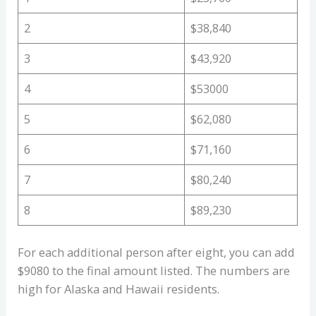
2
$38,840
3
$43,920
4
$53000
5
$62,080
6
$71,160
7
$80,240
8
$89,230
For each additional person after eight, you can add
$9080 to the final amount listed. The numbers are
high for Alaska and Hawaii residents.