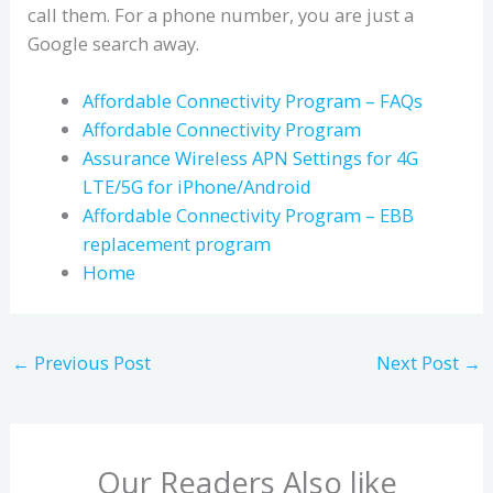
call them. For a phone number, you are just a
Google search away.
Affordable Connectivity Program – FAQs
Affordable Connectivity Program
Assurance Wireless APN Settings for 4G
LTE/5G for iPhone/Android
Affordable Connectivity Program – EBB
replacement program
Home
←
Previous Post
Next Post
→
Our Readers Also like