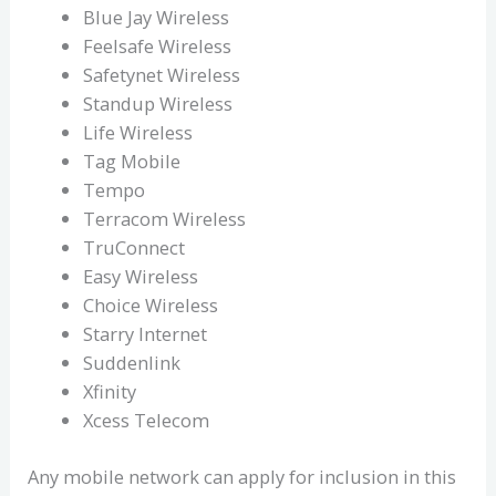
Blue Jay Wireless
Feelsafe Wireless
Safetynet Wireless
Standup Wireless
Life Wireless
Tag Mobile
Tempo
Terracom Wireless
TruConnect
Easy Wireless
Choice Wireless
Starry Internet
Suddenlink
Xfinity
Xcess Telecom
Any mobile network can apply for inclusion in this