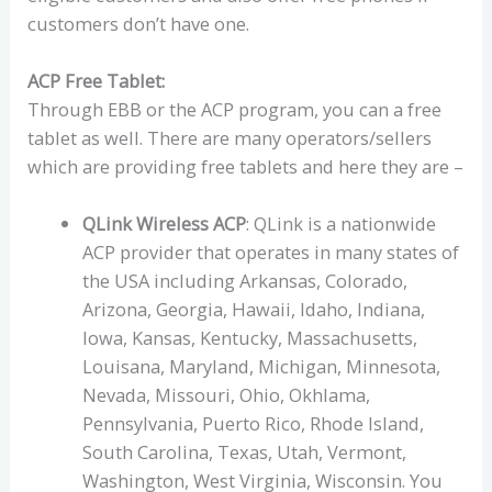
customers don’t have one.
ACP Free Tablet:
Through EBB or the ACP program, you can a free
tablet as well. There are many operators/sellers
which are providing free tablets and here they are –
QLink Wireless ACP
: QLink is a nationwide
ACP provider that operates in many states of
the USA including Arkansas, Colorado,
Arizona, Georgia, Hawaii, Idaho, Indiana,
Iowa, Kansas, Kentucky, Massachusetts,
Louisana, Maryland, Michigan, Minnesota,
Nevada, Missouri, Ohio, Okhlama,
Pennsylvania, Puerto Rico, Rhode Island,
South Carolina, Texas, Utah, Vermont,
Washington, West Virginia, Wisconsin. You