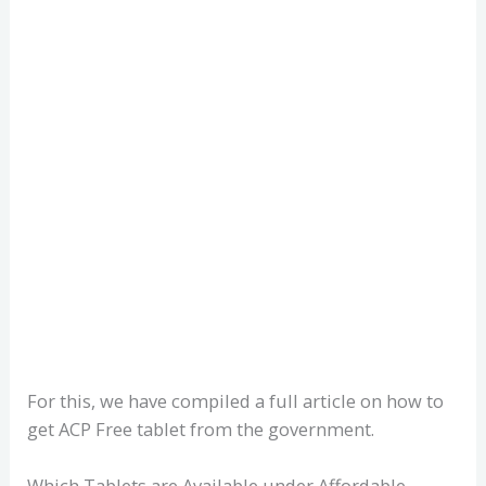
For this, we have compiled a full article on how to
get ACP Free tablet from the government.
Which Tablets are Available under Affordable