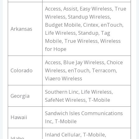
Access, Assist, Easy Wireless, True
Wireless, Standup Wireless,
Budget Mobile, Cintex, enTouch,
Arkansas
Life Wireless, Standup, Tag
Mobile, True Wireless, Wireless
for Hope
Access, Blue Jay Wireless, Choice
Colorado
Wireless, enTouch, Terracom,
Viaero Wireless
Southern Linc, Life Wireless,
Georgia
SafeNet Wireless, T-Mobile
Sandwich Isles Communications
Hawaii
Inc, T-Mobile
Inland Cellular, T-Mobile,
Idaho