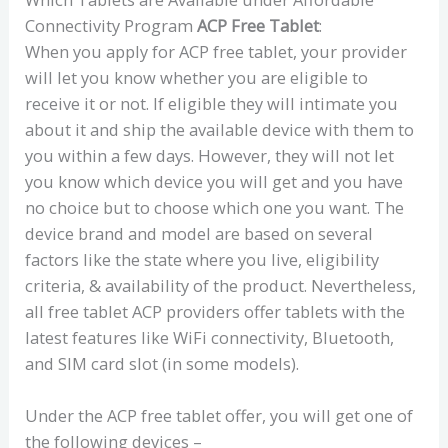
Connectivity Program
ACP Free Tablet
:
When you apply for ACP free tablet, your provider
will let you know whether you are eligible to
receive it or not. If eligible they will intimate you
about it and ship the available device with them to
you within a few days. However, they will not let
you know which device you will get and you have
no choice but to choose which one you want. The
device brand and model are based on several
factors like the state where you live, eligibility
criteria, & availability of the product. Nevertheless,
all free tablet ACP providers offer tablets with the
latest features like WiFi connectivity, Bluetooth,
and SIM card slot (in some models).
Under the ACP free tablet offer, you will get one of
the following devices –