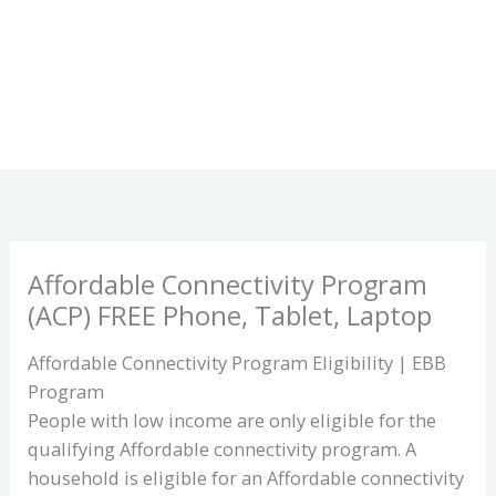
Affordable Connectivity Program
(ACP) FREE Phone, Tablet, Laptop
Affordable Connectivity Program Eligibility | EBB
Program
People with low income are only eligible for the
qualifying Affordable connectivity program. A
household is eligible for an Affordable connectivity