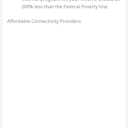
200% less than the Federal Poverty line;
Affordable Connectivity Providers: