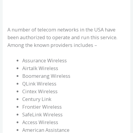
A number of telecom networks in the USA have
been authorized to operate and run this service.
Among the known providers includes –
Assurance Wireless
Airtalk Wireless
Boomerang Wireless
QLink Wireless
Cintex Wireless
Century Link
Frontier Wireless
SafeLink Wireless
Access Wireless
American Assistance