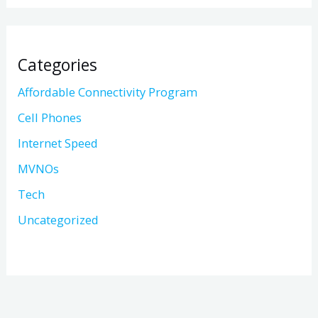
Categories
Affordable Connectivity Program
Cell Phones
Internet Speed
MVNOs
Tech
Uncategorized