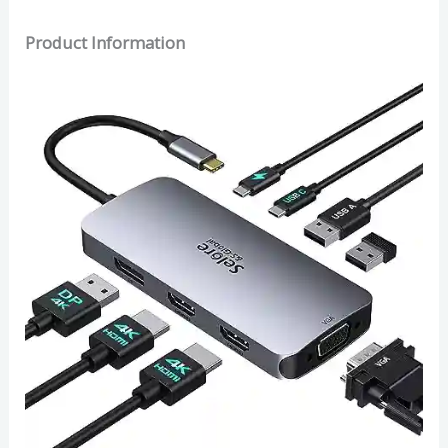
Product Information