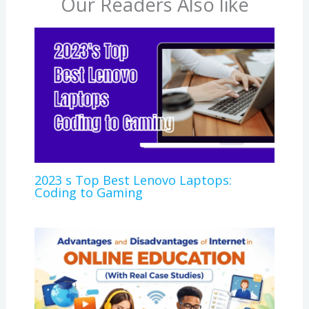
Our Readers Also like
2023 s Top Best Lenovo Laptops:
Coding to Gaming