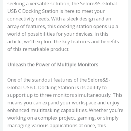
seeking a versatile solution, the Selore&S-Global
USB C Docking Station is here to meet your
connectivity needs. With a sleek design and an
array of features, this docking station opens up a
world of possibilities for your devices. In this
article, we’ll explore the key features and benefits
of this remarkable product.
Unleash the Power of Multiple Monitors
One of the standout features of the Selore&S-
Global USB C Docking Station is its ability to
support up to three monitors simultaneously. This
means you can expand your workspace and enjoy
enhanced multitasking capabilities. Whether you’re
working on a complex project, gaming, or simply
managing various applications at once, this