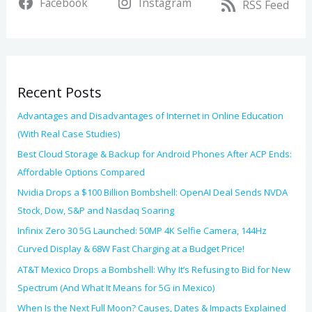
Facebook
Instagram
c
RSS Feed
e
h
s
f
o
Recent Posts
r
:
Advantages and Disadvantages of Internet in Online Education
(With Real Case Studies)
Best Cloud Storage & Backup for Android Phones After ACP Ends:
Affordable Options Compared
Nvidia Drops a $100 Billion Bombshell: OpenAI Deal Sends NVDA
Stock, Dow, S&P and Nasdaq Soaring
Infinix Zero 30 5G Launched: 50MP 4K Selfie Camera, 144Hz
Curved Display & 68W Fast Charging at a Budget Price!
AT&T Mexico Drops a Bombshell: Why It’s Refusing to Bid for New
Spectrum (And What It Means for 5G in Mexico)
When Is the Next Full Moon? Causes, Dates & Impacts Explained