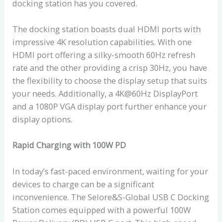
docking station has you covered.
The docking station boasts dual HDMI ports with
impressive 4K resolution capabilities. With one
HDMI port offering a silky-smooth 60Hz refresh
rate and the other providing a crisp 30Hz, you have
the flexibility to choose the display setup that suits
your needs. Additionally, a 4K@60Hz DisplayPort
and a 1080P VGA display port further enhance your
display options.
Rapid Charging with 100W PD
In today’s fast-paced environment, waiting for your
devices to charge can be a significant
inconvenience. The Selore&S-Global USB C Docking
Station comes equipped with a powerful 100W