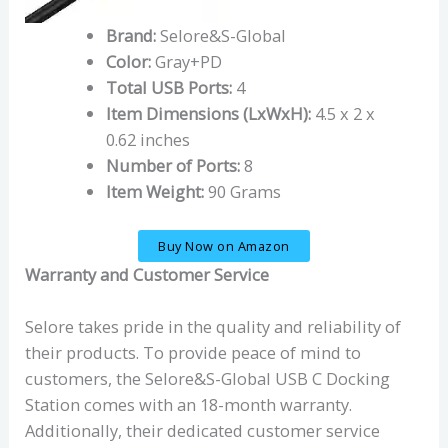
Brand:
Selore&S-Global
Color:
Gray+PD
Total USB Ports:
4
Item Dimensions (LxWxH):
4.5 x 2 x
0.62 inches
Number of Ports:
8
Item Weight:
90 Grams
Buy Now on Amazon
Warranty and Customer Service
Selore takes pride in the quality and reliability of
their products. To provide peace of mind to
customers, the Selore&S-Global USB C Docking
Station comes with an 18-month warranty.
Additionally, their dedicated customer service