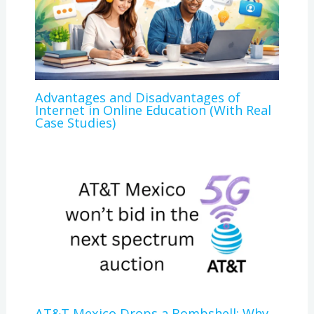
Advantages and Disadvantages of
Internet in Online Education (With Real
Case Studies)
AT&T Mexico Drops a Bombshell: Why