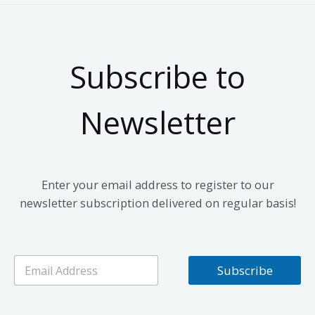
Subscribe to
Newsletter
Enter your email address to register to our
newsletter subscription delivered on regular basis!
E
Subscribe
m
a
i
l