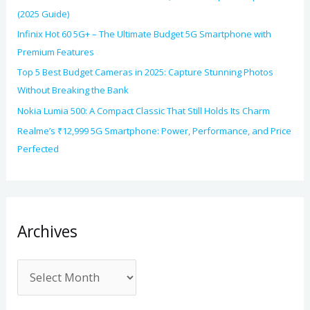
(2025 Guide)
Infinix Hot 60 5G+ – The Ultimate Budget 5G Smartphone with
Premium Features
Top 5 Best Budget Cameras in 2025: Capture Stunning Photos
Without Breaking the Bank
Nokia Lumia 500: A Compact Classic That Still Holds Its Charm
Realme’s ₹12,999 5G Smartphone: Power, Performance, and Price
Perfected
Archives