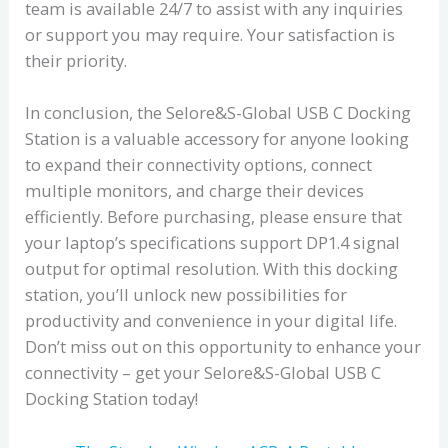
team is available 24/7 to assist with any inquiries
or support you may require. Your satisfaction is
their priority.
In conclusion, the Selore&S-Global USB C Docking
Station is a valuable accessory for anyone looking
to expand their connectivity options, connect
multiple monitors, and charge their devices
efficiently. Before purchasing, please ensure that
your laptop’s specifications support DP1.4 signal
output for optimal resolution. With this docking
station, you’ll unlock new possibilities for
productivity and convenience in your digital life.
Don’t miss out on this opportunity to enhance your
connectivity – get your Selore&S-Global USB C
Docking Station today!