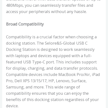
480Mbps, you can seamlessly transfer files and
access your peripherals without any hassle.
Broad Compatibility
Compatibility is a crucial factor when choosing a
docking station. The Selore&S-Global USB C
Docking Station is designed to work seamlessly
with laptops and devices equipped with a full-
featured USB Type-C port. This includes support
for display, charging, and data transfer protocols.
Compatible devices include MacBook Pro/Air, iPad
Pro, Dell XPS 13/15/17, HP, Lenovo, Surface,
Samsung, and more. This wide range of
compatibility ensures that you can enjoy the
benefits of this docking station regardless of your
device.