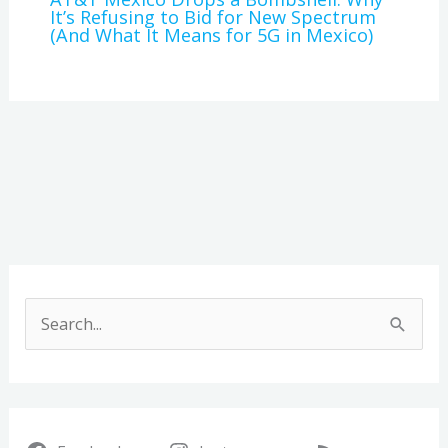
It’s Refusing to Bid for New Spectrum
(And What It Means for 5G in Mexico)
A
r
S
c
e
h
a
i
r
v