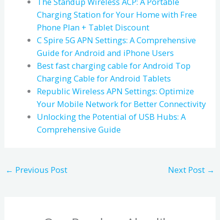
The Standup Wireless ACP: A Portable
Charging Station for Your Home with Free
Phone Plan + Tablet Discount
C Spire 5G APN Settings: A Comprehensive
Guide for Android and iPhone Users
Best fast charging cable for Android Top
Charging Cable for Android Tablets
Republic Wireless APN Settings: Optimize
Your Mobile Network for Better Connectivity
Unlocking the Potential of USB Hubs: A
Comprehensive Guide
←
Previous Post
Next Post
→