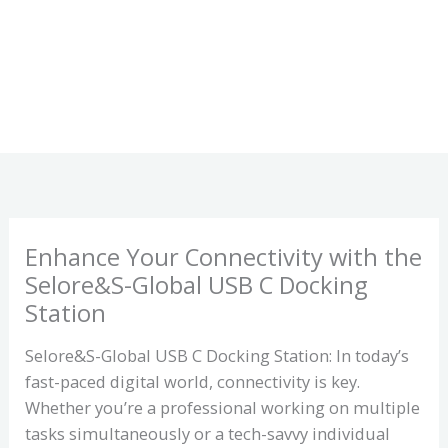
Enhance Your Connectivity with the
Selore&S-Global USB C Docking
Station
Selore&S-Global USB C Docking Station: In today’s
fast-paced digital world, connectivity is key.
Whether you’re a professional working on multiple
tasks simultaneously or a tech-savvy individual