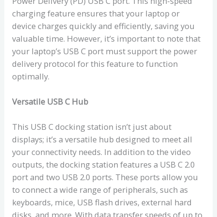
Power Delivery (PD) USB C port. This high-speed
charging feature ensures that your laptop or
device charges quickly and efficiently, saving you
valuable time. However, it’s important to note that
your laptop’s USB C port must support the power
delivery protocol for this feature to function
optimally.
Versatile USB C Hub
This USB C docking station isn’t just about
displays; it’s a versatile hub designed to meet all
your connectivity needs. In addition to the video
outputs, the docking station features a USB C 2.0
port and two USB 2.0 ports. These ports allow you
to connect a wide range of peripherals, such as
keyboards, mice, USB flash drives, external hard
disks, and more. With data transfer speeds of up to