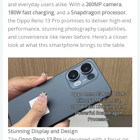
and everyday users alike. With a
260MP camera
,
180W fast charging
, and a
Snapdragon processor
,
the Oppo Reno 13 Pro promises to deliver high-end
performance, stunning photography capabilities,
and convenience like never before. Here’s a closer
look at what this smartphone brings to the table.
Stunning Display and Design
The
Oppo Reno 13 Pro
is designed with a focus on