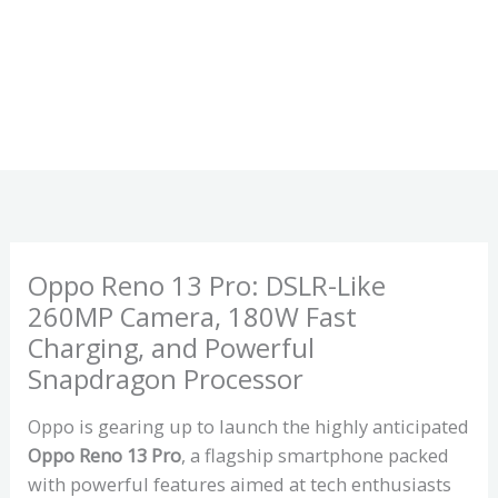
Oppo Reno 13 Pro: DSLR-Like
260MP Camera, 180W Fast
Charging, and Powerful
Snapdragon Processor
Oppo is gearing up to launch the highly anticipated
Oppo Reno 13 Pro
, a flagship smartphone packed
with powerful features aimed at tech enthusiasts