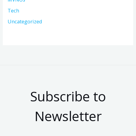
Tech
Uncategorized
Subscribe to
Newsletter