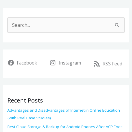
A
r
S
c
e
h
a
i
r
v
Facebook
Instagram
c
RSS Feed
e
h
s
f
o
Recent Posts
r
:
Advantages and Disadvantages of Internet in Online Education
(With Real Case Studies)
Best Cloud Storage & Backup for Android Phones After ACP Ends: