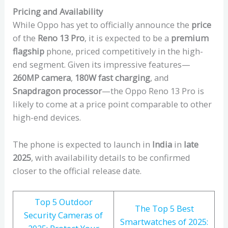
Pricing and Availability
While Oppo has yet to officially announce the
price
of the
Reno 13 Pro
, it is expected to be a
premium
flagship
phone, priced competitively in the high-
end segment. Given its impressive features—
260MP camera
,
180W fast charging
, and
Snapdragon processor
—the Oppo Reno 13 Pro is
likely to come at a price point comparable to other
high-end devices.
The phone is expected to launch in
India
in
late
2025
, with availability details to be confirmed
closer to the official release date.
Top 5 Outdoor
The Top 5 Best
Security Cameras of
Smartwatches of 2025: