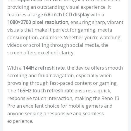
providing an outstanding visual experience. It
features a large
6.8-inch LCD display
with a
1080×2700 pixel resolution
, ensuring sharp, vibrant
visuals that make it perfect for gaming, media
consumption, and more. Whether you’re watching
videos or scrolling through social media, the
screen offers excellent clarity.
With a
144Hz refresh rate
, the device offers smooth
scrolling and fluid navigation, especially when
browsing through fast-paced content or gaming.
The
165Hz touch refresh rate
ensures a quick,
responsive touch interaction, making the Reno 13
Pro an excellent choice for mobile gamers and
anyone seeking a responsive and seamless
experience.