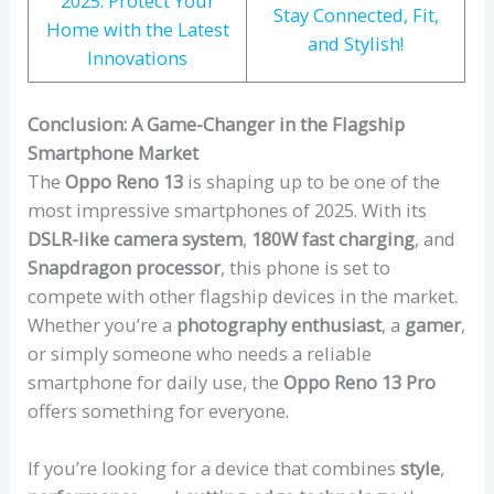
2025: Protect Your
Stay Connected, Fit,
Home with the Latest
and Stylish!
Innovations
Conclusion: A Game-Changer in the Flagship
Smartphone Market
The
Oppo Reno 13
is shaping up to be one of the
most impressive smartphones of 2025. With its
DSLR-like camera system
,
180W fast charging
, and
Snapdragon processor
, this phone is set to
compete with other flagship devices in the market.
Whether you’re a
photography enthusiast
, a
gamer
,
or simply someone who needs a reliable
smartphone for daily use, the
Oppo Reno 13 Pro
offers something for everyone.
If you’re looking for a device that combines
style
,