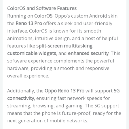
ColorOS and Software Features
Running on
ColorOS
, Oppo’s custom Android skin,
the
Reno 13 Pro
offers a sleek and user-friendly
interface. ColorOS is known for its smooth
animations, intuitive design, and a host of helpful
features like
split-screen multitasking
,
customizable widgets
, and
enhanced security
. This
software experience complements the powerful
hardware, providing a smooth and responsive
overall experience.
Additionally, the
Oppo Reno 13 Pro
will support
5G
connectivity
, ensuring fast network speeds for
streaming, browsing, and gaming. The 5G support
means that the phone is future-proof, ready for the
next generation of mobile networks.