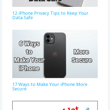
12 iPhone Privacy Tips to Keep Your
Data Safe
17 Ways to Make Your iPhone More
Secure