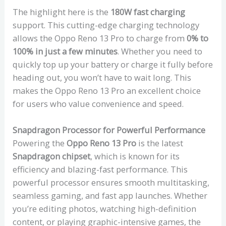
The highlight here is the
180W fast charging
support. This cutting-edge charging technology
allows the Oppo Reno 13 Pro to charge from
0% to
100% in just a few minutes
. Whether you need to
quickly top up your battery or charge it fully before
heading out, you won’t have to wait long. This
makes the Oppo Reno 13 Pro an excellent choice
for users who value convenience and speed.
Snapdragon Processor for Powerful Performance
Powering the
Oppo Reno 13 Pro
is the latest
Snapdragon chipset
, which is known for its
efficiency and blazing-fast performance. This
powerful processor ensures smooth multitasking,
seamless gaming, and fast app launches. Whether
you’re editing photos, watching high-definition
content, or playing graphic-intensive games, the