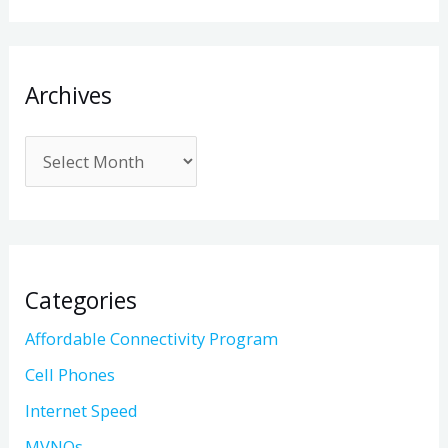
Archives
Categories
Affordable Connectivity Program
Cell Phones
Internet Speed
MVNOs