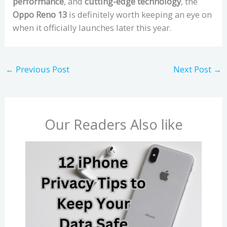
performance
, and
cutting-edge technology
, the
Oppo Reno 13
is definitely worth keeping an eye on
when it officially launches later this year.
←
Previous Post
Next Post
→
Our Readers Also like