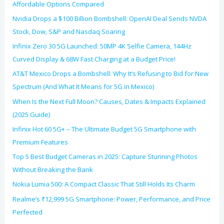
Affordable Options Compared
Nvidia Drops a $100 Billion Bombshell: OpenAI Deal Sends NVDA
Stock, Dow, S&P and Nasdaq Soaring
Infinix Zero 30 5G Launched: 50MP 4K Selfie Camera, 144Hz
Curved Display & 68W Fast Charging at a Budget Price!
AT&T Mexico Drops a Bombshell: Why It’s Refusing to Bid for New
Spectrum (And What It Means for 5G in Mexico)
When Is the Next Full Moon? Causes, Dates & Impacts Explained
(2025 Guide)
Infinix Hot 60 5G+ – The Ultimate Budget 5G Smartphone with
Premium Features
Top 5 Best Budget Cameras in 2025: Capture Stunning Photos
Without Breaking the Bank
Nokia Lumia 500: A Compact Classic That Still Holds Its Charm
Realme’s ₹12,999 5G Smartphone: Power, Performance, and Price
Perfected