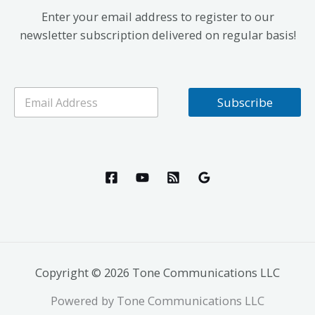
Enter your email address to register to our
newsletter subscription delivered on regular basis!
E
Subscribe
m
a
i
l
*
Copyright © 2026 Tone Communications LLC
Powered by Tone Communications LLC