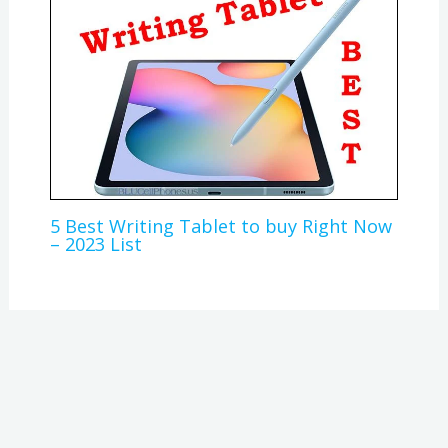
5 Best Writing Tablet to buy Right Now
– 2023 List