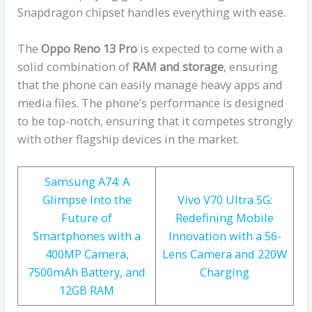
Snapdragon chipset handles everything with ease.
The
Oppo Reno 13 Pro
is expected to come with a
solid combination of
RAM and storage
, ensuring
that the phone can easily manage heavy apps and
media files. The phone’s performance is designed
to be top-notch, ensuring that it competes strongly
with other flagship devices in the market.
Samsung A74: A
Glimpse Into the
Vivo V70 Ultra 5G:
Future of
Redefining Mobile
Smartphones with a
Innovation with a 56-
400MP Camera,
Lens Camera and 220W
7500mAh Battery, and
Charging
12GB RAM