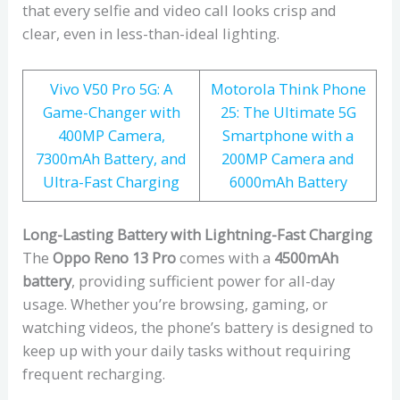
that every selfie and video call looks crisp and
clear, even in less-than-ideal lighting.
Vivo V50 Pro 5G: A
Motorola Think Phone
Game-Changer with
25: The Ultimate 5G
400MP Camera,
Smartphone with a
7300mAh Battery, and
200MP Camera and
Ultra-Fast Charging
6000mAh Battery
Long-Lasting Battery with Lightning-Fast Charging
The
Oppo Reno 13 Pro
comes with a
4500mAh
battery
, providing sufficient power for all-day
usage. Whether you’re browsing, gaming, or
watching videos, the phone’s battery is designed to
keep up with your daily tasks without requiring
frequent recharging.