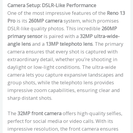
Camera Setup: DSLR-Like Performance
One of the most impressive features of the
Reno 13
Pro
is its
260MP camera
system, which promises
DSLR-like quality photos. This incredible
260MP
primary sensor
is paired with a
32MP ultra-wide-
angle lens
and a
13MP telephoto lens
. The primary
camera ensures that every shot is captured with
extraordinary detail, whether you’re shooting in
daylight or low-light conditions. The ultra-wide
camera lets you capture expansive landscapes and
group shots, while the telephoto lens provides
impressive zoom capabilities, ensuring clear and
sharp distant shots.
The
32MP front camera
offers high-quality selfies,
perfect for social media or video calls. With its
impressive resolution, the front camera ensures