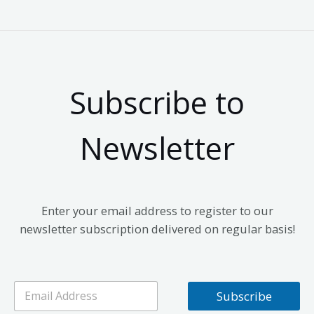
Subscribe to
Newsletter
Enter your email address to register to our
newsletter subscription delivered on regular basis!
E
Subscribe
m
a