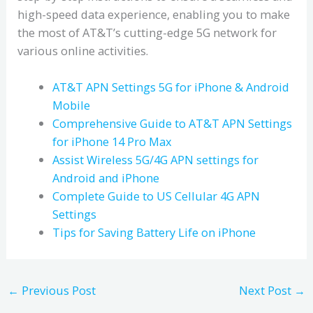
high-speed data experience, enabling you to make
the most of AT&T’s cutting-edge 5G network for
various online activities.
AT&T APN Settings 5G for iPhone & Android
Mobile
Comprehensive Guide to AT&T APN Settings
for iPhone 14 Pro Max
Assist Wireless 5G/4G APN settings for
Android and iPhone
Complete Guide to US Cellular 4G APN
Settings
Tips for Saving Battery Life on iPhone
←
Previous Post
Next Post
→