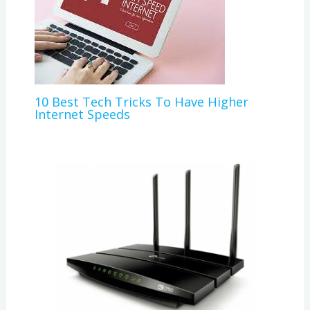
10 Best Tech Tricks To Have Higher
Internet Speeds