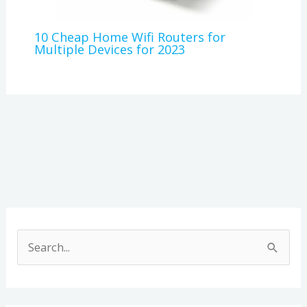
10 Cheap Home Wifi Routers for
Multiple Devices for 2023
A
r
S
c
e
h
a
i