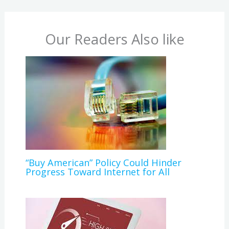
Our Readers Also like
“Buy American” Policy Could Hinder
Progress Toward Internet for All