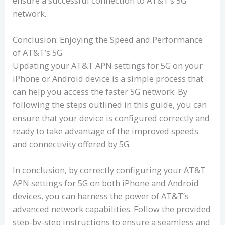
ensure a successful connection to AT&T’s 5G
network.
Conclusion: Enjoying the Speed and Performance
of AT&T’s 5G
Updating your AT&T APN settings for 5G on your
iPhone or Android device is a simple process that
can help you access the faster 5G network. By
following the steps outlined in this guide, you can
ensure that your device is configured correctly and
ready to take advantage of the improved speeds
and connectivity offered by 5G.
In conclusion, by correctly configuring your AT&T
APN settings for 5G on both iPhone and Android
devices, you can harness the power of AT&T’s
advanced network capabilities. Follow the provided
step-by-step instructions to ensure a seamless and