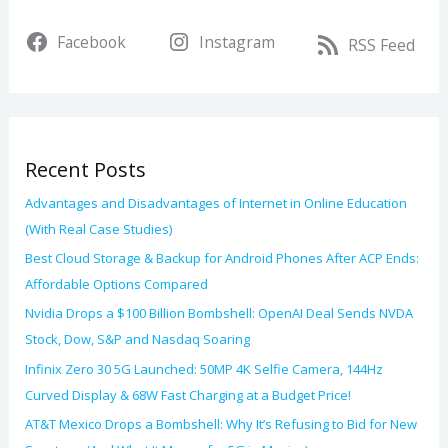
r
v
Facebook
Instagram
c
RSS Feed
e
h
s
f
o
Recent Posts
r
:
Advantages and Disadvantages of Internet in Online Education
(With Real Case Studies)
Best Cloud Storage & Backup for Android Phones After ACP Ends:
Affordable Options Compared
Nvidia Drops a $100 Billion Bombshell: OpenAI Deal Sends NVDA
Stock, Dow, S&P and Nasdaq Soaring
Infinix Zero 30 5G Launched: 50MP 4K Selfie Camera, 144Hz
Curved Display & 68W Fast Charging at a Budget Price!
AT&T Mexico Drops a Bombshell: Why It’s Refusing to Bid for New