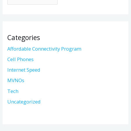
Categories
Affordable Connectivity Program
Cell Phones
Internet Speed
MVNOs
Tech
Uncategorized