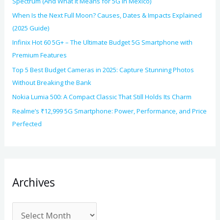
Spectrum (And What It Means for 5G in Mexico)
When Is the Next Full Moon? Causes, Dates & Impacts Explained
(2025 Guide)
Infinix Hot 60 5G+ – The Ultimate Budget 5G Smartphone with
Premium Features
Top 5 Best Budget Cameras in 2025: Capture Stunning Photos
Without Breaking the Bank
Nokia Lumia 500: A Compact Classic That Still Holds Its Charm
Realme’s ₹12,999 5G Smartphone: Power, Performance, and Price
Perfected
Archives