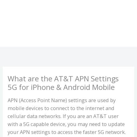
What are the AT&T APN Settings
5G for iPhone & Android Mobile
APN (Access Point Name) settings are used by
mobile devices to connect to the internet and
cellular data networks. If you are an AT&T user
with a 5G capable device, you may need to update
your APN settings to access the faster 5G network.