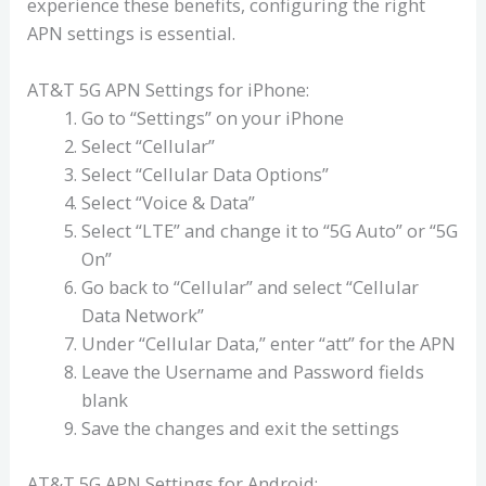
experience these benefits, configuring the right
APN settings is essential.
AT&T 5G APN Settings for iPhone:
Go to “Settings” on your iPhone
Select “Cellular”
Select “Cellular Data Options”
Select “Voice & Data”
Select “LTE” and change it to “5G Auto” or “5G
On”
Go back to “Cellular” and select “Cellular
Data Network”
Under “Cellular Data,” enter “att” for the APN
Leave the Username and Password fields
blank
Save the changes and exit the settings
AT&T 5G APN Settings for Android: