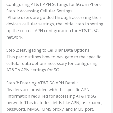
Configuring AT&T APN Settings for 5G on iPhone
Step 1: Accessing Cellular Settings
iPhone users are guided through accessing their
device’s cellular settings, the initial step in setting
up the correct APN configuration for AT&T’s 5G
network.
Step 2: Navigating to Cellular Data Options
This part outlines how to navigate to the specific
cellular data options necessary for configuring
AT&T’s APN settings for 5G.
Step 3: Entering AT&T 5G APN Details
Readers are provided with the specific APN
information required for accessing AT&T’s 5G
network. This includes fields like APN, username,
password, MMSC, MMS proxy, and MMS port.