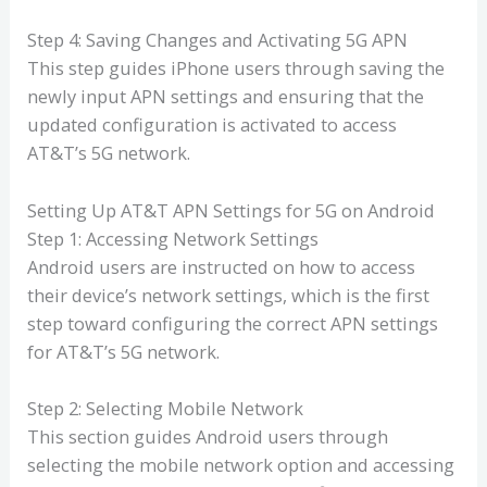
Step 4: Saving Changes and Activating 5G APN
This step guides iPhone users through saving the
newly input APN settings and ensuring that the
updated configuration is activated to access
AT&T’s 5G network.
Setting Up AT&T APN Settings for 5G on Android
Step 1: Accessing Network Settings
Android users are instructed on how to access
their device’s network settings, which is the first
step toward configuring the correct APN settings
for AT&T’s 5G network.
Step 2: Selecting Mobile Network
This section guides Android users through
selecting the mobile network option and accessing