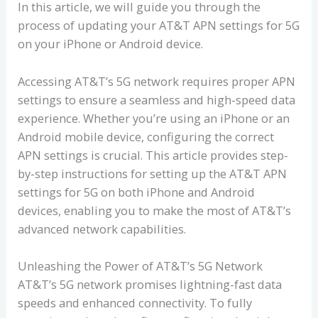
In this article, we will guide you through the
process of updating your AT&T APN settings for 5G
on your iPhone or Android device.
Accessing AT&T’s 5G network requires proper APN
settings to ensure a seamless and high-speed data
experience. Whether you’re using an iPhone or an
Android mobile device, configuring the correct
APN settings is crucial. This article provides step-
by-step instructions for setting up the AT&T APN
settings for 5G on both iPhone and Android
devices, enabling you to make the most of AT&T’s
advanced network capabilities.
Unleashing the Power of AT&T’s 5G Network
AT&T’s 5G network promises lightning-fast data
speeds and enhanced connectivity. To fully