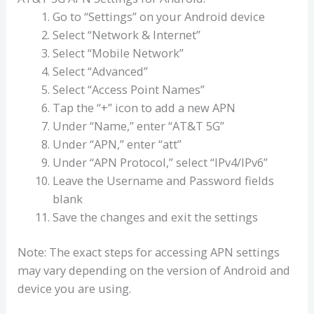
Go to “Settings” on your Android device
Select “Network & Internet”
Select “Mobile Network”
Select “Advanced”
Select “Access Point Names”
Tap the “+” icon to add a new APN
Under “Name,” enter “AT&T 5G”
Under “APN,” enter “att”
Under “APN Protocol,” select “IPv4/IPv6”
Leave the Username and Password fields
blank
Save the changes and exit the settings
Note: The exact steps for accessing APN settings
may vary depending on the version of Android and
device you are using.