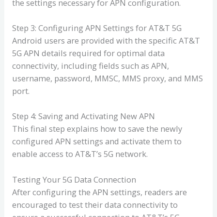
the settings necessary for APN configuration.
Step 3: Configuring APN Settings for AT&T 5G
Android users are provided with the specific AT&T
5G APN details required for optimal data
connectivity, including fields such as APN,
username, password, MMSC, MMS proxy, and MMS
port.
Step 4: Saving and Activating New APN
This final step explains how to save the newly
configured APN settings and activate them to
enable access to AT&T’s 5G network.
Testing Your 5G Data Connection
After configuring the APN settings, readers are
encouraged to test their data connectivity to