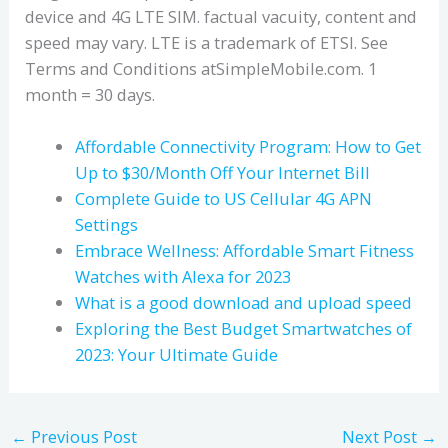
device and 4G LTE SIM. factual vacuity, content and
speed may vary. LTE is a trademark of ETSI. See
Terms and Conditions atSimpleMobile.com. 1
month = 30 days.
Affordable Connectivity Program: How to Get
Up to $30/Month Off Your Internet Bill
Complete Guide to US Cellular 4G APN
Settings
Embrace Wellness: Affordable Smart Fitness
Watches with Alexa for 2023
What is a good download and upload speed
Exploring the Best Budget Smartwatches of
2023: Your Ultimate Guide
←
Previous Post
Next Post
→