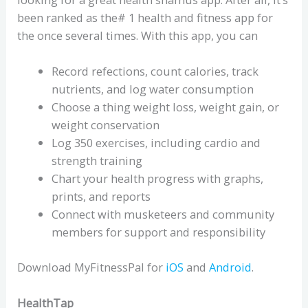
been ranked as the# 1 health and fitness app for
the once several times. With this app, you can
Record refections, count calories, track
nutrients, and log water consumption
Choose a thing weight loss, weight gain, or
weight conservation
Log 350 exercises, including cardio and
strength training
Chart your health progress with graphs,
prints, and reports
Connect with musketeers and community
members for support and responsibility
Download MyFitnessPal for
iOS
and
Android
.
HealthTap