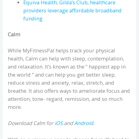
Equiva Health, Gilda’s Club, healthcare
providers leverage affordable broadband
funding
Calm
While MyFitnessPal helps track your physical
health, Calm can help with sleep, contemplation,
and relaxation. It’s known as the “ happiest app in
the world ” and can help you get better sleep,
reduce stress and anxiety, relax, stretch, and
breathe. It also offers ways to ameliorate focus and
attention, tone- regard, remission, and so much
more.
Download Calm for
iOS
and
Android
.