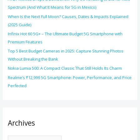
Spectrum (And What It Means for 5G in Mexico)
When Is the Next Full Moon? Causes, Dates & Impacts Explained
(2025 Guide)
Infinix Hot 60 5G+ – The Ultimate Budget 5G Smartphone with
Premium Features
Top 5 Best Budget Cameras in 2025: Capture Stunning Photos
Without Breaking the Bank
Nokia Lumia 500: A Compact Classic That Still Holds Its Charm
Realme’s ₹12,999 5G Smartphone: Power, Performance, and Price
Perfected
Archives