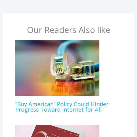
Our Readers Also like
“Buy American” Policy Could Hinder
Progress Toward Internet for All