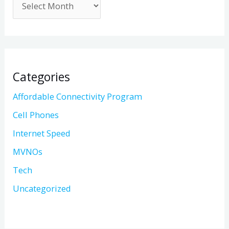
Categories
Affordable Connectivity Program
Cell Phones
Internet Speed
MVNOs
Tech
Uncategorized