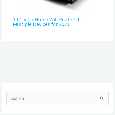
10 Cheap Home Wifi Routers for
Multiple Devices for 2023
A
r
S
c
e
h