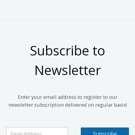
Subscribe to
Newsletter
Enter your email address to register to our
newsletter subscription delivered on regular basis!
E
Subscribe