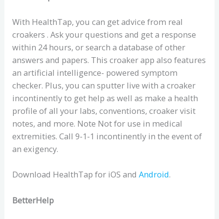
With HealthTap, you can get advice from real
croakers . Ask your questions and get a response
within 24 hours, or search a database of other
answers and papers. This croaker app also features
an artificial intelligence- powered symptom
checker. Plus, you can sputter live with a croaker
incontinently to get help as well as make a health
profile of all your labs, conventions, croaker visit
notes, and more. Note Not for use in medical
extremities. Call 9-1-1 incontinently in the event of
an exigency.
Download HealthTap for iOS and
Android
.
BetterHelp