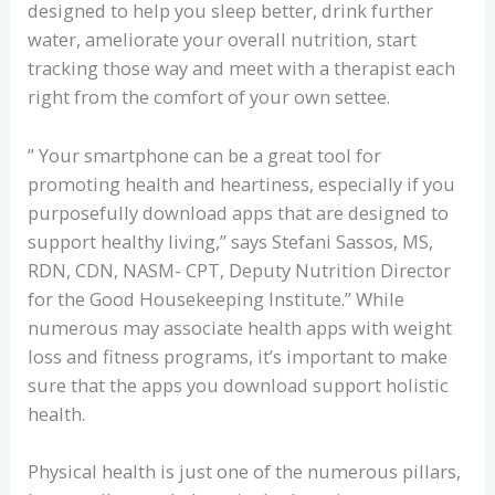
designed to help you sleep better, drink further
water, ameliorate your overall nutrition, start
tracking those way and meet with a therapist each
right from the comfort of your own settee.
” Your smartphone can be a great tool for
promoting health and heartiness, especially if you
purposefully download apps that are designed to
support healthy living,” says Stefani Sassos, MS,
RDN, CDN, NASM- CPT, Deputy Nutrition Director
for the Good Housekeeping Institute.” While
numerous may associate health apps with weight
loss and fitness programs, it’s important to make
sure that the apps you download support holistic
health.
Physical health is just one of the numerous pillars,