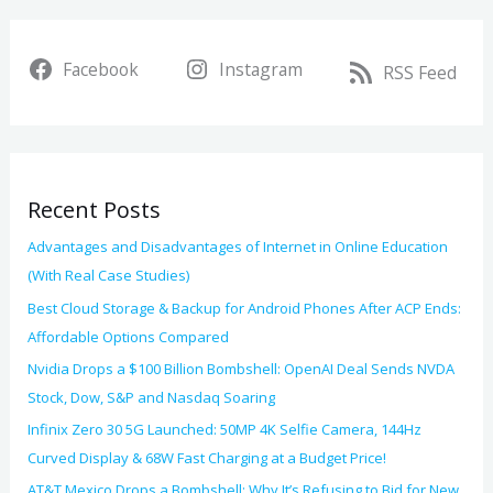
a
i
r
v
Facebook
Instagram
c
RSS Feed
e
h
s
f
o
Recent Posts
r
:
Advantages and Disadvantages of Internet in Online Education
(With Real Case Studies)
Best Cloud Storage & Backup for Android Phones After ACP Ends:
Affordable Options Compared
Nvidia Drops a $100 Billion Bombshell: OpenAI Deal Sends NVDA
Stock, Dow, S&P and Nasdaq Soaring
Infinix Zero 30 5G Launched: 50MP 4K Selfie Camera, 144Hz
Curved Display & 68W Fast Charging at a Budget Price!
AT&T Mexico Drops a Bombshell: Why It’s Refusing to Bid for New