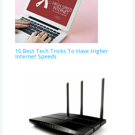
10 Best Tech Tricks To Have Higher
Internet Speeds