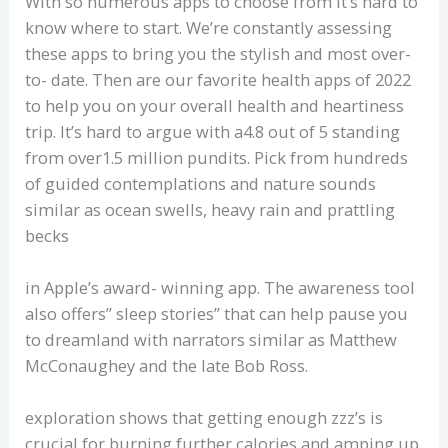
With so numerous apps to choose from it’s hard to
know where to start. We’re constantly assessing
these apps to bring you the stylish and most over-
to- date. Then are our favorite health apps of 2022
to help you on your overall health and heartiness
trip. It’s hard to argue with a4.8 out of 5 standing
from over1.5 million pundits. Pick from hundreds
of guided contemplations and nature sounds
similar as ocean swells, heavy rain and prattling
becks
in Apple’s award- winning app. The awareness tool
also offers” sleep stories” that can help pause you
to dreamland with narrators similar as Matthew
McConaughey and the late Bob Ross.
exploration shows that getting enough zzz’s is
crucial for burning further calories and amping up