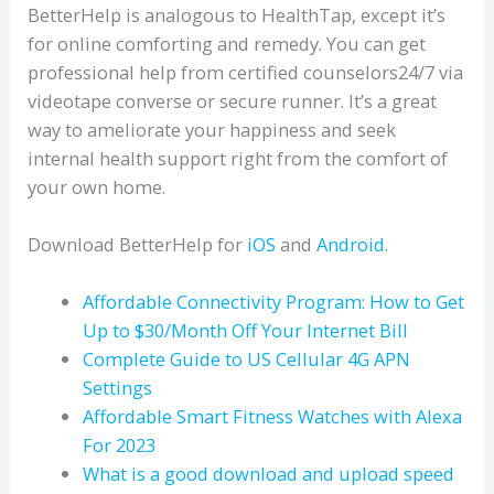
BetterHelp is analogous to HealthTap, except it’s
for online comforting and remedy. You can get
professional help from certified counselors24/7 via
videotape converse or secure runner. It’s a great
way to ameliorate your happiness and seek
internal health support right from the comfort of
your own home.
Download BetterHelp for
iOS
and
Android
.
Affordable Connectivity Program: How to Get
Up to $30/Month Off Your Internet Bill
Complete Guide to US Cellular 4G APN
Settings
Affordable Smart Fitness Watches with Alexa
For 2023
What is a good download and upload speed