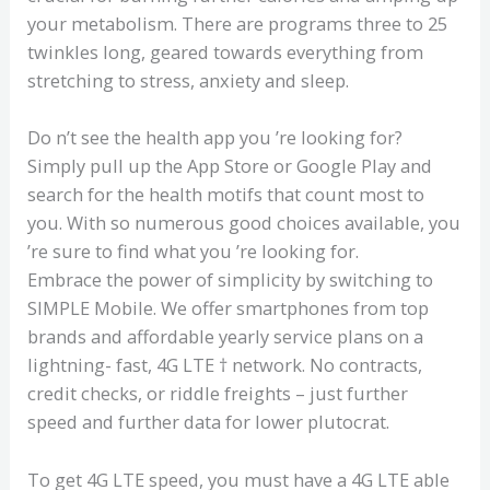
your metabolism. There are programs three to 25
twinkles long, geared towards everything from
stretching to stress, anxiety and sleep.
Do n’t see the health app you ’re looking for?
Simply pull up the App Store or Google Play and
search for the health motifs that count most to
you. With so numerous good choices available, you
’re sure to find what you ’re looking for.
Embrace the power of simplicity by switching to
SIMPLE Mobile. We offer smartphones from top
brands and affordable yearly service plans on a
lightning- fast, 4G LTE † network. No contracts,
credit checks, or riddle freights – just further
speed and further data for lower plutocrat.
To get 4G LTE speed, you must have a 4G LTE able