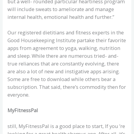
but a well- rounded particular heartiness program
will include sweats to ameliorate and manage
internal health, emotional health and further.”
Our registered dietitians and fitness experts in the
Good Housekeeping Institute partake their favorite
apps from agreement to yoga, walking, nutrition
and sleep. While there are numerous tried- and-
true reliances that are constantly evolving, there
are also a lot of new and instigative apps arising.
Some are free to download while others bear a
subscription. That said, there’s commodity then for
everyone.
MyFitnessPal
still, MyFitnessPal is a good place to start, If you ’re
looking for a great health shamus app. After all, it’s