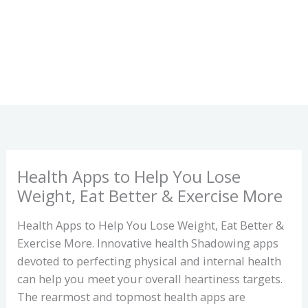
Health Apps to Help You Lose
Weight, Eat Better & Exercise More
Health Apps to Help You Lose Weight, Eat Better &
Exercise More. Innovative health Shadowing apps
devoted to perfecting physical and internal health
can help you meet your overall heartiness targets.
The rearmost and topmost health apps are