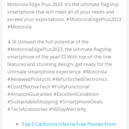
Motorola Edge Plus 2023. It’s the ultimate flagship
smartphone that will meet all of your needs and
exceed your expectations. #MotorolaEdgePlus2023
#Motorola
📱🚀 Unleash the full potential of the
#MotorolaEdgePlus2023, the ultimate flagship
smartphone of the year! 💥 With top-of-the-line
features and stunning design, get ready for the
ultimate smartphone experience. #Motorola
#RenewedProducts #RefurbishedElectronics
#CostEffectiveTech #FullyFunctional
#AmazonGuarantee #ExcellentCondition
#SustainableShopping #SmartphoneDeals
#TechAccessories #90DayWarranty
Top 5 California Lifeline Free Phones from