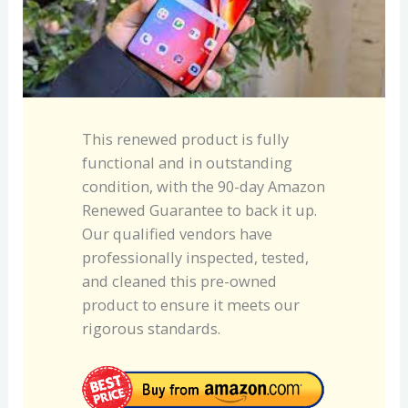
This renewed product is fully
functional and in outstanding
condition, with the 90-day Amazon
Renewed Guarantee to back it up.
Our qualified vendors have
professionally inspected, tested,
and cleaned this pre-owned
product to ensure it meets our
rigorous standards.