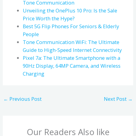
Tone Communication
Unveiling the OnePlus 10 Pro: Is the Sale
Price Worth the Hype?
Best 5G Flip Phones For Seniors & Elderly
People
Tone Communication WiFi: The Ultimate
Guide to High-Speed Internet Connectivity
Pixel 7a: The Ultimate Smartphone with a
90Hz Display, 64MP Camera, and Wireless
Charging
←
Previous Post
Next Post
→
Our Readers Also like