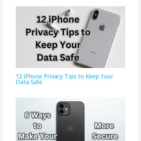
12 iPhone Privacy Tips to Keep Your
Data Safe