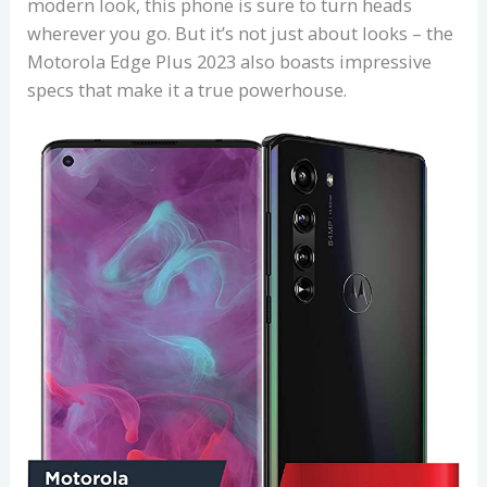
modern look, this phone is sure to turn heads
wherever you go. But it’s not just about looks – the
Motorola Edge Plus 2023 also boasts impressive
specs that make it a true powerhouse.