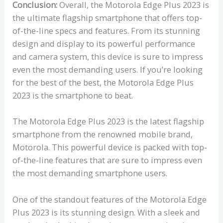
Conclusion:
Overall, the Motorola Edge Plus 2023 is
the ultimate flagship smartphone that offers top-
of-the-line specs and features. From its stunning
design and display to its powerful performance
and camera system, this device is sure to impress
even the most demanding users. If you’re looking
for the best of the best, the Motorola Edge Plus
2023 is the smartphone to beat.
The Motorola Edge Plus 2023 is the latest flagship
smartphone from the renowned mobile brand,
Motorola. This powerful device is packed with top-
of-the-line features that are sure to impress even
the most demanding smartphone users.
One of the standout features of the Motorola Edge
Plus 2023 is its stunning design. With a sleek and