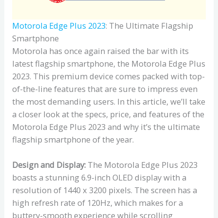
Motorola Edge Plus 2023
: The Ultimate Flagship
Smartphone
Motorola has once again raised the bar with its
latest flagship smartphone, the Motorola Edge Plus
2023. This premium device comes packed with top-
of-the-line features that are sure to impress even
the most demanding users. In this article, we’ll take
a closer look at the specs, price, and features of the
Motorola Edge Plus 2023 and why it’s the ultimate
flagship smartphone of the year.
Design and Display:
The Motorola Edge Plus 2023
boasts a stunning 6.9-inch OLED display with a
resolution of 1440 x 3200 pixels. The screen has a
high refresh rate of 120Hz, which makes for a
buttery-smooth experience while scrolling