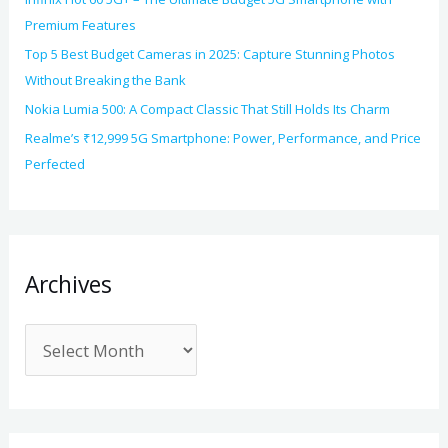
Premium Features
Top 5 Best Budget Cameras in 2025: Capture Stunning Photos
Without Breaking the Bank
Nokia Lumia 500: A Compact Classic That Still Holds Its Charm
Realme’s ₹12,999 5G Smartphone: Power, Performance, and Price
Perfected
Archives