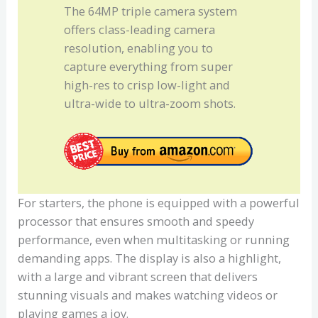
The 64MP triple camera system
offers class-leading camera
resolution, enabling you to
capture everything from super
high-res to crisp low-light and
ultra-wide to ultra-zoom shots.
For starters, the phone is equipped with a powerful
processor that ensures smooth and speedy
performance, even when multitasking or running
demanding apps. The display is also a highlight,
with a large and vibrant screen that delivers
stunning visuals and makes watching videos or
playing games a joy.