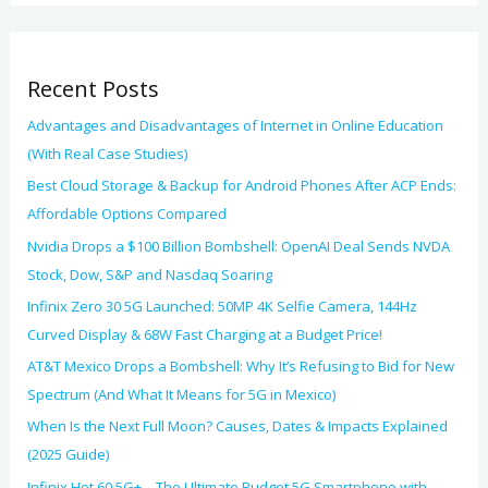
s
f
o
Recent Posts
r
:
Advantages and Disadvantages of Internet in Online Education
(With Real Case Studies)
Best Cloud Storage & Backup for Android Phones After ACP Ends:
Affordable Options Compared
Nvidia Drops a $100 Billion Bombshell: OpenAI Deal Sends NVDA
Stock, Dow, S&P and Nasdaq Soaring
Infinix Zero 30 5G Launched: 50MP 4K Selfie Camera, 144Hz
Curved Display & 68W Fast Charging at a Budget Price!
AT&T Mexico Drops a Bombshell: Why It’s Refusing to Bid for New
Spectrum (And What It Means for 5G in Mexico)
When Is the Next Full Moon? Causes, Dates & Impacts Explained
(2025 Guide)
Infinix Hot 60 5G+ – The Ultimate Budget 5G Smartphone with