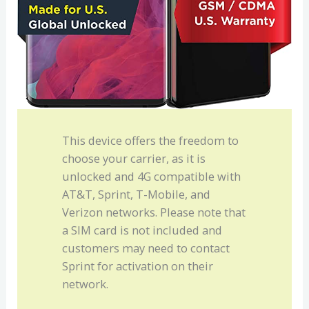
This device offers the freedom to
choose your carrier, as it is
unlocked and 4G compatible with
AT&T, Sprint, T-Mobile, and
Verizon networks. Please note that
a SIM card is not included and
customers may need to contact
Sprint for activation on their
network.