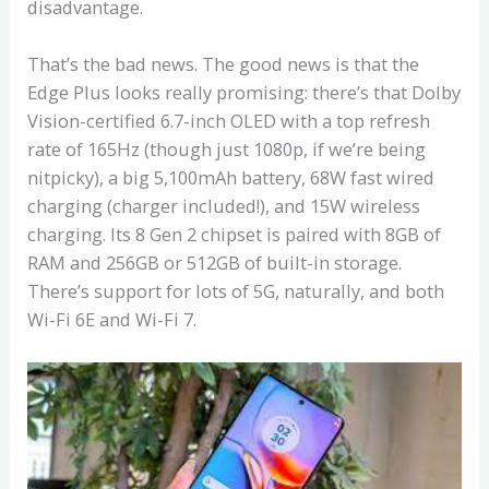
disadvantage.
That’s the bad news. The good news is that the
Edge Plus looks really promising: there’s that Dolby
Vision-certified 6.7-inch OLED with a top refresh
rate of 165Hz (though just 1080p, if we’re being
nitpicky), a big 5,100mAh battery, 68W fast wired
charging (charger included!), and 15W wireless
charging. Its 8 Gen 2 chipset is paired with 8GB of
RAM and 256GB or 512GB of built-in storage.
There’s support for lots of 5G, naturally, and both
Wi-Fi 6E and Wi-Fi 7.