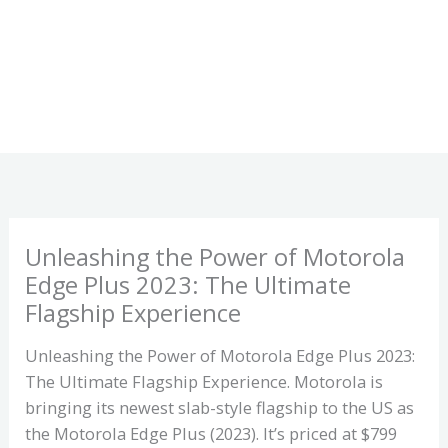
Unleashing the Power of Motorola
Edge Plus 2023: The Ultimate
Flagship Experience
Unleashing the Power of Motorola Edge Plus 2023:
The Ultimate Flagship Experience. Motorola is
bringing its newest slab-style flagship to the US as
the Motorola Edge Plus (2023). It’s priced at $799