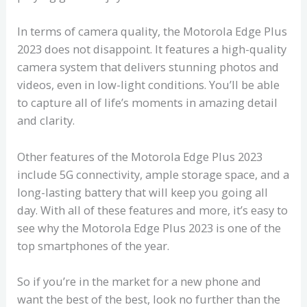
In terms of camera quality, the Motorola Edge Plus
2023 does not disappoint. It features a high-quality
camera system that delivers stunning photos and
videos, even in low-light conditions. You’ll be able
to capture all of life’s moments in amazing detail
and clarity.
Other features of the Motorola Edge Plus 2023
include 5G connectivity, ample storage space, and a
long-lasting battery that will keep you going all
day. With all of these features and more, it’s easy to
see why the Motorola Edge Plus 2023 is one of the
top smartphones of the year.
So if you’re in the market for a new phone and
want the best of the best, look no further than the