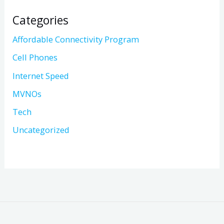
Categories
Affordable Connectivity Program
Cell Phones
Internet Speed
MVNOs
Tech
Uncategorized