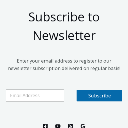
Subscribe to
Newsletter
Enter your email address to register to our
newsletter subscription delivered on regular basis!
E
Subscribe
m
a
i
l
*