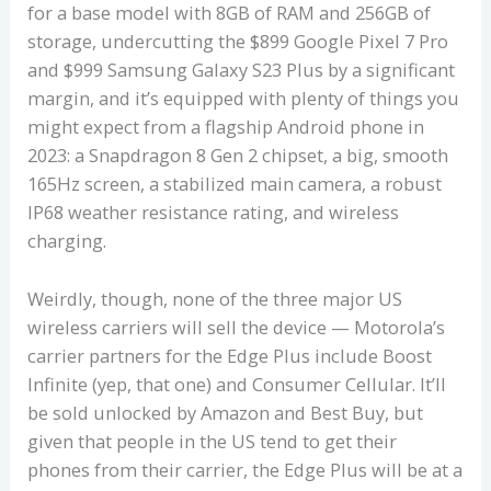
for a base model with 8GB of RAM and 256GB of
storage, undercutting the $899 Google Pixel 7 Pro
and $999 Samsung Galaxy S23 Plus by a significant
margin, and it’s equipped with plenty of things you
might expect from a flagship Android phone in
2023: a Snapdragon 8 Gen 2 chipset, a big, smooth
165Hz screen, a stabilized main camera, a robust
IP68 weather resistance rating, and wireless
charging.
Weirdly, though, none of the three major US
wireless carriers will sell the device — Motorola’s
carrier partners for the Edge Plus include Boost
Infinite (yep, that one) and Consumer Cellular. It’ll
be sold unlocked by Amazon and Best Buy, but
given that people in the US tend to get their
phones from their carrier, the Edge Plus will be at a