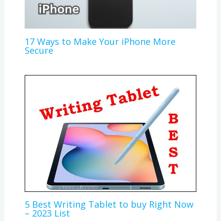
17 Ways to Make Your iPhone More
Secure
5 Best Writing Tablet to buy Right Now
– 2023 List