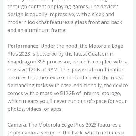
through content or playing games. The device’s
design is equally impressive, with a sleek and
modern look that features a glass front and back
and an aluminum frame.
Performance:
Under the hood, the Motorola Edge
Plus 2023 is powered by the latest Qualcomm
Snapdragon 895 processor, which is coupled with a
massive 12GB of RAM. This powerful combination
ensures that the device can handle even the most
demanding tasks with ease. Additionally, the device
comes with a massive 512GB of internal storage,
which means you’ll never run out of space for your
photos, videos, or apps.
Camera:
The Motorola Edge Plus 2023 features a
triple-camera setup on the back, which includes a