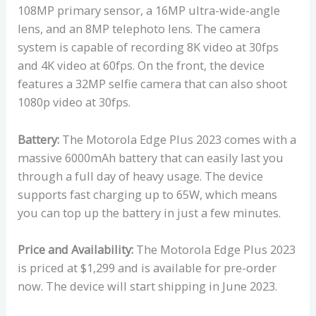
108MP primary sensor, a 16MP ultra-wide-angle
lens, and an 8MP telephoto lens. The camera
system is capable of recording 8K video at 30fps
and 4K video at 60fps. On the front, the device
features a 32MP selfie camera that can also shoot
1080p video at 30fps.
Battery:
The Motorola Edge Plus 2023 comes with a
massive 6000mAh battery that can easily last you
through a full day of heavy usage. The device
supports fast charging up to 65W, which means
you can top up the battery in just a few minutes.
Price and Availability:
The Motorola Edge Plus 2023
is priced at $1,299 and is available for pre-order
now. The device will start shipping in June 2023.