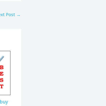
xt Post
→
 buy