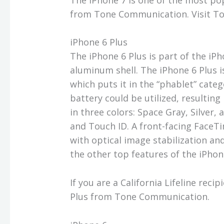
from Tone Communication. Visit T
iPhone 6 Plus
The iPhone 6 Plus is part of the iP
aluminum shell. The iPhone 6 Plus is
which puts it in the “phablet” categ
battery could be utilized, resulting
in three colors: Space Gray, Silver,
and Touch ID. A front-facing Face
with optical image stabilization an
the other top features of the iPhon
If you are a California Lifeline reci
Plus from Tone Communication.