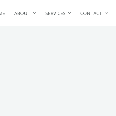
ME
ABOUT
SERVICES
CONTACT