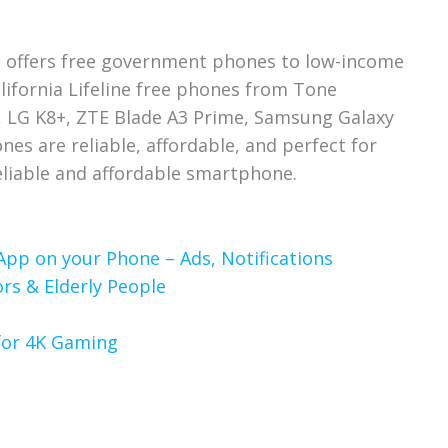
 offers free government phones to low-income
alifornia Lifeline free phones from Tone
 LG K8+, ZTE Blade A3 Prime, Samsung Galaxy
s are reliable, affordable, and perfect for
liable and affordable smartphone.
App on your Phone – Ads, Notifications
rs & Elderly People
 for 4K Gaming