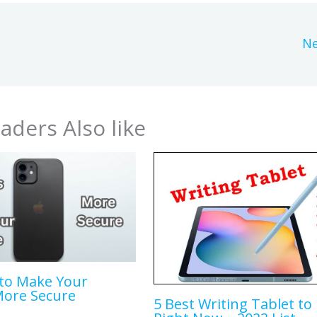
Ne
aders Also like
to Make Your
More Secure
5 Best Writing Tablet to