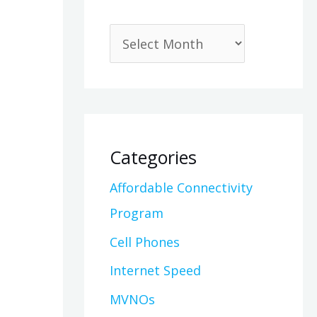
Categories
Affordable Connectivity
Program
Cell Phones
Internet Speed
MVNOs