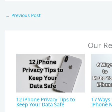
←
Previous Post
Our Re
12 iPhone Privacy Tips to
17 Ways 
Keep Your Data Safe
iPhone 