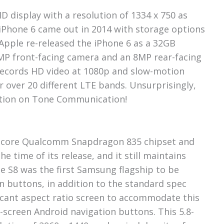
D display with a resolution of 1334 x 750 as
 iPhone 6 came out in 2014 with storage options
Apple re-released the iPhone 6 as a 32GB
2MP front-facing camera and an 8MP rear-facing
records HD video at 1080p and slow-motion
r over 20 different LTE bands. Unsurprisingly,
ption on Tone Communication!
ta-core Qualcomm Snapdragon 835 chipset and
e time of its release, and it still maintains
he S8 was the first Samsung flagship to be
n buttons, in addition to the standard spec
icant aspect ratio screen to accommodate this
-screen Android navigation buttons. This 5.8-