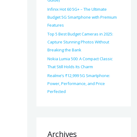
Guide)
Infinix Hot 60 5G+ – The Ultimate
Budget 5G Smartphone with Premium
Features
Top 5 Best Budget Cameras in 2025:
Capture Stunning Photos Without
Breaking the Bank
Nokia Lumia 500: A Compact Classic
That Still Holds Its Charm
Realme’s ₹12,999 5G Smartphone:
Power, Performance, and Price
Perfected
Archives