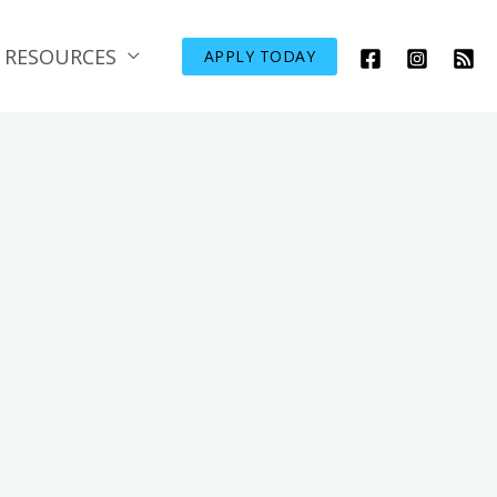
RESOURCES
APPLY TODAY