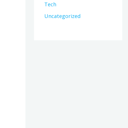
Tech
Uncategorized