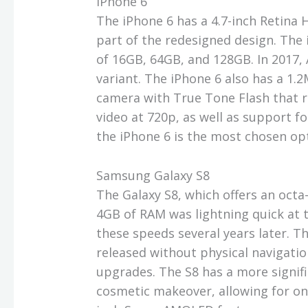
iPhone 6
The iPhone 6 has a 4.7-inch Retina H
part of the redesigned design. The
of 16GB, 64GB, and 128GB. In 2017, 
variant. The iPhone 6 also has a 1.
camera with True Tone Flash that 
video at 720p, as well as support fo
the iPhone 6 is the most chosen o
Samsung Galaxy S8
The Galaxy S8, which offers an oc
4GB of RAM was lightning quick at th
these speeds several years later. T
released without physical navigatio
upgrades. The S8 has a more signif
cosmetic makeover, allowing for on