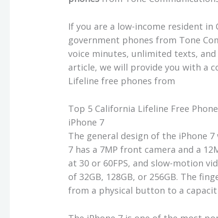
If you are a low-income resident in 
government phones from Tone Com
voice minutes, unlimited texts, and
article, we will provide you with a
Lifeline free phones from
Top 5 California Lifeline Free Ph
iPhone 7
The general design of the iPhone 7 
7 has a 7MP front camera and a 12
at 30 or 60FPS, and slow-motion vi
of 32GB, 128GB, or 256GB. The fing
from a physical button to a capaci
The iPhone 7 is one of the most po