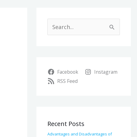
A
r
S
c
e
h
a
i
r
v
Facebook
Instagram
c
e
RSS Feed
h
s
f
o
r
Recent Posts
:
Advantages and Disadvantages of