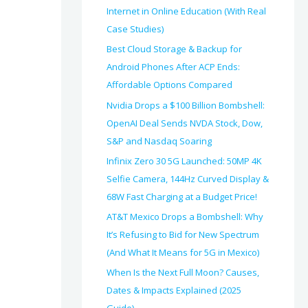
Internet in Online Education (With Real
Case Studies)
Best Cloud Storage & Backup for
Android Phones After ACP Ends:
Affordable Options Compared
Nvidia Drops a $100 Billion Bombshell:
OpenAI Deal Sends NVDA Stock, Dow,
S&P and Nasdaq Soaring
Infinix Zero 30 5G Launched: 50MP 4K
Selfie Camera, 144Hz Curved Display &
68W Fast Charging at a Budget Price!
AT&T Mexico Drops a Bombshell: Why
It’s Refusing to Bid for New Spectrum
(And What It Means for 5G in Mexico)
When Is the Next Full Moon? Causes,
Dates & Impacts Explained (2025