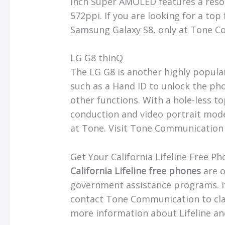
inch Super AMOLED features a resol
572ppi. If you are looking for a top
Samsung Galaxy S8, only at Tone
LG G8 thinQ
The LG G8 is another highly popula
such as a Hand ID to unlock the ph
other functions. With a hole-less t
conduction and video portrait mode,
at Tone. Visit Tone Communication 
Get Your California Lifeline Free
California Lifeline free phones
are o
government assistance programs. If 
contact Tone Communication to clai
more information about Lifeline a