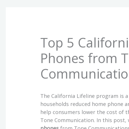
Top 5 Californi
Phones from 
Communicatio
The California Lifeline program is a
households reduced home phone and
help consumers lower the cost of th
Tone Communication. In this post, w
phones
from Tone Communication