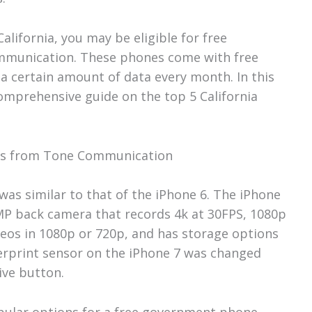
California, you may be eligible for free
munication. These phones come with free
 a certain amount of data every month. In this
 comprehensive guide on the top 5 California
ones from Tone Communication
was similar to that of the iPhone 6. The iPhone
MP back camera that records 4k at 30FPS, 1080p
deos in 1080p or 720p, and has storage options
erprint sensor on the iPhone 7 was changed
tive button.
pular options for a free government phone