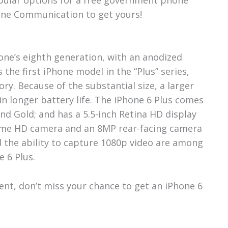
one Communication to get yours!
hone’s eighth generation, with an anodized
 the first iPhone model in the “Plus” series,
ory. Because of the substantial size, a larger
 in longer battery life. The iPhone 6 Plus comes
 and Gold; and has a 5.5-inch Retina HD display
Time HD camera and an 8MP rear-facing camera
d the ability to capture 1080p video are among
e 6 Plus.
pient, don’t miss your chance to get an iPhone 6