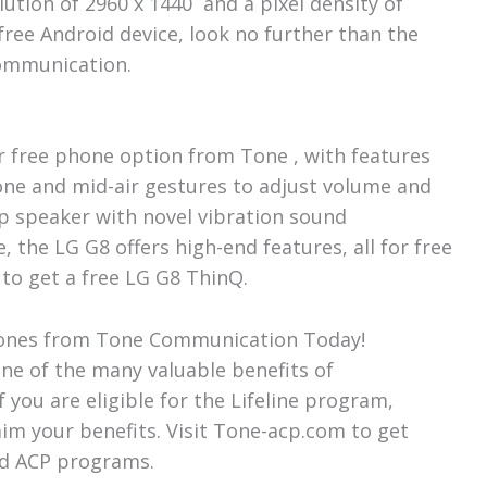
ution of 2960 x 1440 and a pixel density of
 free Android device, look no further than the
 Communication.
r free phone option from Tone , with features
one and mid-air gestures to adjust volume and
op speaker with novel vibration sound
 the LG G8 offers high-end features, all for free
to get a free LG G8 ThinQ.
 Phones from Tone Communication Today!
ne of the many valuable benefits of
you are eligible for the Lifeline program,
m your benefits. Visit Tone-acp.com to get
nd ACP programs.