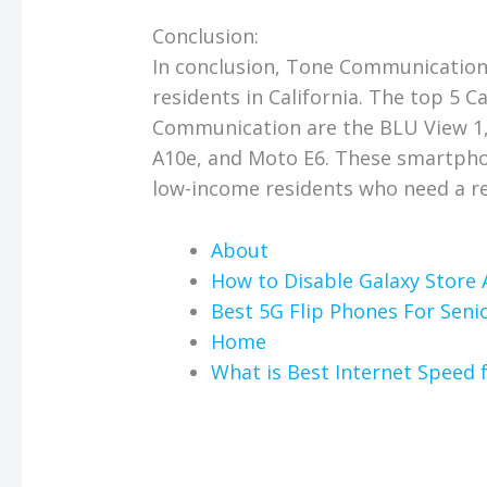
Conclusion:
In conclusion, Tone Communication
residents in California. The top 5 C
Communication are the BLU View 1,
A10e, and Moto E6. These smartphone
low-income residents who need a re
About
How to Disable Galaxy Store 
Best 5G Flip Phones For Senio
Home
What is Best Internet Speed