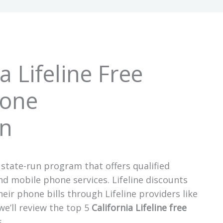
a Lifeline Free
Tone
n
 state-run program that offers qualified
 mobile phone services. Lifeline discounts
eir phone bills through Lifeline providers like
e’ll review the top 5
California Lifeline free
s.