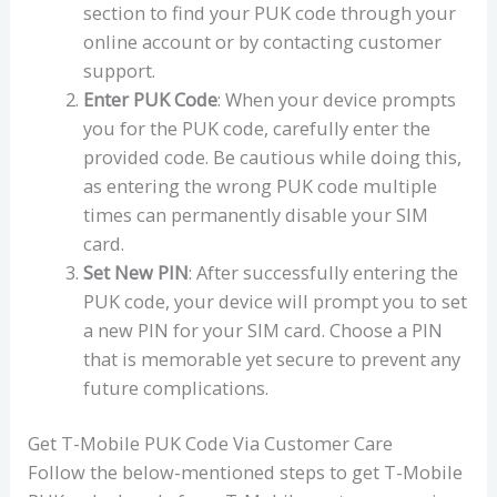
section to find your PUK code through your
online account or by contacting customer
support.
Enter PUK Code
: When your device prompts
you for the PUK code, carefully enter the
provided code. Be cautious while doing this,
as entering the wrong PUK code multiple
times can permanently disable your SIM
card.
Set New PIN
: After successfully entering the
PUK code, your device will prompt you to set
a new PIN for your SIM card. Choose a PIN
that is memorable yet secure to prevent any
future complications.
Get T-Mobile PUK Code Via Customer Care
Follow the below-mentioned steps to get T-Mobile