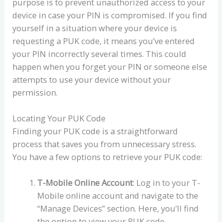
purpose is to prevent unauthorized access to your
device in case your PIN is compromised. If you find
yourself in a situation where your device is
requesting a PUK code, it means you’ve entered
your PIN incorrectly several times. This could
happen when you forget your PIN or someone else
attempts to use your device without your
permission.
Locating Your PUK Code
Finding your PUK code is a straightforward
process that saves you from unnecessary stress.
You have a few options to retrieve your PUK code:
T-Mobile Online Account
: Log in to your T-
Mobile online account and navigate to the
“Manage Devices” section. Here, you’ll find
the option to view your PUK code.