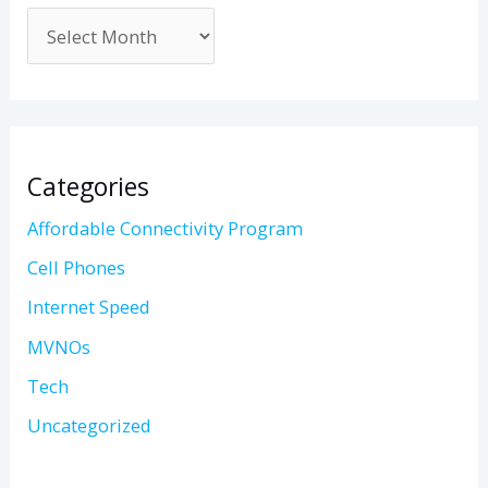
Categories
Affordable Connectivity Program
Cell Phones
Internet Speed
MVNOs
Tech
Uncategorized