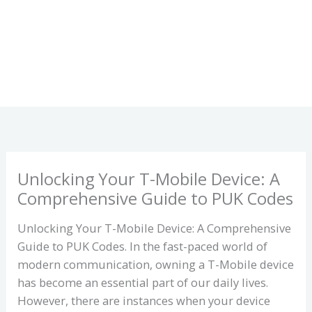
Unlocking Your T-Mobile Device: A
Comprehensive Guide to PUK Codes
Unlocking Your T-Mobile Device: A Comprehensive
Guide to PUK Codes. In the fast-paced world of
modern communication, owning a T-Mobile device
has become an essential part of our daily lives.
However, there are instances when your device