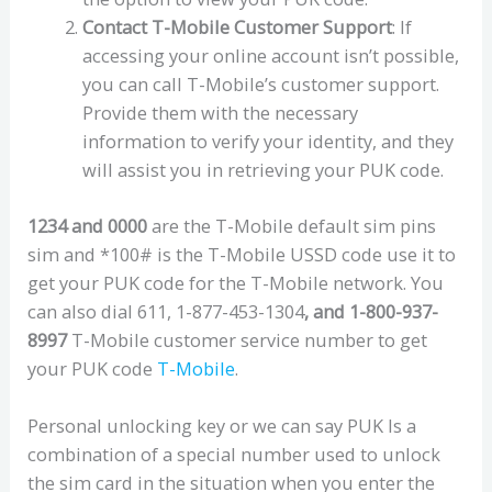
Contact T-Mobile Customer Support
: If
accessing your online account isn’t possible,
you can call T-Mobile’s customer support.
Provide them with the necessary
information to verify your identity, and they
will assist you in retrieving your PUK code.
1234 and 0000
are the T-Mobile default sim pins
sim and *100# is the T-Mobile USSD code use it to
get your PUK code for the T-Mobile network. You
can also dial 611, 1-877-453-1304
, and 1-800-937-
8997
T-Mobile customer service number to get
your PUK code
T-Mobile
.
Personal unlocking key or we can say PUK Is a
combination of a special number used to unlock
the sim card in the situation when you enter the