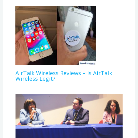
AirTalk Wireless Reviews – Is AirTalk
Wireless Legit?