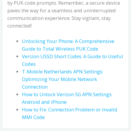
by PUK code prompts. Remember, a secure device
paves the way for a seamless and uninterrupted
communication experience. Stay vigilant, stay
connected!
Unlocking Your Phone: A Comprehensive
Guide to Total Wireless PUK Code
Verizon USSD Short Codes: A Guide to Useful
Codes
T-Mobile Netherlands APN Settings:
Optimizing Your Mobile Network
Connection
How to Unlock Verizon 5G APN Settings:
Android and iPhone
How to Fix: Connection Problem or Invalid
MMI Code