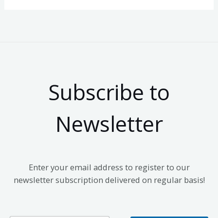
Subscribe to
Newsletter
Enter your email address to register to our
newsletter subscription delivered on regular basis!