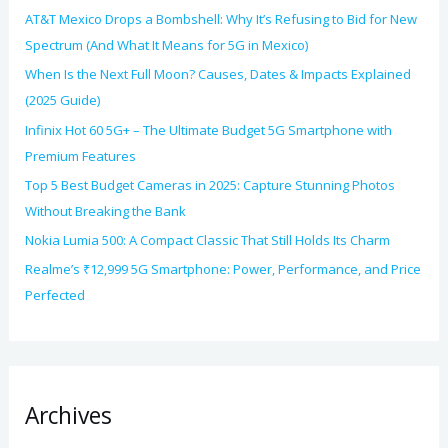
AT&T Mexico Drops a Bombshell: Why It’s Refusing to Bid for New
Spectrum (And What It Means for 5G in Mexico)
When Is the Next Full Moon? Causes, Dates & Impacts Explained
(2025 Guide)
Infinix Hot 60 5G+ – The Ultimate Budget 5G Smartphone with
Premium Features
Top 5 Best Budget Cameras in 2025: Capture Stunning Photos
Without Breaking the Bank
Nokia Lumia 500: A Compact Classic That Still Holds Its Charm
Realme’s ₹12,999 5G Smartphone: Power, Performance, and Price
Perfected
Archives