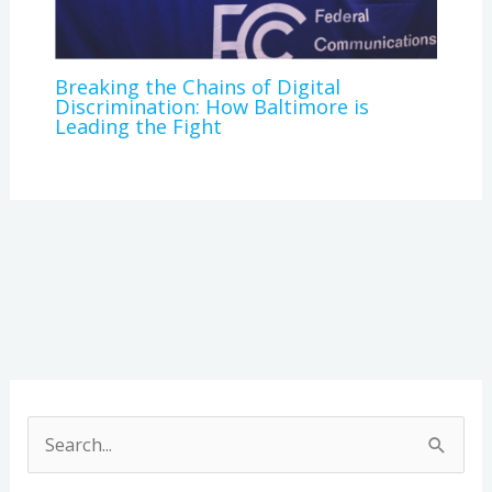
Breaking the Chains of Digital
Discrimination: How Baltimore is
Leading the Fight
A
r
S
c
e