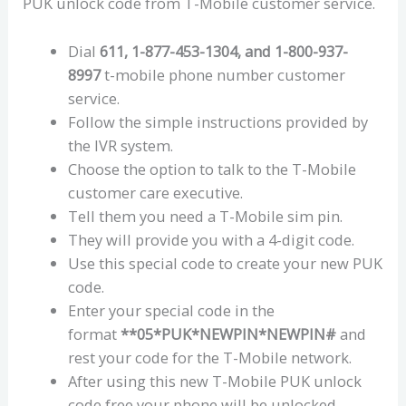
PUK unlock code from T-Mobile customer service.
Dial
611, 1-877-453-1304, and 1-800-937-
8997
t-mobile phone number customer
service.
Follow the simple instructions provided by
the IVR system.
Choose the option to talk to the T-Mobile
customer care executive.
Tell them you need a T-Mobile sim pin.
They will provide you with a 4-digit code.
Use this special code to create your new PUK
code.
Enter your special code in the
format
**05*PUK*NEWPIN*NEWPIN#
and
rest your code for the T-Mobile network.
After using this new T-Mobile PUK unlock
code free your phone will be unlocked