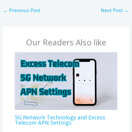
←
Previous Post
Next Post
→
Our Readers Also like
5G Network Technology and Excess
Telecom APN Settings