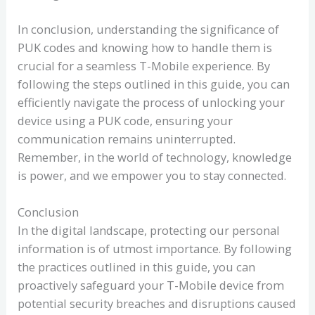
In conclusion, understanding the significance of
PUK codes and knowing how to handle them is
crucial for a seamless T-Mobile experience. By
following the steps outlined in this guide, you can
efficiently navigate the process of unlocking your
device using a PUK code, ensuring your
communication remains uninterrupted.
Remember, in the world of technology, knowledge
is power, and we empower you to stay connected.
Conclusion
In the digital landscape, protecting our personal
information is of utmost importance. By following
the practices outlined in this guide, you can
proactively safeguard your T-Mobile device from
potential security breaches and disruptions caused