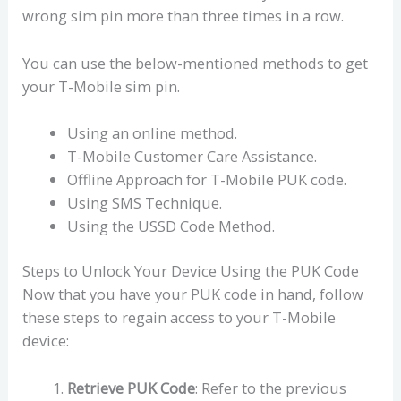
wrong sim pin more than three times in a row.
You can use the below-mentioned methods to get
your T-Mobile sim pin.
Using an online method.
T-Mobile Customer Care Assistance.
Offline Approach for T-Mobile PUK code.
Using SMS Technique.
Using the USSD Code Method.
Steps to Unlock Your Device Using the PUK Code
Now that you have your PUK code in hand, follow
these steps to regain access to your T-Mobile
device:
Retrieve PUK Code
: Refer to the previous