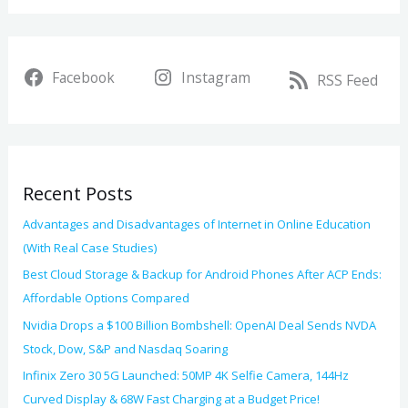
h
a
i
r
v
Facebook
Instagram
c
RSS Feed
e
h
s
f
o
Recent Posts
r
:
Advantages and Disadvantages of Internet in Online Education
(With Real Case Studies)
Best Cloud Storage & Backup for Android Phones After ACP Ends:
Affordable Options Compared
Nvidia Drops a $100 Billion Bombshell: OpenAI Deal Sends NVDA
Stock, Dow, S&P and Nasdaq Soaring
Infinix Zero 30 5G Launched: 50MP 4K Selfie Camera, 144Hz
Curved Display & 68W Fast Charging at a Budget Price!