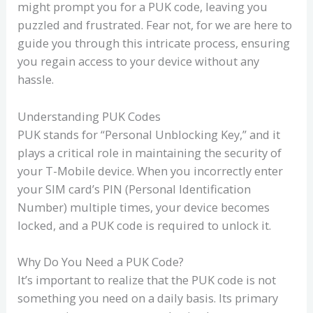
might prompt you for a PUK code, leaving you
puzzled and frustrated. Fear not, for we are here to
guide you through this intricate process, ensuring
you regain access to your device without any
hassle.
Understanding PUK Codes
PUK stands for “Personal Unblocking Key,” and it
plays a critical role in maintaining the security of
your T-Mobile device. When you incorrectly enter
your SIM card’s PIN (Personal Identification
Number) multiple times, your device becomes
locked, and a PUK code is required to unlock it.
Why Do You Need a PUK Code?
It’s important to realize that the PUK code is not
something you need on a daily basis. Its primary