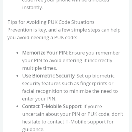
instantly.
Tips for Avoiding PUK Code Situations
Prevention is key, and a few simple steps can help
you avoid needing a PUK code:
Memorize Your PIN
: Ensure you remember
your PIN to avoid entering it incorrectly
multiple times.
Use Biometric Security
: Set up biometric
security features such as fingerprints or
facial recognition to minimize the need to
enter your PIN.
Contact T-Mobile Support
: If you’re
uncertain about your PIN or PUK code, don’t
hesitate to contact T-Mobile support for
guidance.