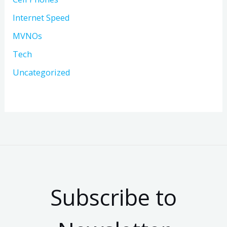
Internet Speed
MVNOs
Tech
Uncategorized
Subscribe to