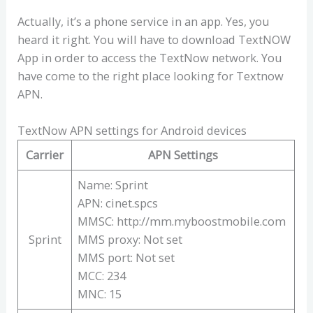
Actually, it’s a phone service in an app. Yes, you
heard it right. You will have to download TextNOW
App in order to access the TextNow network. You
have come to the right place looking for Textnow
APN.
TextNow APN settings for Android devices
Carrier
APN Settings
Name: Sprint
APN: cinet.spcs
MMSC: http://mm.myboostmobile.com
Sprint
MMS proxy: Not set
MMS port: Not set
MCC: 234
MNC: 15