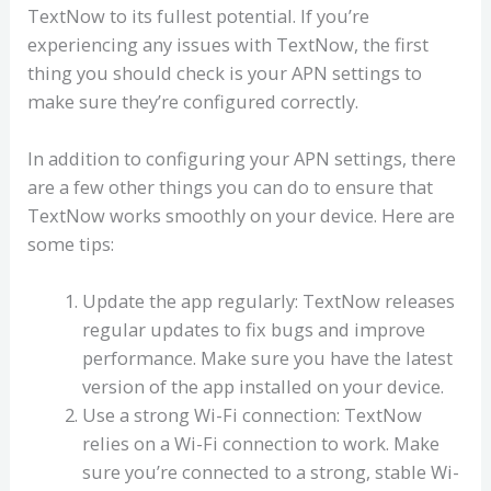
TextNow to its fullest potential. If you’re
experiencing any issues with TextNow, the first
thing you should check is your APN settings to
make sure they’re configured correctly.
In addition to configuring your APN settings, there
are a few other things you can do to ensure that
TextNow works smoothly on your device. Here are
some tips:
Update the app regularly: TextNow releases
regular updates to fix bugs and improve
performance. Make sure you have the latest
version of the app installed on your device.
Use a strong Wi-Fi connection: TextNow
relies on a Wi-Fi connection to work. Make
sure you’re connected to a strong, stable Wi-