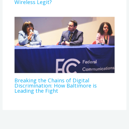
Wireless Legit?
Breaking the Chains of Digital
Discrimination: How Baltimore is
Leading the Fight