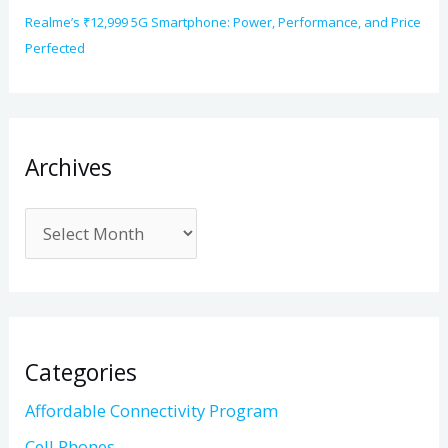
Realme’s ₹12,999 5G Smartphone: Power, Performance, and Price
Perfected
Archives
Categories
Affordable Connectivity Program
Cell Phones