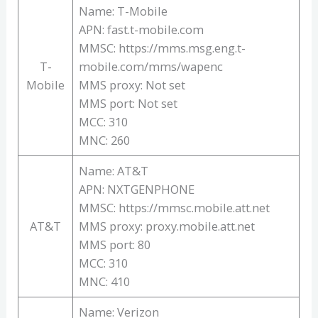
Name: T-Mobile
APN: fast.t-mobile.com
MMSC: https://mms.msg.eng.t-
T-
mobile.com/mms/wapenc
Mobile
MMS proxy: Not set
MMS port: Not set
MCC: 310
MNC: 260
Name: AT&T
APN: NXTGENPHONE
MMSC: https://mmsc.mobile.att.net
AT&T
MMS proxy: proxy.mobile.att.net
MMS port: 80
MCC: 310
MNC: 410
Name: Verizon