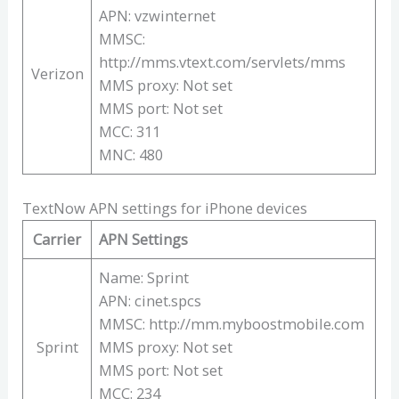
APN: vzwinternet
MMSC:
http://mms.vtext.com/servlets/mms
Verizon
MMS proxy: Not set
MMS port: Not set
MCC: 311
MNC: 480
TextNow APN settings for iPhone devices
Carrier
APN Settings
Name: Sprint
APN: cinet.spcs
MMSC: http://mm.myboostmobile.com
Sprint
MMS proxy: Not set
MMS port: Not set
MCC: 234