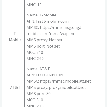
MNC: 15
Name: T-Mobile
APN: fast.t-mobile.com
MMSC: https://mms.msg.eng.t-
T-
mobile.com/mms/wapenc
Mobile
MMS proxy: Not set
MMS port: Not set
MCC: 310
MNC: 260
Name: AT&T
APN: NXTGENPHONE
MMSC: https://mmsc.mobile.att.net
AT&T
MMS proxy: proxy.mobile.att.net
MMS port: 80
MCC: 310
MNC: 410