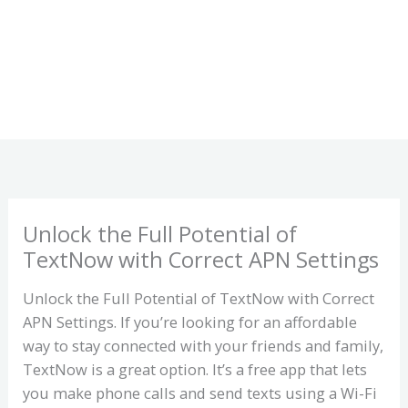
Unlock the Full Potential of
TextNow with Correct APN Settings
Unlock the Full Potential of TextNow with Correct
APN Settings. If you’re looking for an affordable
way to stay connected with your friends and family,
TextNow is a great option. It’s a free app that lets
you make phone calls and send texts using a Wi-Fi