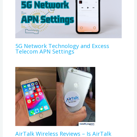
5G Network Technology and Excess
Telecom APN Settings
AirTalk Wireless Reviews – Is AirTalk