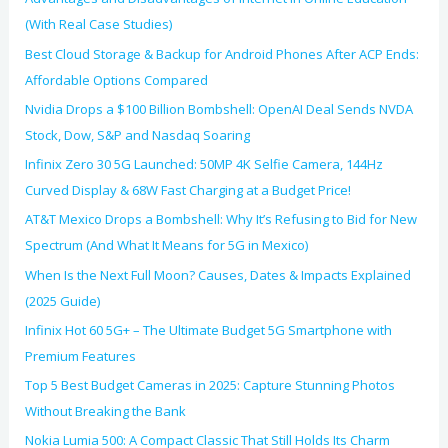
(With Real Case Studies)
Best Cloud Storage & Backup for Android Phones After ACP Ends:
Affordable Options Compared
Nvidia Drops a $100 Billion Bombshell: OpenAI Deal Sends NVDA
Stock, Dow, S&P and Nasdaq Soaring
Infinix Zero 30 5G Launched: 50MP 4K Selfie Camera, 144Hz
Curved Display & 68W Fast Charging at a Budget Price!
AT&T Mexico Drops a Bombshell: Why It’s Refusing to Bid for New
Spectrum (And What It Means for 5G in Mexico)
When Is the Next Full Moon? Causes, Dates & Impacts Explained
(2025 Guide)
Infinix Hot 60 5G+ – The Ultimate Budget 5G Smartphone with
Premium Features
Top 5 Best Budget Cameras in 2025: Capture Stunning Photos
Without Breaking the Bank
Nokia Lumia 500: A Compact Classic That Still Holds Its Charm