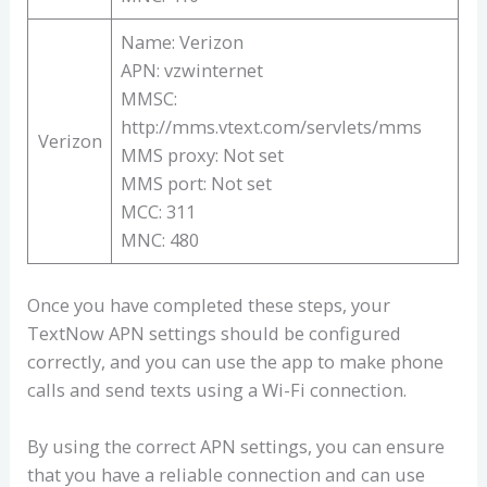
Name: Verizon
APN: vzwinternet
MMSC:
http://mms.vtext.com/servlets/mms
Verizon
MMS proxy: Not set
MMS port: Not set
MCC: 311
MNC: 480
Once you have completed these steps, your
TextNow APN settings should be configured
correctly, and you can use the app to make phone
calls and send texts using a Wi-Fi connection.
By using the correct APN settings, you can ensure
that you have a reliable connection and can use