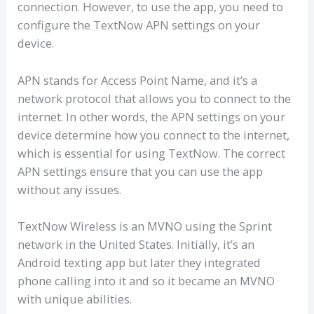
connection. However, to use the app, you need to
configure the TextNow APN settings on your
device.
APN stands for Access Point Name, and it’s a
network protocol that allows you to connect to the
internet. In other words, the APN settings on your
device determine how you connect to the internet,
which is essential for using TextNow. The correct
APN settings ensure that you can use the app
without any issues.
TextNow Wireless is an MVNO using the Sprint
network in the United States. Initially, it’s an
Android texting app but later they integrated
phone calling into it and so it became an MVNO
with unique abilities.