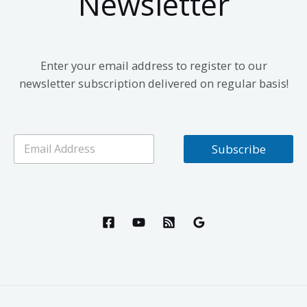
Newsletter
Enter your email address to register to our
newsletter subscription delivered on regular basis!
E
Subscribe
m
a
i
l
*