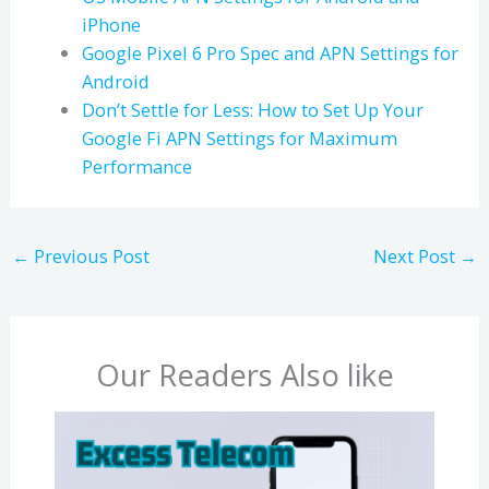
iPhone
Google Pixel 6 Pro Spec and APN Settings for
Android
Don’t Settle for Less: How to Set Up Your
Google Fi APN Settings for Maximum
Performance
←
Previous Post
Next Post
→
Our Readers Also like