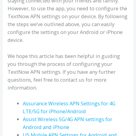
staying connected with your friends and family.
However, to use the app, you need to configure the
TextNow APN settings on your device. By following
the steps we’ve outlined above, you can easily
configure the settings on your Android or iPhone
device.
We hope this article has been helpful in guiding
you through the process of configuring your
TextNow APN settings. If you have any further
questions, feel free to contact us for more
information.
Assurance Wireless APN Settings for 4G
LTE/5G for iPhone/Android
Assist Wireless 5G/4G APN settings for
Android and iPhone
US Mobile APN Settings for Android and