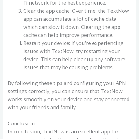
Fi network for the best experience.
Clear the app cache: Over time, the TextNow
app can accumulate a lot of cache data,
which can slow it down. Clearing the app
cache can help improve performance.
Restart your device: If you’re experiencing
issues with TextNow, try restarting your
device. This can help clear up any software
issues that may be causing problems.
By following these tips and configuring your APN
settings correctly, you can ensure that TextNow
works smoothly on your device and stay connected
with your friends and family.
Conclusion
In conclusion, TextNow is an excellent app for