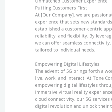
Unmatched Customer Experience
Putting Customers First
At [Our Company], we are passiona
experience that sets new standards
established a customer-centric appr
reliability, and flexibility. By leve
we can offer seamless connectivity,
tailored to individual needs.
Empowering Digital Lifestyles
The advent of 5G brings forth a wor
live, work, and interact. At Tone 
empowering digital lifestyles throu
immersive virtual reality experienc
cloud connectivity, our 5G services 
digital revolution and unlock their 