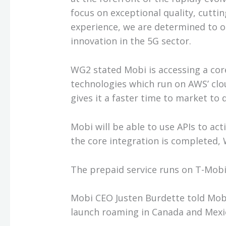
focus on exceptional quality, cutt
experience, we are determined to 
innovation in the 5G sector.
WG2 stated Mobi is accessing a co
technologies which run on AWS’ clo
gives it a faster time to market to
Mobi will be able to use APIs to act
the core integration is completed,
The prepaid service runs on T-Mobil
Mobi CEO Justen Burdette told Mob
launch roaming in Canada and Mexic