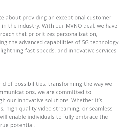
te about providing an exceptional customer
 in the industry. With our MVNO deal, we have
oach that prioritizes personalization,
raging the advanced capabilities of 5G technology,
 lightning-fast speeds, and innovative services
ld of possibilities, transforming the way we
Communications, we are committed to
gh our innovative solutions. Whether it’s
es, high-quality video streaming, or seamless
will enable individuals to fully embrace the
true potential.