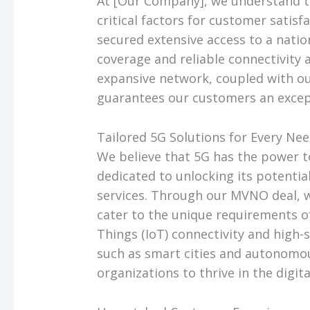
At [Our Company], we understand 
critical factors for customer satis
secured extensive access to a nati
coverage and reliable connectivity a
expansive network, coupled with o
guarantees our customers an excep
Tailored 5G Solutions for Every Ne
We believe that 5G has the power t
dedicated to unlocking its potentia
services. Through our MVNO deal, we
cater to the unique requirements o
Things (IoT) connectivity and high-
such as smart cities and autonomou
organizations to thrive in the digita