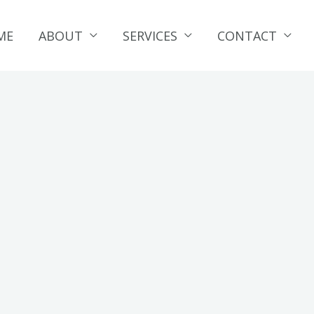
ME
ABOUT
SERVICES
CONTACT