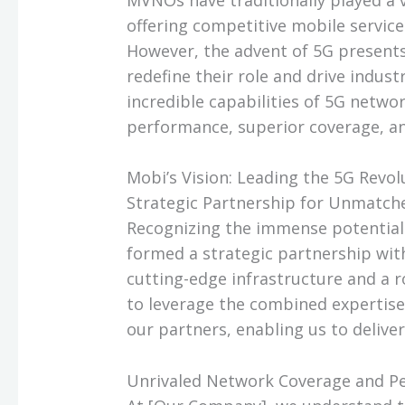
offering competitive mobile service
However, the advent of 5G present
redefine their role and drive indust
incredible capabilities of 5G netwo
performance, superior coverage, an
Mobi’s Vision: Leading the 5G Revol
Strategic Partnership for Unmatc
Recognizing the immense potential 
formed a strategic partnership wit
cutting-edge infrastructure and a r
to leverage the combined expertise
our partners, enabling us to delive
Unrivaled Network Coverage and P