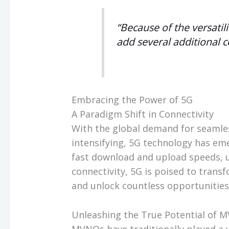
“Because of the versatil
add several additional c
Embracing the Power of 5G
A Paradigm Shift in Connectivity
With the global demand for seamles
intensifying, 5G technology has em
fast download and upload speeds, u
connectivity, 5G is poised to tran
and unlock countless opportunities
Unleashing the True Potential of 
MVNOs have traditionally played a 