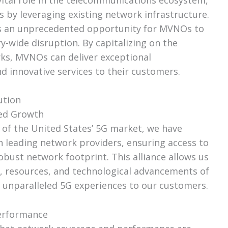
s by leveraging existing network infrastructure.
s an unprecedented opportunity for MVNOs to
ry-wide disruption. By capitalizing on the
rks, MVNOs can deliver exceptional
d innovative services to their customers.
ution
hed Growth
of the United States’ 5G market, we have
h leading network providers, ensuring access to
obust network footprint. This alliance allows us
, resources, and technological advancements of
r unparalleled 5G experiences to our customers.
erformance