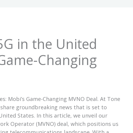
5G in the United
s Game-Changing
ates: Mobi’s Game-Changing MVNO Deal. At Tone
share groundbreaking news that is set to
nited States. In this article, we unveil our
work Operator (MVNO) deal, which positions us
lving telecommunications landscape. With a