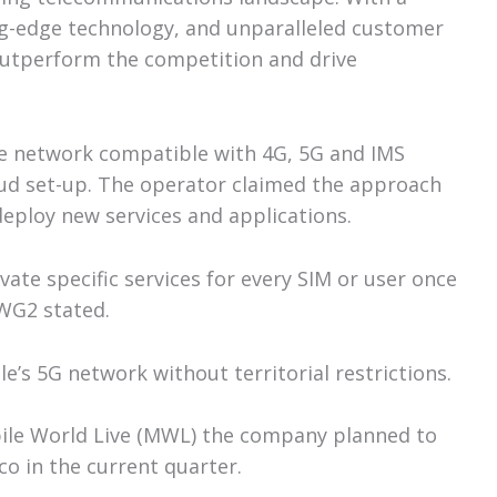
ing-edge technology, and unparalleled customer
outperform the competition and drive
re network compatible with 4G, 5G and IMS
ud set-up. The operator claimed the approach
 deploy new services and applications.
ivate specific services for every SIM or user once
 WG2 stated.
e’s 5G network without territorial restrictions.
ile World Live (MWL) the company planned to
o in the current quarter.