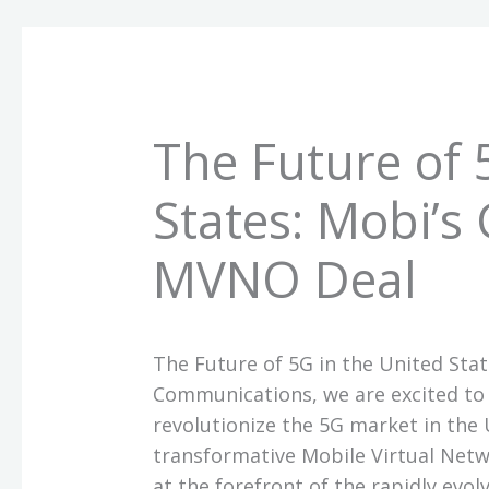
The Future of 
States: Mobi’
MVNO Deal
The Future of 5G in the United St
Communications, we are excited to 
revolutionize the 5G market in the U
transformative Mobile Virtual Net
at the forefront of the rapidly evo