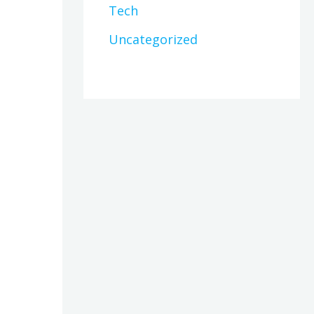
Tech
Uncategorized