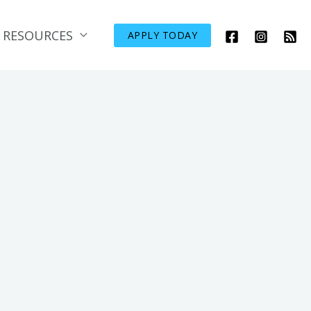
RESOURCES
APPLY TODAY