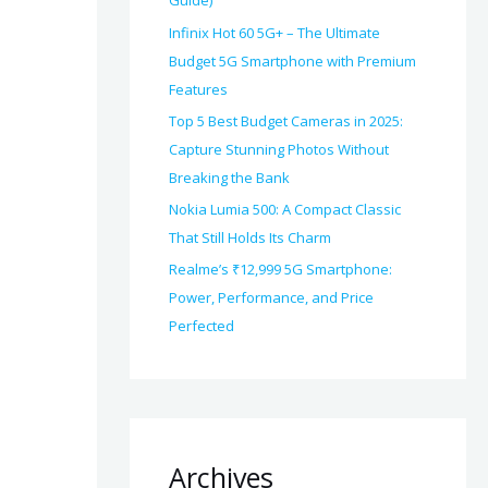
Guide)
Infinix Hot 60 5G+ – The Ultimate
Budget 5G Smartphone with Premium
Features
Top 5 Best Budget Cameras in 2025:
Capture Stunning Photos Without
Breaking the Bank
Nokia Lumia 500: A Compact Classic
That Still Holds Its Charm
Realme’s ₹12,999 5G Smartphone:
Power, Performance, and Price
Perfected
Archives