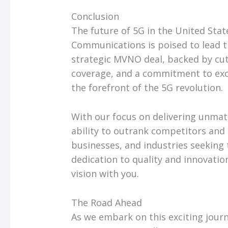
Conclusion
The future of 5G in the United Stat
Communications is poised to lead t
strategic MVNO deal, backed by cut
coverage, and a commitment to exc
the forefront of the 5G revolution.
With our focus on delivering unmat
ability to outrank competitors and 
businesses, and industries seeking 
dedication to quality and innovatio
vision with you.
The Road Ahead
As we embark on this exciting jour