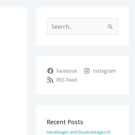
A
r
S
c
e
h
a
i
r
v
Facebook
Instagram
c
e
RSS Feed
h
s
f
o
r
Recent Posts
:
Advantages and Disadvantages of