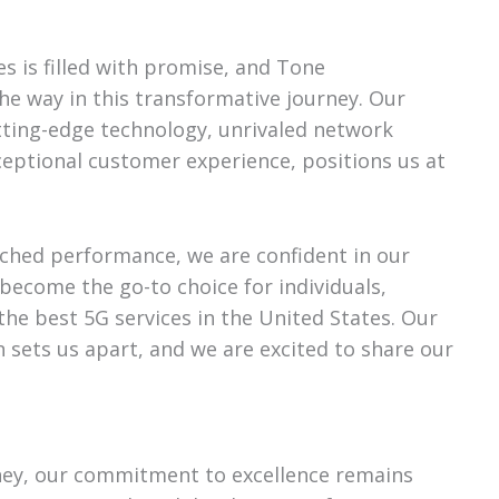
es is filled with promise, and Tone
he way in this transformative journey. Our
ting-edge technology, unrivaled network
eptional customer experience, positions us at
ched performance, we are confident in our
become the go-to choice for individuals,
the best 5G services in the United States. Our
n sets us apart, and we are excited to share our
ney, our commitment to excellence remains