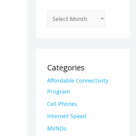
Categories
Affordable Connectivity
Program
Cell Phones
Internet Speed
MVNOs