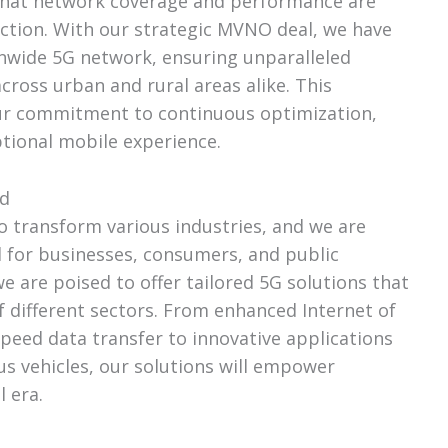
that network coverage and performance are
faction. With our strategic MVNO deal, we have
onwide 5G network, ensuring unparalleled
cross urban and rural areas alike. This
ur commitment to continuous optimization,
tional mobile experience.
ed
o transform various industries, and we are
l for businesses, consumers, and public
 are poised to offer tailored 5G solutions that
f different sectors. From enhanced Internet of
speed data transfer to innovative applications
s vehicles, our solutions will empower
l era.