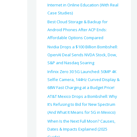
Internet in Online Education (With Real
Case Studies)
Best Cloud Storage & Backup for
Android Phones After ACP Ends:
Affordable Options Compared
Nvidia Drops a $100 Billion Bombshell:
OpenAI Deal Sends NVDA Stock, Dow,
S&P and Nasdaq Soaring
Infinix Zero 30 5G Launched: 50MP 4K
Selfie Camera, 144Hz Curved Display &
68W Fast Charging at a Budget Price!
AT&T Mexico Drops a Bombshell: Why
It’s Refusing to Bid for New Spectrum
(And What It Means for 5G in Mexico)
When Is the Next Full Moon? Causes,
Dates & Impacts Explained (2025