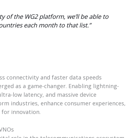
ity of the WG2 platform, we’ll be able to
ountries each month to that list.”
s connectivity and faster data speeds
erged as a game-changer. Enabling lightning-
ltra-low latency, and massive device
sform industries, enhance consumer experiences,
 for innovation.
MVNOs
vital role in the telecommunications ecosystem,