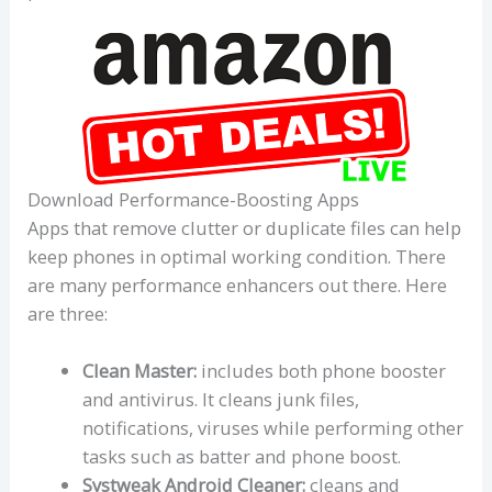
Download Performance-Boosting Apps
Apps that remove clutter or duplicate files can help
keep phones in optimal working condition. There
are many performance enhancers out there. Here
are three:
Clean Master:
includes both phone booster
and antivirus. It cleans junk files,
notifications, viruses while performing other
tasks such as batter and phone boost.
Systweak Android Cleaner:
cleans and