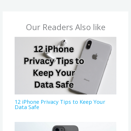
Our Readers Also like
12 iPhone Privacy Tips to Keep Your
Data Safe