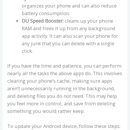
organizes your phone and can also reduce
battery consumption.
DU Speed Booster:
cleans up your phone
RAM and frees it up from any background
app activity. It can also scan your phone for
any junk that you can delete with a single
click.
If you have the time and patience, you can perform
nearly all the tasks the above apps do. This involves
clearing your phone’s cache, making sure apps
aren’t unnecessarily running in the background,
and deleting files you do not need. This may help
you feel more in control, and save from deleting
something you would rather keep.
To update your Android device, follow these steps: