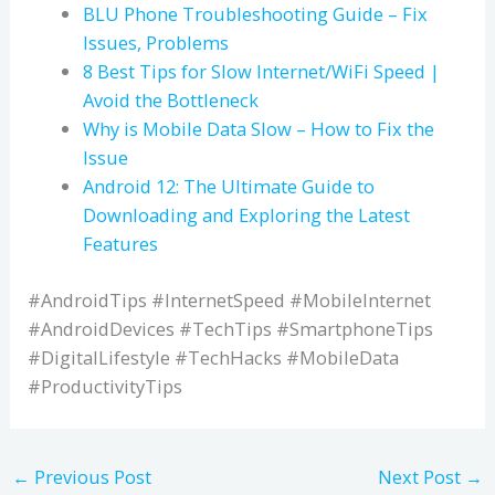
BLU Phone Troubleshooting Guide – Fix
Issues, Problems
8 Best Tips for Slow Internet/WiFi Speed |
Avoid the Bottleneck
Why is Mobile Data Slow – How to Fix the
Issue
Android 12: The Ultimate Guide to
Downloading and Exploring the Latest
Features
#AndroidTips #InternetSpeed #MobileInternet
#AndroidDevices #TechTips #SmartphoneTips
#DigitalLifestyle #TechHacks #MobileData
#ProductivityTips
←
Previous Post
Next Post
→