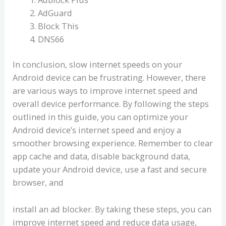
AdGuard
Block This
DNS66
In conclusion, slow internet speeds on your
Android device can be frustrating. However, there
are various ways to improve internet speed and
overall device performance. By following the steps
outlined in this guide, you can optimize your
Android device’s internet speed and enjoy a
smoother browsing experience. Remember to clear
app cache and data, disable background data,
update your Android device, use a fast and secure
browser, and
install an ad blocker. By taking these steps, you can
improve internet speed and reduce data usage,