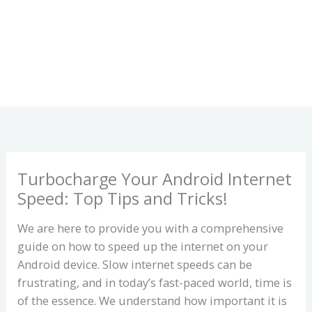
Turbocharge Your Android Internet
Speed: Top Tips and Tricks!
We are here to provide you with a comprehensive
guide on how to speed up the internet on your
Android device. Slow internet speeds can be
frustrating, and in today’s fast-paced world, time is
of the essence. We understand how important it is