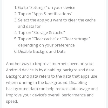
Go to “Settings” on your device
Tap on “Apps & notifications”
Select the app you want to clear the cache
and data for
Tap on “Storage & cache”
Tap on “Clear cache” or “Clear storage”
depending on your preference
Disable Background Data
Another way to improve internet speed on your
Android device is by disabling background data.
Background data refers to the data that apps use
when running in the background. Disabling
background data can help reduce data usage and
improve your device’s overall performance and
speed.