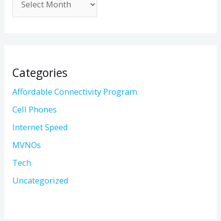
Categories
Affordable Connectivity Program
Cell Phones
Internet Speed
MVNOs
Tech
Uncategorized