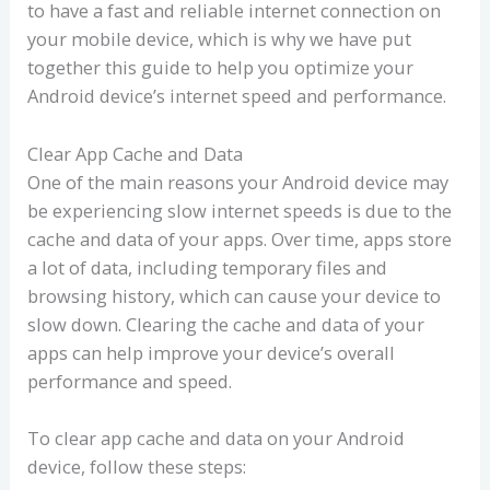
to have a fast and reliable internet connection on
your mobile device, which is why we have put
together this guide to help you optimize your
Android device’s internet speed and performance.
Clear App Cache and Data
One of the main reasons your Android device may
be experiencing slow internet speeds is due to the
cache and data of your apps. Over time, apps store
a lot of data, including temporary files and
browsing history, which can cause your device to
slow down. Clearing the cache and data of your
apps can help improve your device’s overall
performance and speed.
To clear app cache and data on your Android
device, follow these steps: