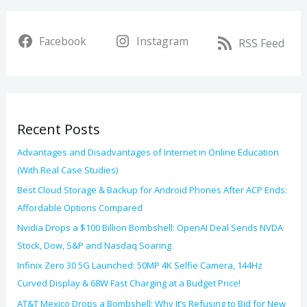
i
r
v
Facebook
Instagram
c
RSS Feed
e
h
s
f
o
Recent Posts
r
:
Advantages and Disadvantages of Internet in Online Education
(With Real Case Studies)
Best Cloud Storage & Backup for Android Phones After ACP Ends:
Affordable Options Compared
Nvidia Drops a $100 Billion Bombshell: OpenAI Deal Sends NVDA
Stock, Dow, S&P and Nasdaq Soaring
Infinix Zero 30 5G Launched: 50MP 4K Selfie Camera, 144Hz
Curved Display & 68W Fast Charging at a Budget Price!
AT&T Mexico Drops a Bombshell: Why It’s Refusing to Bid for New