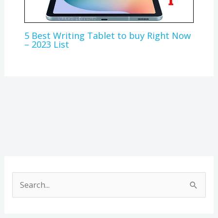
5 Best Writing Tablet to buy Right Now
– 2023 List
A
r
S
c
e
h
a