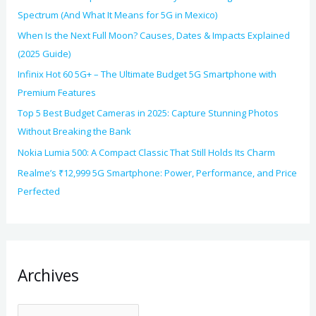
Spectrum (And What It Means for 5G in Mexico)
When Is the Next Full Moon? Causes, Dates & Impacts Explained
(2025 Guide)
Infinix Hot 60 5G+ – The Ultimate Budget 5G Smartphone with
Premium Features
Top 5 Best Budget Cameras in 2025: Capture Stunning Photos
Without Breaking the Bank
Nokia Lumia 500: A Compact Classic That Still Holds Its Charm
Realme’s ₹12,999 5G Smartphone: Power, Performance, and Price
Perfected
Archives