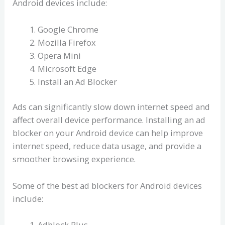
Android devices include:
Google Chrome
Mozilla Firefox
Opera Mini
Microsoft Edge
Install an Ad Blocker
Ads can significantly slow down internet speed and
affect overall device performance. Installing an ad
blocker on your Android device can help improve
internet speed, reduce data usage, and provide a
smoother browsing experience.
Some of the best ad blockers for Android devices
include:
Adblock Plus