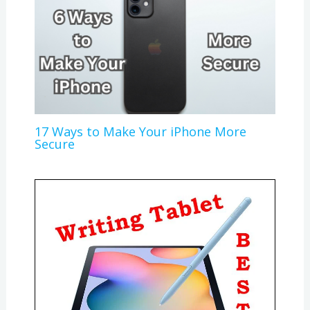
17 Ways to Make Your iPhone More
Secure