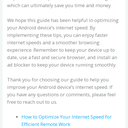
which can ultimately save you time and money.
We hope this guide has been helpful in optimizing
your Android device’s internet speed. By
implementing these tips, you can enjoy faster
internet speeds and a smoother browsing
experience. Remember to keep your device up to
date, use a fast and secure browser, and install an
ad blocker to keep your device running smoothly.
Thank you for choosing our guide to help you
improve your Android device’s internet speed. If
you have any questions or comments, please feel
free to reach out to us.
How to Optimize Your Internet Speed for
Efficient Remote Work