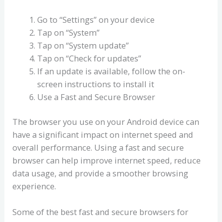
Go to “Settings” on your device
Tap on “System”
Tap on “System update”
Tap on “Check for updates”
If an update is available, follow the on-
screen instructions to install it
Use a Fast and Secure Browser
The browser you use on your Android device can
have a significant impact on internet speed and
overall performance. Using a fast and secure
browser can help improve internet speed, reduce
data usage, and provide a smoother browsing
experience.
Some of the best fast and secure browsers for