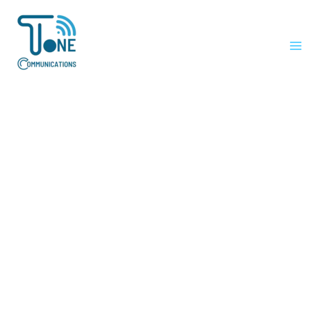
Skip
to
content