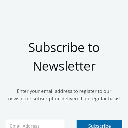
Subscribe to
Newsletter
Enter your email address to register to our
newsletter subscription delivered on regular basis!
E
Subscribe
m