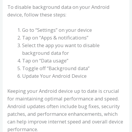
To disable background data on your Android
device, follow these steps:
Go to “Settings” on your device
Tap on “Apps & notifications”
Select the app you want to disable
background data for
Tap on “Data usage”
Toggle off “Background data”
Update Your Android Device
Keeping your Android device up to date is crucial
for maintaining optimal performance and speed.
Android updates often include bug fixes, security
patches, and performance enhancements, which
can help improve internet speed and overall device
performance.