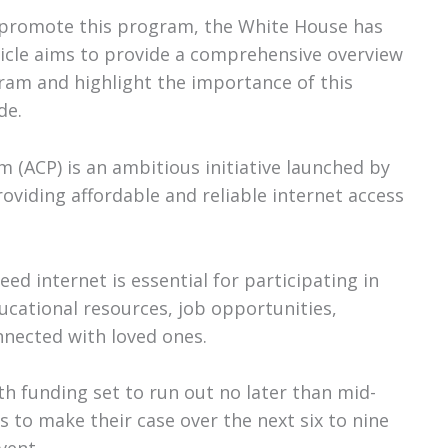
d promote this program, the White House has
article aims to provide a comprehensive overview
gram and highlight the importance of this
de.
 (ACP) is an ambitious initiative launched by
oviding affordable and reliable internet access
eed internet is essential for participating in
ducational resources, job opportunities,
nnected with loved ones.
th funding set to run out no later than mid-
 to make their case over the next six to nine