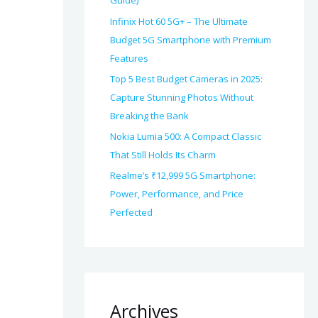
Guide)
Infinix Hot 60 5G+ – The Ultimate
Budget 5G Smartphone with Premium
Features
Top 5 Best Budget Cameras in 2025:
Capture Stunning Photos Without
Breaking the Bank
Nokia Lumia 500: A Compact Classic
That Still Holds Its Charm
Realme’s ₹12,999 5G Smartphone:
Power, Performance, and Price
Perfected
Archives