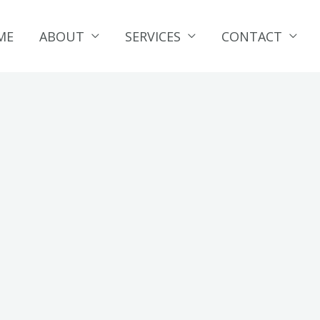
ME
ABOUT
SERVICES
CONTACT