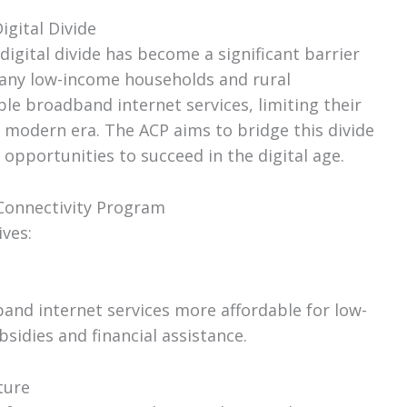
igital Divide
 digital divide has become a significant barrier
Many low-income households and rural
le broadband internet services, limiting their
e modern era. The ACP aims to bridge this divide
opportunities to succeed in the digital age.
 Connectivity Program
ves:
nd internet services more affordable for low-
idies and financial assistance.
ture