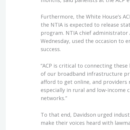
months, said panelists at the ACP e
Furthermore, the White House’s AC
the NTIA is expected to release stat
program. NTIA chief administrator 
Wednesday, used the occasion to e
success.
“ACP is critical to connecting these 
of our broadband infrastructure pr
afford to get online, and providers 
especially in rural and low-income 
networks.”
To that end, Davidson urged indust
make their voices heard with lawma