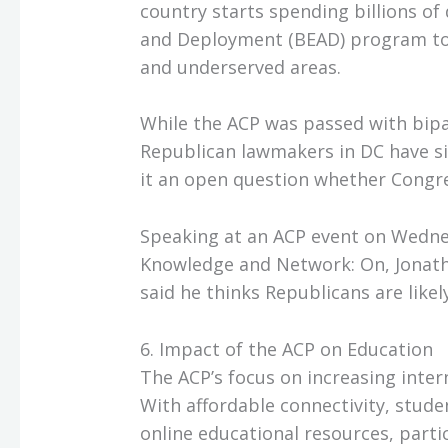
country starts spending billions of
and Deployment (BEAD) program to
and underserved areas.
While the ACP was passed with bipa
Republican lawmakers in DC have si
it an open question whether Congres
Speaking at an ACP event on Wedne
Knowledge and Network: On, Jonatha
said he thinks Republicans are like
6. Impact of the ACP on Education
The ACP’s focus on increasing inte
With affordable connectivity, stu
online educational resources, parti