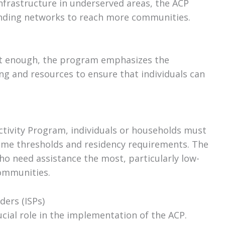
nfrastructure in underserved areas, the ACP
anding networks to reach more communities.
not enough, the program emphasizes the
ing and resources to ensure that individuals can
ctivity Program, individuals or households must
ncome thresholds and residency requirements. The
ho need assistance the most, particularly low-
ommunities.
ders (ISPs)
ucial role in the implementation of the ACP.