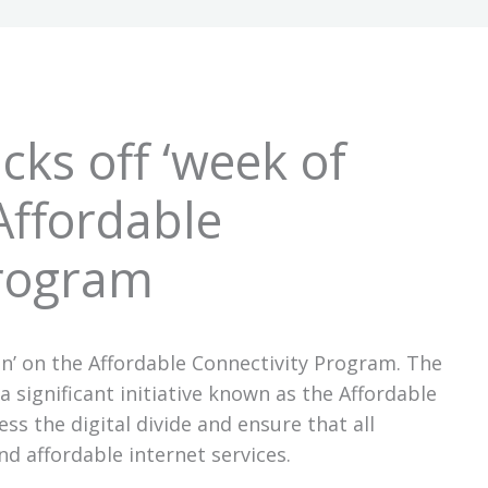
cks off ‘week of
Affordable
Program
on’ on the Affordable Connectivity Program. The
 significant initiative known as the Affordable
ss the digital divide and ensure that all
nd affordable internet services.