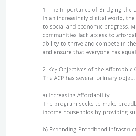
1. The Importance of Bridging the D
In an increasingly digital world, the
to social and economic progress. 
communities lack access to affordab
ability to thrive and compete in th
and ensure that everyone has equal 
2. Key Objectives of the Affordable
The ACP has several primary objecti
a) Increasing Affordability
The program seeks to make broadba
income households by providing subs
b) Expanding Broadband Infrastruc