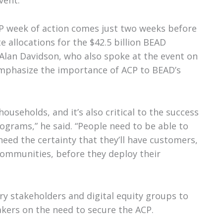
vent.
P week of action comes just two weeks before
e allocations for the $42.5 billion BEAD
Alan Davidson, who also spoke at the event on
mphasize the importance of ACP to BEAD’s
households, and it’s also critical to the success
ograms,” he said. “People need to be able to
need the certainty that they’ll have customers,
communities, before they deploy their
ry stakeholders and digital equity groups to
kers on the need to secure the ACP.