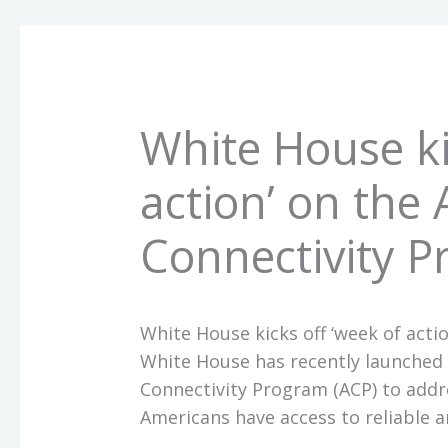
White House ki
action’ on the 
Connectivity 
White House kicks off ‘week of acti
White House has recently launched a
Connectivity Program (ACP) to addre
Americans have access to reliable a