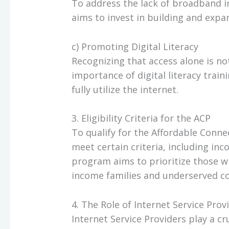
To address the lack of broadband i
aims to invest in building and exp
c) Promoting Digital Literacy
Recognizing that access alone is 
importance of digital literacy train
fully utilize the internet.
3. Eligibility Criteria for the ACP
To qualify for the Affordable Conne
meet certain criteria, including i
program aims to prioritize those w
income families and underserved c
4. The Role of Internet Service Provi
Internet Service Providers play a cr