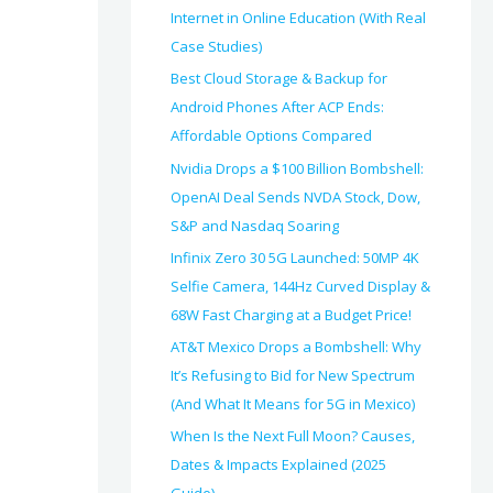
Internet in Online Education (With Real
Case Studies)
Best Cloud Storage & Backup for
Android Phones After ACP Ends:
Affordable Options Compared
Nvidia Drops a $100 Billion Bombshell:
OpenAI Deal Sends NVDA Stock, Dow,
S&P and Nasdaq Soaring
Infinix Zero 30 5G Launched: 50MP 4K
Selfie Camera, 144Hz Curved Display &
68W Fast Charging at a Budget Price!
AT&T Mexico Drops a Bombshell: Why
It’s Refusing to Bid for New Spectrum
(And What It Means for 5G in Mexico)
When Is the Next Full Moon? Causes,
Dates & Impacts Explained (2025