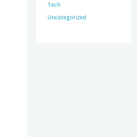
Tech
Uncategorized