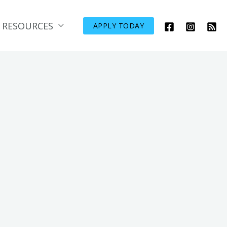
RESOURCES
APPLY TODAY