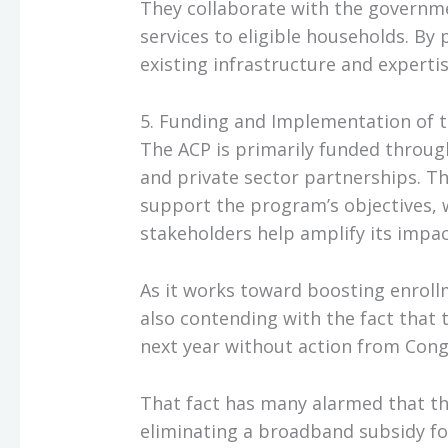
They collaborate with the governm
services to eligible households. By
existing infrastructure and expertis
5. Funding and Implementation of 
The ACP is primarily funded throu
and private sector partnerships. Th
support the program’s objectives, w
stakeholders help amplify its impac
As it works toward boosting enrollm
also contending with the fact that
next year without action from Cong
That fact has many alarmed that the 
eliminating a broadband subsidy for