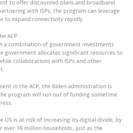
ent to offer discounted plans and broadband
 partnering with ISPs, the program can leverage
e to expand connectivity rapidly.
the ACP
gh a combination of government investments
e government allocates significant resources to
hile collaborations with ISPs and other
t.
ent in the ACP, the Biden administration is
 the program will run out of funding sometime
ress.
US is at risk of increasing its digital divide, by
 over 18 million households, just as the