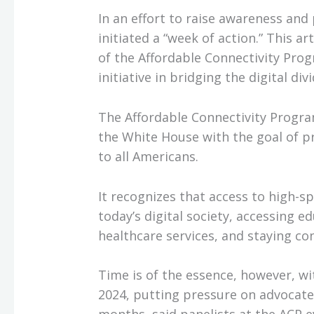
In an effort to raise awareness an
initiated a “week of action.” This 
of the Affordable Connectivity Pro
initiative in bridging the digital divi
The Affordable Connectivity Program
the White House with the goal of pr
to all Americans.
It recognizes that access to high-sp
today’s digital society, accessing e
healthcare services, and staying co
Time is of the essence, however, wi
2024, putting pressure on advocates