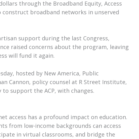
 dollars through the Broadband Equity, Access
 construct broadband networks in unserved
rtisan support during the last Congress,
nce raised concerns about the program, leaving
s will fund it again.
sday, hosted by New America, Public
n Cannon, policy counsel at R Street Institute,
ly to support the ACP, with changes.
rnet access has a profound impact on education.
dents from low-income backgrounds can access
cipate in virtual classrooms, and bridge the