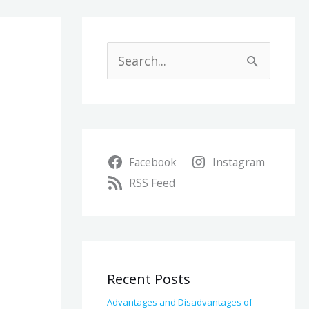
A
r
S
c
e
h
a
i
r
v
Facebook
Instagram
c
e
RSS Feed
h
s
f
o
r
Recent Posts
:
Advantages and Disadvantages of