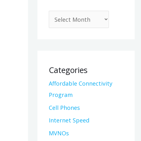
Categories
Affordable Connectivity
Program
Cell Phones
Internet Speed
MVNOs