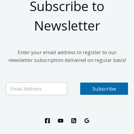
Subscribe to
Newsletter
Enter your email address to register to our
newsletter subscription delivered on regular basis!
E
Subscribe
m
a
i
l
*