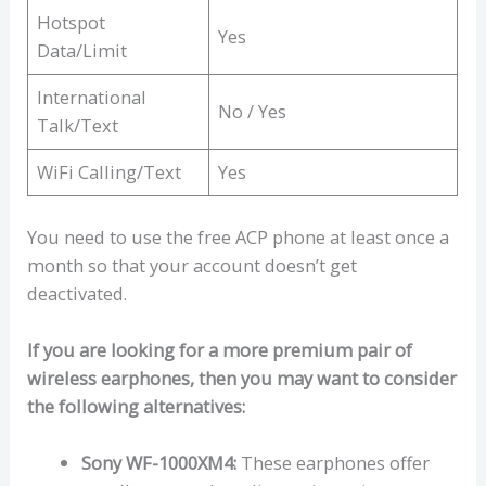
Hotspot
Yes
Data/Limit
International
No / Yes
Talk/Text
WiFi Calling/Text
Yes
You need to use the free ACP phone at least once a
month so that your account doesn’t get
deactivated.
If you are looking for a more premium pair of
wireless earphones, then you may want to consider
the following alternatives:
Sony WF-1000XM4:
These earphones offer