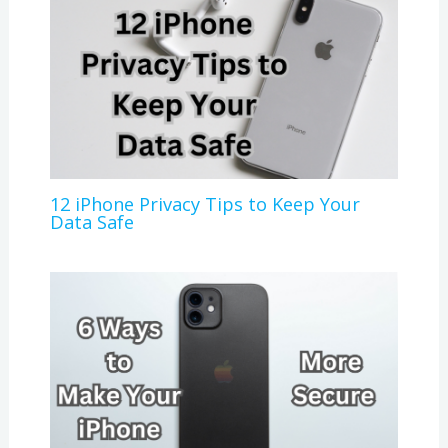
12 iPhone Privacy Tips to Keep Your
Data Safe