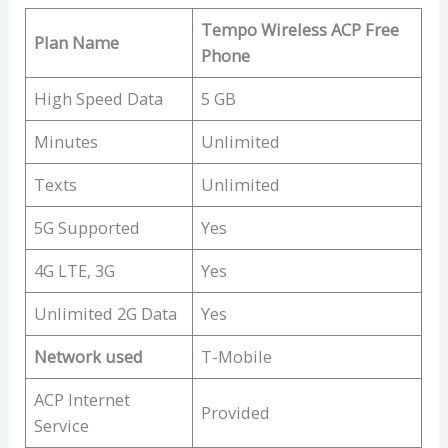
Tempo Wireless ACP Free
Plan Name
Phone
High Speed Data
5 GB
Minutes
Unlimited
Texts
Unlimited
5G Supported
Yes
4G LTE, 3G
Yes
Unlimited 2G Data
Yes
Network used
T-Mobile
ACP Internet
Provided
Service