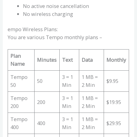
No active noise cancellation
No wireless charging
empo Wireless Plans:
You are various Tempo monthly plans –
Plan
Minutes
Text
Data
Monthly
Name
Tempo
3 = 1
1 MB =
50
$9.95
50
Min
2 Min
Tempo
3 = 1
1 MB =
200
$19.95
200
Min
2 Min
Tempo
3 = 1
1 MB =
400
$29.95
400
Min
2 Min