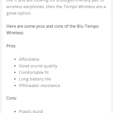
wireless earphones, then the Tempo Wireless are a
great option.
Here are some pros and cons of the Blu Tempo
Wireless:
Pros:
Affordable
Good sound quality
Comfortable fit
Long battery life
IPX4 water resistance
Cons:
Plastic build