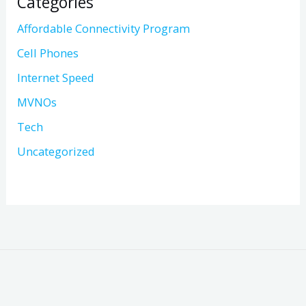
Categories
Affordable Connectivity Program
Cell Phones
Internet Speed
MVNOs
Tech
Uncategorized