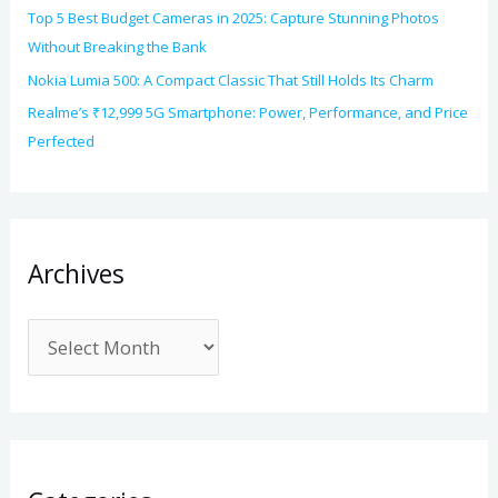
Top 5 Best Budget Cameras in 2025: Capture Stunning Photos
Without Breaking the Bank
Nokia Lumia 500: A Compact Classic That Still Holds Its Charm
Realme’s ₹12,999 5G Smartphone: Power, Performance, and Price
Perfected
Archives