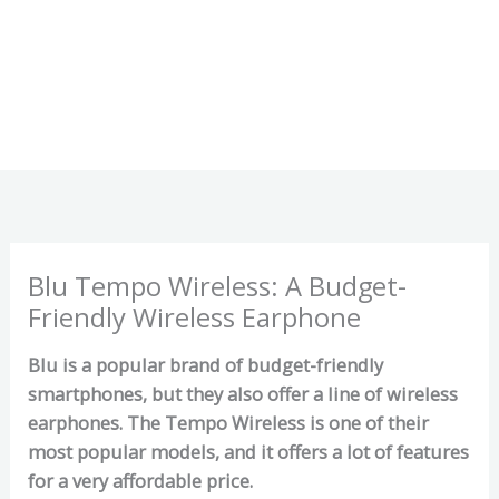
Blu Tempo Wireless: A Budget-
Friendly Wireless Earphone
Blu is a popular brand of budget-friendly
smartphones, but they also offer a line of wireless
earphones. The Tempo Wireless is one of their
most popular models, and it offers a lot of features
for a very affordable price.