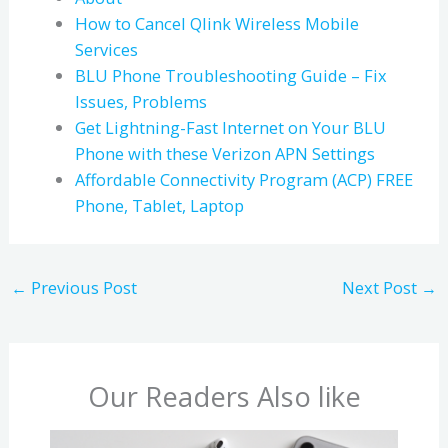
How to Cancel Qlink Wireless Mobile
Services
BLU Phone Troubleshooting Guide – Fix
Issues, Problems
Get Lightning-Fast Internet on Your BLU
Phone with these Verizon APN Settings
Affordable Connectivity Program (ACP) FREE
Phone, Tablet, Laptop
←
Previous Post
Next Post
→
Our Readers Also like