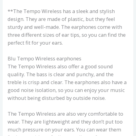
**The Tempo Wireless has a sleek and stylish
design. They are made of plastic, but they feel
sturdy and well-made. The earphones come with
three different sizes of ear tips, so you can find the
perfect fit for your ears.
Blu Tempo Wireless earphones
The Tempo Wireless also offer a good sound
quality. The bass is clear and punchy, and the
treble is crisp and clear. The earphones also have a
good noise isolation, so you can enjoy your music
without being disturbed by outside noise.
The Tempo Wireless are also very comfortable to
wear. They are lightweight and they don’t put too
much pressure on your ears. You can wear them