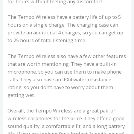
for hours without feeling any discomfort.
The Tempo Wireless have a battery life of up to 5
hours on a single charge. The charging case can
provide an additional 4 charges, so you can get up
to 25 hours of total listening time.
The Tempo Wireless also have a few other features
that are worth mentioning. They have a built-in
microphone, so you can use them to make phone
calls. They also have an IPX4 water resistance
rating, so you don’t have to worry about them
getting wet.
Overall, the Tempo Wireless are a great pair of
wireless earphones for the price. They offer a good
sound quality, a comfortable fit, and a long battery
life. If you are looking for a budget-friendly pair of