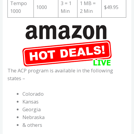
Tempo
3 = 1
1 MB =
1000
$49.95
1000
Min
2 Min
The ACP program is available in the following
states –
Colorado
Kansas
Georgia
Nebraska
& others