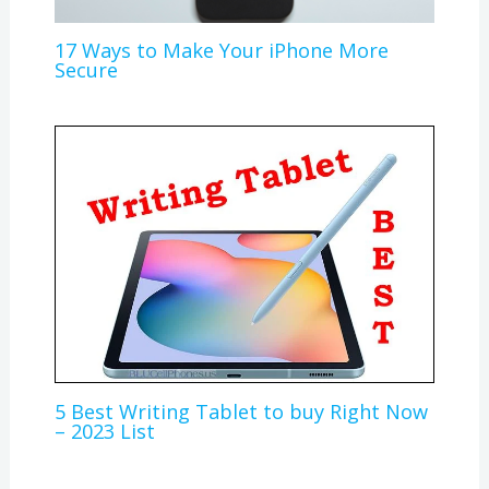
17 Ways to Make Your iPhone More
Secure
5 Best Writing Tablet to buy Right Now
– 2023 List