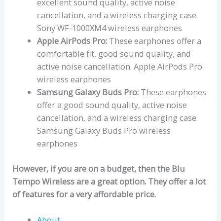
excellent sound quality, active noise
cancellation, and a wireless charging case.
Sony WF-1000XM4 wireless earphones
Apple AirPods Pro:
These earphones offer a
comfortable fit, good sound quality, and
active noise cancellation. Apple AirPods Pro
wireless earphones
Samsung Galaxy Buds Pro:
These earphones
offer a good sound quality, active noise
cancellation, and a wireless charging case.
Samsung Galaxy Buds Pro wireless
earphones
However, if you are on a budget, then the Blu
Tempo Wireless are a great option. They offer a lot
of features for a very affordable price.
About