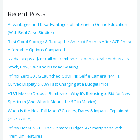
o
Recent Posts
r
:
Advantages and Disadvantages of Internet in Online Education
(With Real Case Studies)
Best Cloud Storage & Backup for Android Phones After ACP Ends:
Affordable Options Compared
Nvidia Drops a $100 Billion Bombshell: OpenAI Deal Sends NVDA
Stock, Dow, S&P and Nasdaq Soaring
Infinix Zero 30 5G Launched: 50MP 4K Selfie Camera, 144Hz
Curved Display & 68W Fast Charging at a Budget Price!
AT&T Mexico Drops a Bombshell: Why It’s Refusing to Bid for New
Spectrum (And What It Means for 5G in Mexico)
When Is the Next Full Moon? Causes, Dates & Impacts Explained
(2025 Guide)
Infinix Hot 60 5G+ – The Ultimate Budget 5G Smartphone with
Premium Features