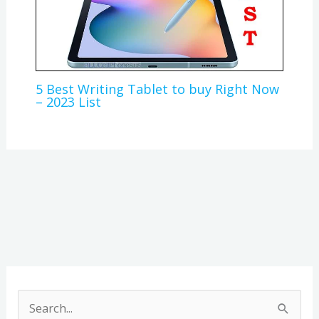
5 Best Writing Tablet to buy Right Now
– 2023 List
A
r
S