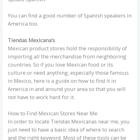
You can find a good number of Spanish speakers in
America too.
Tiendas Mexicana’s
Mexican product stores hold the responsibility of
importing all the merchandise from neighboring
countries. So if you love Mexican food or its
culture or need anything, especially those famous
in Mexico, here is a guide on how to find it in
America in and around your area so that you will
not have to work hard for it.
How to Find Mexican Stores Near Me:
In order to locate Tiendas Mexicanas near me, you
just need to have a basic idea of where to search
and the right keyword. Most of these tools can be