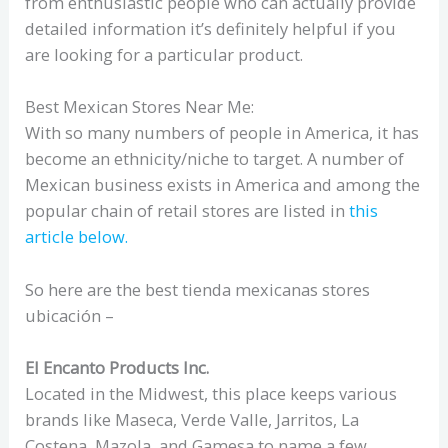
from enthusiastic people who can actually provide
detailed information it’s definitely helpful if you
are looking for a particular product.
Best Mexican Stores Near Me:
With so many numbers of people in America, it has
become an ethnicity/niche to target. A number of
Mexican business exists in America and among the
popular chain of retail stores are listed in
this
article below.
So here are the best tienda mexicanas stores
ubicación –
El Encanto Products Inc.
Located in the Midwest, this place keeps various
brands like Maseca, Verde Valle, Jarritos, La
Costena, Mazola, and Gamesa to name a few.