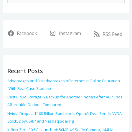
c
e
h
a
i
r
v
Facebook
Instagram
c
RSS Feed
e
h
s
f
o
Recent Posts
r
:
Advantages and Disadvantages of Internet in Online Education
(With Real Case Studies)
Best Cloud Storage & Backup for Android Phones After ACP Ends:
Affordable Options Compared
Nvidia Drops a $100 Billion Bombshell: OpenAI Deal Sends NVDA
Stock, Dow, S&P and Nasdaq Soaring
Infinix Zero 30 5G Launched: 50MP 4K Selfie Camera, 144Hz