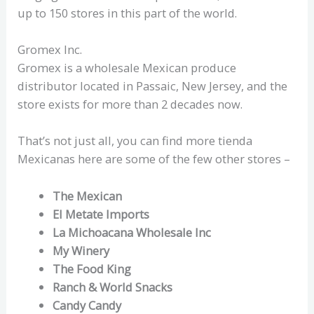
up to 150 stores in this part of the world.
Gromex Inc.
Gromex is a wholesale Mexican produce
distributor located in Passaic, New Jersey, and the
store exists for more than 2 decades now.
That’s not just all, you can find more tienda
Mexicanas here are some of the few other stores –
The Mexican
El Metate Imports
La Michoacana Wholesale Inc
My Winery
The Food King
Ranch & World Snacks
Candy Candy