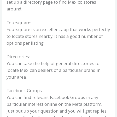
set up a directory page to find Mexico stores
around.
Foursquare:
Foursquare is an excellent app that works perfectly
to locate stores nearby. It has a good number of
options per listing.
Directories:
You can take the help of general directories to
locate Mexican dealers of a particular brand in
your area.
Facebook Groups:
You can find relevant Facebook Groups in any
particular interest online on the Meta platform.
Just put up your question and you will get replies