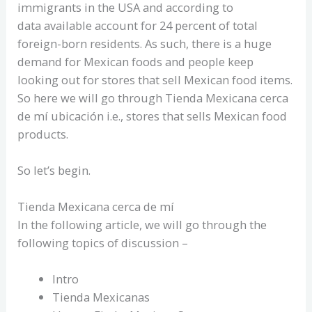
immigrants in the USA and according to
data available account for 24 percent of total
foreign-born residents. As such, there is a huge
demand for Mexican foods and people keep
looking out for stores that sell Mexican food items.
So here we will go through Tienda Mexicana cerca
de mí ubicación i.e., stores that sells Mexican food
products.
So let’s begin.
Tienda Mexicana cerca de mí
In the following article, we will go through the
following topics of discussion –
Intro
Tienda Mexicanas