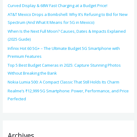
Curved Display & 68W Fast Charging at a Budget Price!
AT&T Mexico Drops a Bombshell: Why It’s Refusing to Bid for New
Spectrum (And What It Means for 5G in Mexico)
When Is the Next Full Moon? Causes, Dates & Impacts Explained
(2025 Guide)
Infinix Hot 60 5G+ – The Ultimate Budget 5G Smartphone with
Premium Features
Top 5 Best Budget Cameras in 2025: Capture Stunning Photos
Without Breaking the Bank
Nokia Lumia 500: A Compact Classic That Still Holds Its Charm
Realme’s ₹12,999 5G Smartphone: Power, Performance, and Price
Perfected
Archives