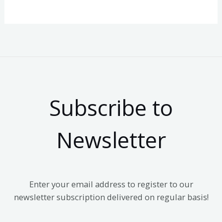
Subscribe to
Newsletter
Enter your email address to register to our
newsletter subscription delivered on regular basis!