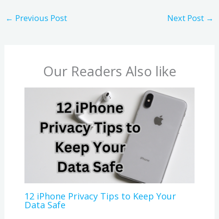
←
Previous Post
Next Post
→
Our Readers Also like
12 iPhone Privacy Tips to Keep Your
Data Safe