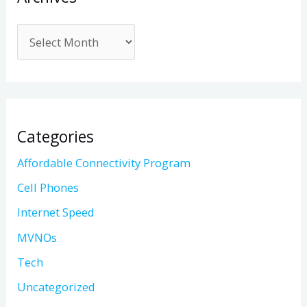
Categories
Affordable Connectivity Program
Cell Phones
Internet Speed
MVNOs
Tech
Uncategorized