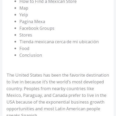
How to Find a Mexican Store
Map
Yelp
Pagina Mexa
Facebook Groups
Stores
Tienda mexicana cerca de mi ubicación
Food
Conclusion
The United States has been the favorite destination
to live in because it’s the world’s most developed
country. Peoples from nearby countries like
Mexico, Paraguay, and Canada prefer to live in the
USA because of the exponential business growth
opportunities and most Latin American people
speaks Spanish.