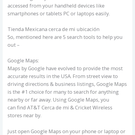
accessed from your handheld devices like
smartphones or tablets PC or laptops easily.
Tienda Mexicana cerca de mi ubicación
So, mentioned here are 5 search tools to help you
out –
Google Maps:
Maps by Google have evolved to provide the most
accurate results in the USA. From street view to
driving directions & business listings, Google Maps
is the #1 choice for many to search for anything
nearby or far away. Using Google Maps, you
can find AT&T Cerca de mi & Cricket Wireless
stores near by.
Just open Google Maps on your phone or laptop or