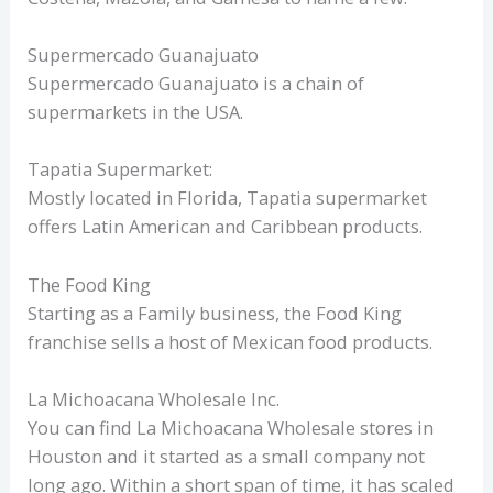
Supermercado Guanajuato
Supermercado Guanajuato is a chain of
supermarkets in the USA.
Tapatia Supermarket:
Mostly located in Florida, Tapatia supermarket
offers Latin American and Caribbean products.
The Food King
Starting as a Family business, the Food King
franchise sells a host of Mexican food products.
La Michoacana Wholesale Inc.
You can find La Michoacana Wholesale stores in
Houston and it started as a small company not
long ago. Within a short span of time, it has scaled