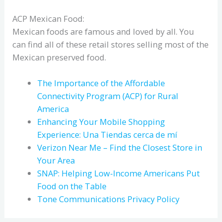
ACP Mexican Food:
Mexican foods are famous and loved by all. You
can find all of these retail stores selling most of the
Mexican preserved food.
The Importance of the Affordable
Connectivity Program (ACP) for Rural
America
Enhancing Your Mobile Shopping
Experience: Una Tiendas cerca de mí
Verizon Near Me – Find the Closest Store in
Your Area
SNAP: Helping Low-Income Americans Put
Food on the Table
Tone Communications Privacy Policy