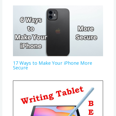
17 Ways to Make Your iPhone More
Secure