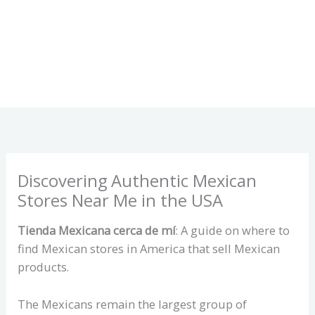
Discovering Authentic Mexican
Stores Near Me in the USA
Tienda Mexicana cerca de mí
: A guide on where to
find Mexican stores in America that sell Mexican
products.
The Mexicans remain the largest group of