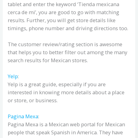
tablet and enter the keyword ‘Tienda mexicana
cerca de mi’, you are good to go with matching
results. Further, you will get store details like
timings, phone number and driving directions too.
The customer review/rating section is awesome
that helps you to better filter out among the many
search results for Mexican stores.
Yelp
:
Yelp is a great guide, especially if you are
interested in knowing more details about a place
or store, or business.
Pagina Mexa
:
Pagina Mexa is a Mexican web portal for Mexican
people that speak Spanish in America. They have