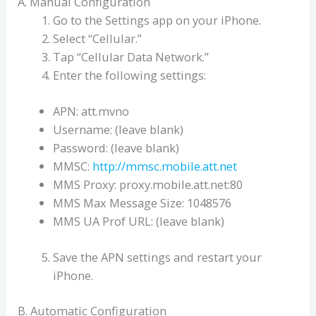
A. Manual Configuration
Go to the Settings app on your iPhone.
Select “Cellular.”
Tap “Cellular Data Network.”
Enter the following settings:
APN: att.mvno
Username: (leave blank)
Password: (leave blank)
MMSC:
http://mmsc.mobile.att.net
MMS Proxy: proxy.mobile.att.net:80
MMS Max Message Size: 1048576
MMS UA Prof URL: (leave blank)
Save the APN settings and restart your
iPhone.
B. Automatic Configuration