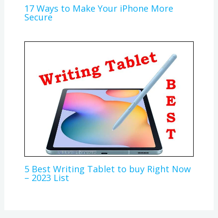
17 Ways to Make Your iPhone More
Secure
5 Best Writing Tablet to buy Right Now
– 2023 List