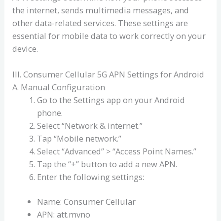
the internet, sends multimedia messages, and
other data-related services. These settings are
essential for mobile data to work correctly on your
device.
III. Consumer Cellular 5G APN Settings for Android
A. Manual Configuration
Go to the Settings app on your Android
phone.
Select “Network & internet.”
Tap “Mobile network.”
Select “Advanced” > “Access Point Names.”
Tap the “+” button to add a new APN.
Enter the following settings:
Name: Consumer Cellular
APN: att.mvno