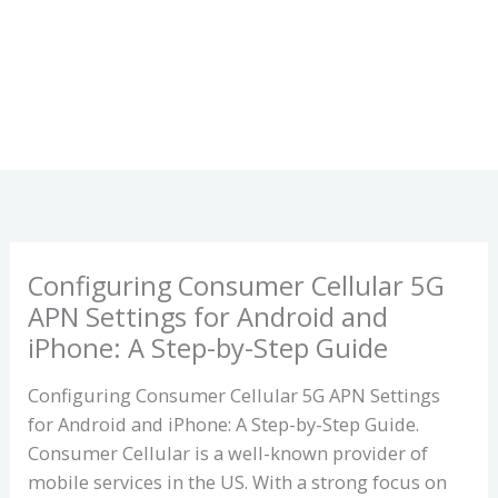
Configuring Consumer Cellular 5G
APN Settings for Android and
iPhone: A Step-by-Step Guide
Configuring Consumer Cellular 5G APN Settings
for Android and iPhone: A Step-by-Step Guide.
Consumer Cellular is a well-known provider of
mobile services in the US. With a strong focus on