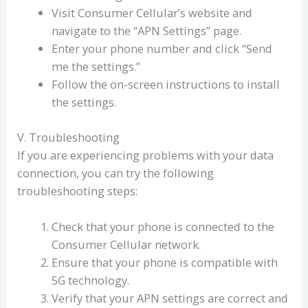
Visit Consumer Cellular’s website and
navigate to the “APN Settings” page.
Enter your phone number and click “Send
me the settings.”
Follow the on-screen instructions to install
the settings.
V. Troubleshooting
If you are experiencing problems with your data
connection, you can try the following
troubleshooting steps:
Check that your phone is connected to the
Consumer Cellular network.
Ensure that your phone is compatible with
5G technology.
Verify that your APN settings are correct and