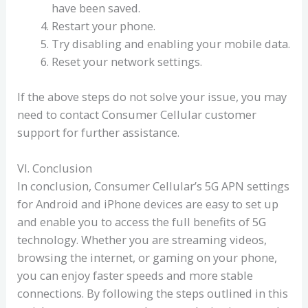
have been saved.
Restart your phone.
Try disabling and enabling your mobile data.
Reset your network settings.
If the above steps do not solve your issue, you may
need to contact Consumer Cellular customer
support for further assistance.
VI. Conclusion
In conclusion, Consumer Cellular’s 5G APN settings
for Android and iPhone devices are easy to set up
and enable you to access the full benefits of 5G
technology. Whether you are streaming videos,
browsing the internet, or gaming on your phone,
you can enjoy faster speeds and more stable
connections. By following the steps outlined in this