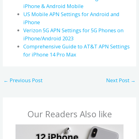
iPhone & Android Mobile
US Mobile APN Settings for Android and
iPhone
Verizon 5G APN Settings for 5G Phones on
iPhone/Android 2023
Comprehensive Guide to AT&T APN Settings
for iPhone 14 Pro Max
←
Previous Post
Next Post
→
Our Readers Also like