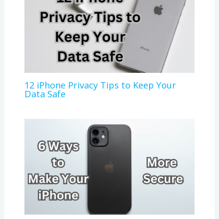
12 iPhone Privacy Tips to Keep Your
Data Safe