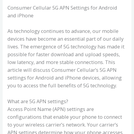
Consumer Cellular 5G APN Settings for Android
and iPhone
As technology continues to advance, our mobile
devices have become an essential part of our daily
lives. The emergence of 5G technology has made it
possible for faster download and upload speeds,
low latency, and more stable connections. This
article will discuss Consumer Cellular’s 5G APN
settings for Android and iPhone devices, allowing
you to access the full benefits of 5G technology.
What are 5G APN settings?
Access Point Name (APN) settings are
configurations that enable your phone to connect
to your wireless carrier’s network. Your carrier’s
APN settings determine how your phone accesses