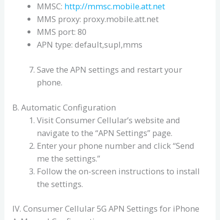
MMSC:
http://mmsc.mobile.att.net
MMS proxy: proxy.mobile.att.net
MMS port: 80
APN type: default,supl,mms
Save the APN settings and restart your
phone.
B. Automatic Configuration
Visit Consumer Cellular’s website and
navigate to the “APN Settings” page.
Enter your phone number and click “Send
me the settings.”
Follow the on-screen instructions to install
the settings.
IV. Consumer Cellular 5G APN Settings for iPhone