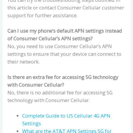
this article or contact Consumer Cellular customer
support for further assistance.
Can I use my phone’s default APN settings instead
of Consumer Cellular’s APN settings?
No, you need to use Consumer Cellular’s APN
settings to ensure that your device can connect to
their network.
Is there an extra fee for accessing 5G technology
with Consumer Cellular?
No, there is no additional fee for accessing 5G
technology with Consumer Cellular.
Complete Guide to US Cellular 4G APN
Settings
What are the AT&T APN Settings 5G for