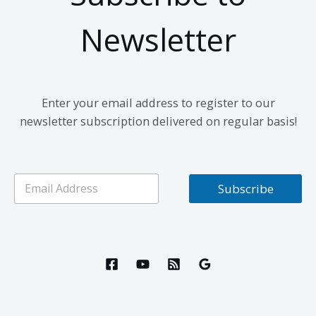
Newsletter
Enter your email address to register to our
newsletter subscription delivered on regular basis!
E
Subscribe
m
a
i
l
*