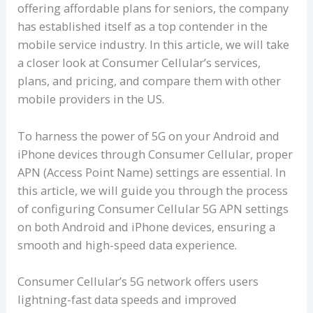
offering affordable plans for seniors, the company
has established itself as a top contender in the
mobile service industry. In this article, we will take
a closer look at Consumer Cellular’s services,
plans, and pricing, and compare them with other
mobile providers in the US.
To harness the power of 5G on your Android and
iPhone devices through Consumer Cellular, proper
APN (Access Point Name) settings are essential. In
this article, we will guide you through the process
of configuring Consumer Cellular 5G APN settings
on both Android and iPhone devices, ensuring a
smooth and high-speed data experience.
Consumer Cellular’s 5G network offers users
lightning-fast data speeds and improved