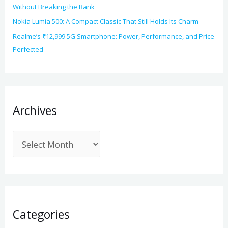
Without Breaking the Bank
Nokia Lumia 500: A Compact Classic That Still Holds Its Charm
Realme’s ₹12,999 5G Smartphone: Power, Performance, and Price
Perfected
Archives
Categories