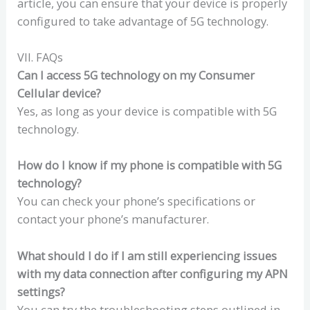
article, you can ensure that your device is properly
configured to take advantage of 5G technology.
VII. FAQs
Can I access 5G technology on my Consumer
Cellular device?
Yes, as long as your device is compatible with 5G
technology.
How do I know if my phone is compatible with 5G
technology?
You can check your phone’s specifications or
contact your phone’s manufacturer.
What should I do if I am still experiencing issues
with my data connection after configuring my APN
settings?
You can try the troubleshooting steps outlined in