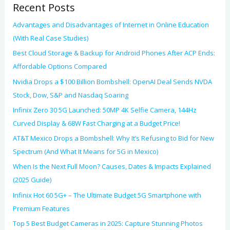
Recent Posts
r
:
Advantages and Disadvantages of Internet in Online Education
(With Real Case Studies)
Best Cloud Storage & Backup for Android Phones After ACP Ends:
Affordable Options Compared
Nvidia Drops a $100 Billion Bombshell: OpenAI Deal Sends NVDA
Stock, Dow, S&P and Nasdaq Soaring
Infinix Zero 30 5G Launched: 50MP 4K Selfie Camera, 144Hz
Curved Display & 68W Fast Charging at a Budget Price!
AT&T Mexico Drops a Bombshell: Why It’s Refusing to Bid for New
Spectrum (And What It Means for 5G in Mexico)
When Is the Next Full Moon? Causes, Dates & Impacts Explained
(2025 Guide)
Infinix Hot 60 5G+ – The Ultimate Budget 5G Smartphone with
Premium Features
Top 5 Best Budget Cameras in 2025: Capture Stunning Photos