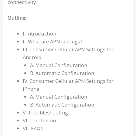
connectivity.
Outline:
I. Introduction
II. What are APN settings?
III. Consumer Cellular APN Settings for
Android
A. Manual Configuration
B. Automatic Configuration
IV. Consumer Cellular APN Settings for
iPhone
A. Manual Configuration
B. Automatic Configuration
V. Troubleshooting
VI. Conclusion
VII. FAQs