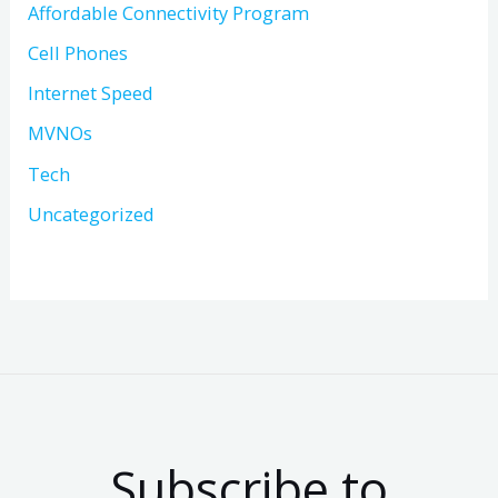
Affordable Connectivity Program
Cell Phones
Internet Speed
MVNOs
Tech
Uncategorized
Subscribe to